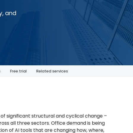
y, and
s
Free trial
Related services
f significant structural and cyclical change –
cross all three sectors. Office demand is being
ion of AI tools that are changing how, where,