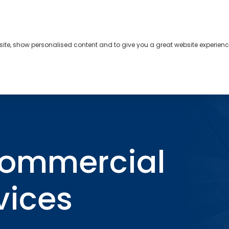
bsite, show personalised content and to give you a great website experienc
s
About
Contact
lian Commercial Property Services
Commercial
rvices