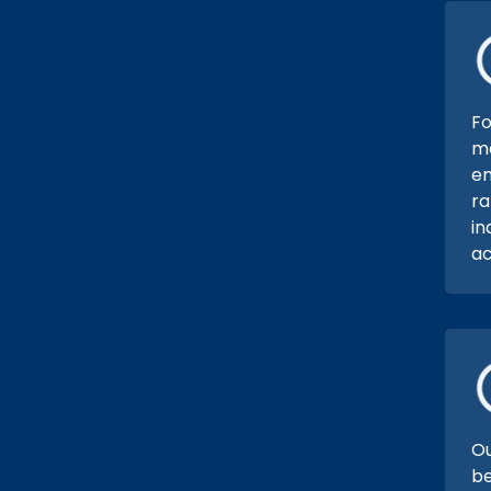
Fo
ma
em
ra
in
ac
Ou
be