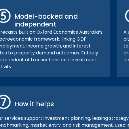
Model-backed and
independent
recasts built on Oxford Economics Australia’s
A 
croeconomic framework, linking GDP,
ci
ployment, income growth, and interest
to
tes to property demand outcomes. Entirely
ar
dependent of transactions and investment
ac
tivity.
How it helps
r services support investment planning, leasing strategy
nchmarking, market entry, and risk management, used ind