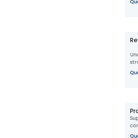
Que
Re
Und
str
Que
Pr
Sup
com
Que