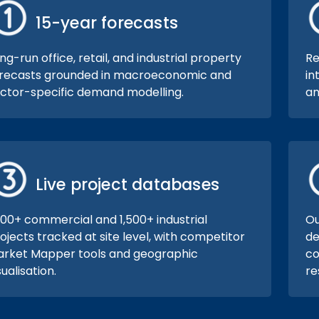
15-year forecasts
ng-run office, retail, and industrial property
Re
recasts grounded in macroeconomic and
in
ctor-specific demand modelling.
an
Live project databases
000+ commercial and 1,500+ industrial
Ou
ojects tracked at site level, with competitor
de
rket Mapper tools and geographic
co
sualisation.
re