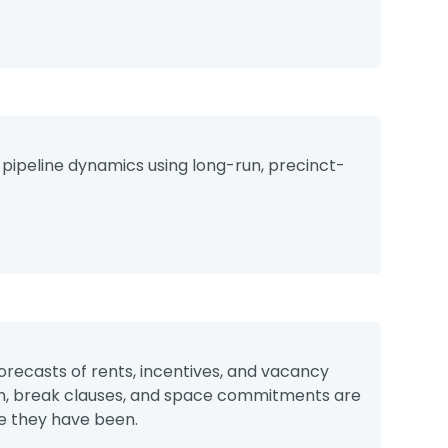
 pipeline dynamics using long-run, precinct-
orecasts of rents, incentives, and vacancy
gth, break clauses, and space commitments are
e they have been.