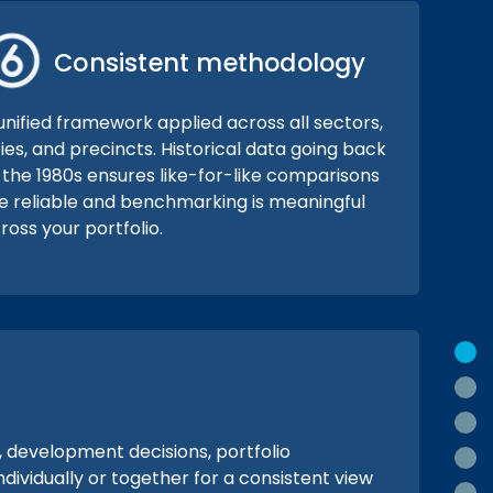
Consistent methodology
unified framework applied across all sectors,
ties, and precincts. Historical data going back
 the 1980s ensures like-for-like comparisons
e reliable and benchmarking is meaningful
ross your portfolio.
O
W
H
, development decisions, portfolio
W
ividually or together for a consistent view