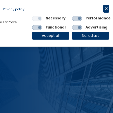
Request a trial
English
Privacy policy
Necessary
Performance
Links
e. For more
Functional
Advertising
OE Group
Client Login
Accept all
No, adjust