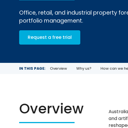
Office, retail, and industrial property f
portfolio management.
Request a free trial
IN THIS PAGE:
Overview
Why us?
How can we he
Overview
Australi
and artif
reshaped