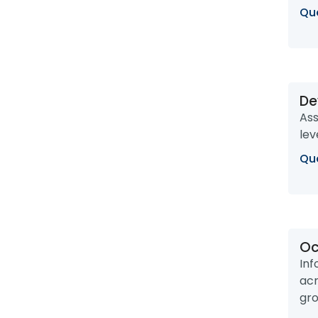
Que
De
Ass
lev
Que
Oc
Inf
acr
gro