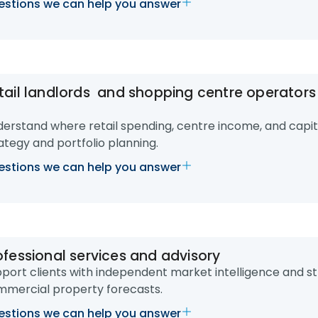
stions we can help you answer
tail landlords and shopping centre operator
erstand where retail spending, centre income, and capita
ategy and portfolio planning.
stions we can help you answer
ofessional services and advisory
port clients with independent market intelligence and st
mercial property forecasts.
stions we can help you answer