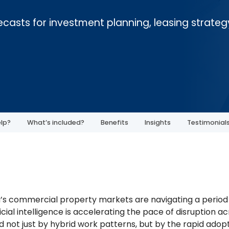
orecasts for investment planning, leasing strateg
lp?
What’s included?
Benefits
Insights
Testimonial
a’s commercial property markets are navigating a period o
icial intelligence is accelerating the pace of disruption a
 not just by hybrid work patterns, but by the rapid adopt