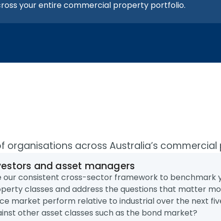
ross your entire commercial property portfolio.
of organisations across Australia’s commercial
vestors and asset managers
 our consistent cross-sector framework to benchmark yo
perty classes and address the questions that matter mo
ice market perform relative to industrial over the next 
inst other asset classes such as the bond market?