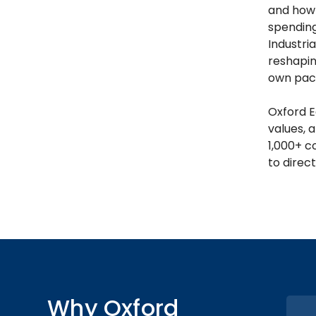
and how 
spending
Industri
reshapin
own pac
Oxford E
values, a
1,000+ c
to direct
Why Oxford