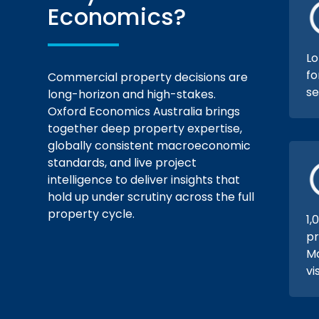
Economics?
Lo
fo
Commercial property decisions are
se
long-horizon and high-stakes.
Oxford Economics Australia brings
together deep property expertise,
globally consistent macroeconomic
standards, and live project
intelligence to deliver insights that
hold up under scrutiny across the full
property cycle.
1,
pr
Ma
vi