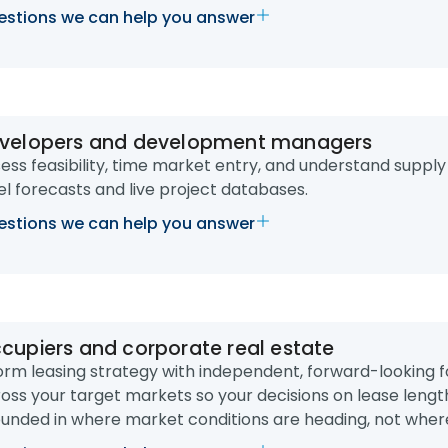
stions we can help you answer
velopers and development managers
ess feasibility, time market entry, and understand supply
el forecasts and live project databases.
stions we can help you answer
cupiers and corporate real estate
orm leasing strategy with independent, forward-looking f
oss your target markets so your decisions on lease len
unded in where market conditions are heading, not wher