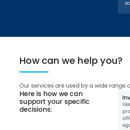
ac
How can we help you?
Our services are used by a wide range 
Here is how we can
In
support your specific
Use
decisions:
pro
off
aga