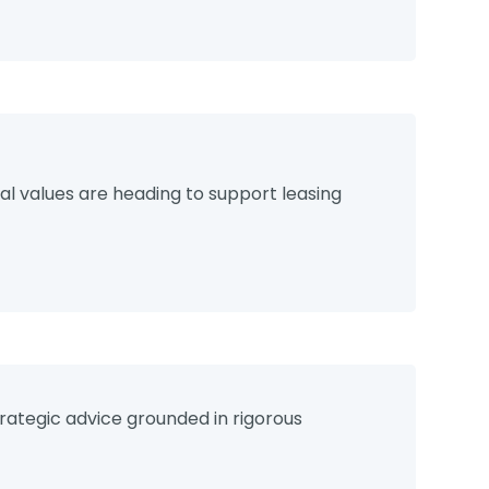
s
l values are heading to support leasing
rategic advice grounded in rigorous