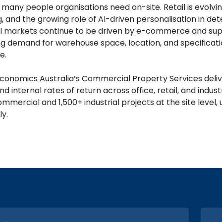
many people organisations need on-site. Retail is evolvin
, and the growing role of AI-driven personalisation in de
al markets continue to be driven by e-commerce and suppl
g demand for warehouse space, location, and specification
e.
conomics Australia’s Commercial Property Services deliver
nd internal rates of return across office, retail, and indu
ommercial and 1,500+ industrial projects at the site leve
ly.