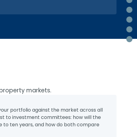
B
La
T
Re
R
 property markets.
ur portfolio against the market across all
st to investment committees: how will the
five to ten years, and how do both compare