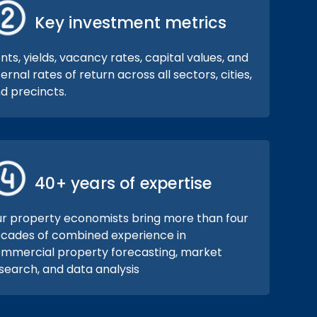
Key investment metrics
nts, yields, vacancy rates, capital values, and
ternal rates of return across all sectors, cities,
d precincts.
40+ years of expertise
r property economists bring more than four
cades of combined experience in
mmercial property forecasting, market
search, and data analysis