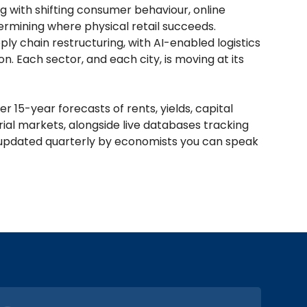
g with shifting consumer behaviour, online
termining where physical retail succeeds.
y chain restructuring, with AI-enabled logistics
. Each sector, and each city, is moving at its
 15-year forecasts of rents, yields, capital
strial markets, alongside live databases tracking
l, updated quarterly by economists you can speak