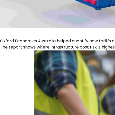
Oxford Economics Australia helped quantify how tariffs 
The report shows where infrastructure cost risk is highes