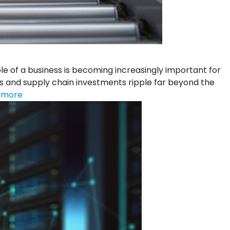
of a business is becoming increasingly important for
s and supply chain investments ripple far beyond the
 more