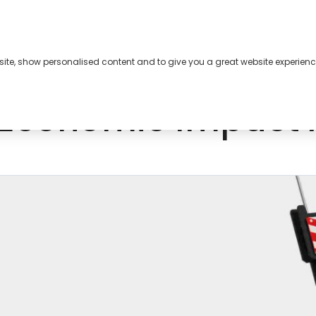
bsite, show personalised content and to give you a great website experienc
s
About
Contact
Economic Impact 