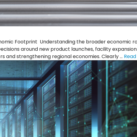
mic Footprint Understanding the broader economic role 
cisions around new product launches, facility expansion
s and strengthening regional economies. Clearly …
Read