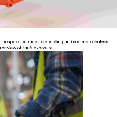
gh bespoke economic modelling and scenario analysis.
er view of tariff exposure.