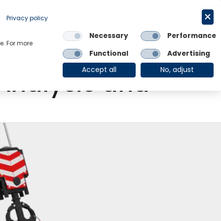
Request a trial
English
Privacy policy
Necessary
Performance
Links
e. For more
Functional
Advertising
OE Group
Client Login
Accept all
No, adjust
Analysis and