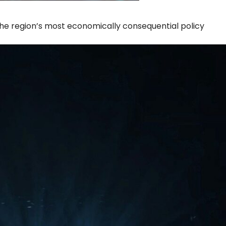
the region’s most economically consequential policy