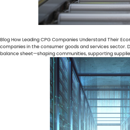
Blog How Leading CPG Companies Understand Their Econo
companies in the consumer goods and services sector. De
balance sheet—shaping communities, supporting supplier