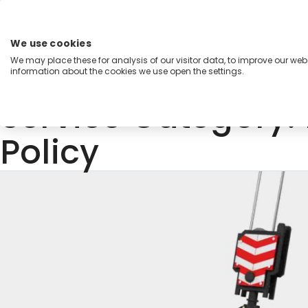
Skip
to
content
We use cookies
Menu
We may place these for analysis of our visitor data, to improve our we
information about the cookies we use open the settings.
Capabilities
Industries
Regions
Insight
Service Category:
Policy