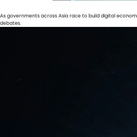
As governments across Asia race to build digital econom
debates.