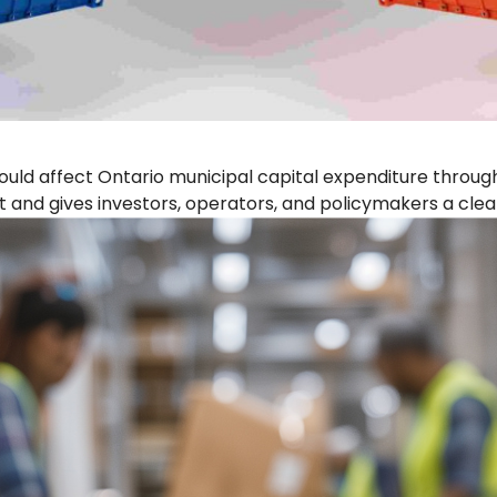
could affect Ontario municipal capital expenditure throu
t and gives investors, operators, and policymakers a clear