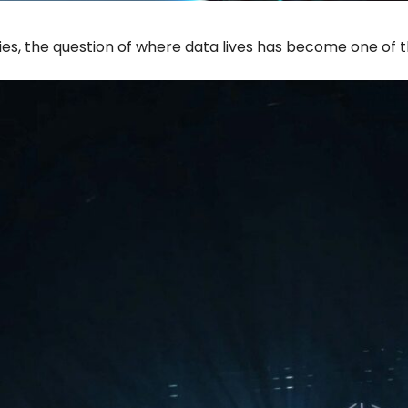
ies, the question of where data lives has become one of 