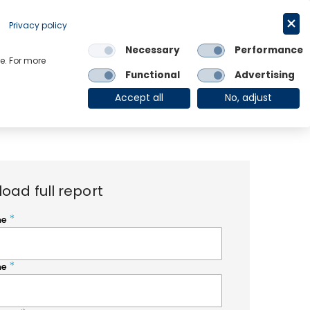
Request a trial
English
Privacy policy
Necessary
Performance
Links
e. For more
Functional
Advertising
OE Group
Client Login
Accept all
No, adjust
oad full report