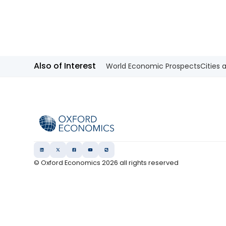
decline from FY2029. We also keep
our view that the 10-year Japanese
government bond (JGB) yield will be
at 2.3% at end-2026 and 2.5% at end-
2027 and beyond.
Also of Interest
World Economic Prospects
Cities 
© Oxford Economics
2026
all rights reserved