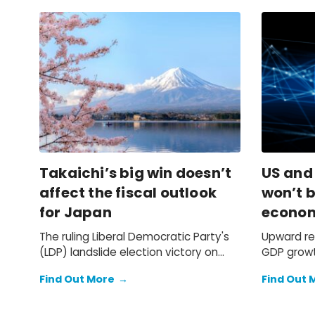
Takaichi’s big win doesn’t
US and
affect the fiscal outlook
won’t b
for Japan
econo
The ruling Liberal Democratic Party's
Upward re
(LDP) landslide election victory on
GDP growt
Sunday doesn't change our
previously
Find Out More
→
Find Out 
expectation of a primary fiscal deficit
2025 faile
of 2%-3% of GDP in FY2026-FY2028 –
we still see the deficit only starting to