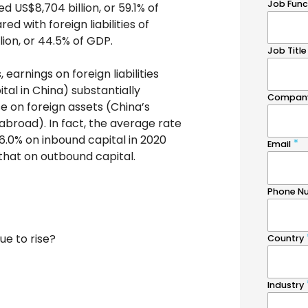
ed US$8,704 billion, or 59.1% of
d with foreign liabilities of
lion, or 44.5% of GDP.
 earnings on foreign liabilities
ital in China) substantially
e on foreign assets (China’s
abroad). In fact, the average rate
 6.0% on inbound capital in 2020
that on outbound capital.
nue to rise?