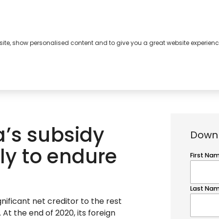
bsite, show personalised content and to give you a great website experienc
s
About
Contact
a’s subsidy
Downl
ely to endure
gnificant net creditor to the rest
. At the end of 2020, its foreign