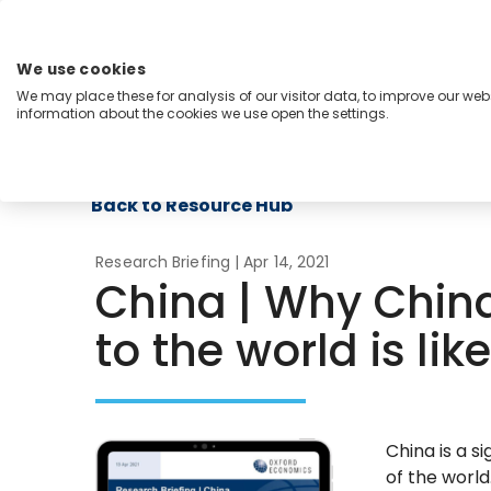
Skip
to
content
We use cookies
Menu
We may place these for analysis of our visitor data, to improve our we
information about the cookies we use open the settings.
Capabilities
Industries
Regions
Insight
Back to Resource Hub
Research Briefing
| Apr 14, 2021
China | Why Chin
to the world is lik
China is a si
of the world