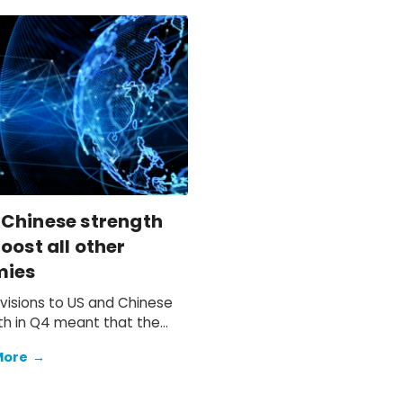
 Chinese strength
oost all other
mies
visions to US and Chinese
h in Q4 meant that the
 anticipated soft end to
More
→
d to materialise.