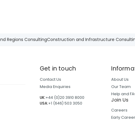
and Regions Consulting
Construction and Infrastructure Consulti
Get in touch
Informa
Contact Us
About Us
Media Enquiries
Our Team
Help and F
UK:
+44 (0)20 3910 8000
Join Us
USA:
+1 (646) 503 3050
Careers
Early Care