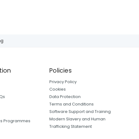
ng
tion
Policies
Privacy Policy
Cookies
AQs
Data Protection
Terms and Conditions
Software Support and Training
Modern Slavery and Human
ers Programmes
Trafficking Statement