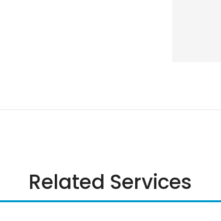
Related Services