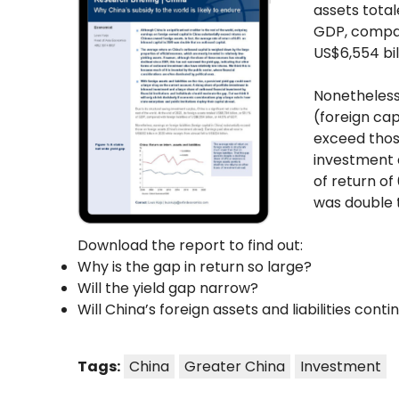
assets total
GDP, compare
US$6,554 bil
Nonetheless,
(foreign cap
exceed thos
investment 
of return of
was double 
Download the report to find out:
Why is the gap in return so large?
Will the yield gap narrow?
Will China’s foreign assets and liabilities conti
Tags:
China
Greater China
Investment