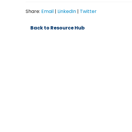
Share:
Email
|
LinkedIn
|
Twitter
Back to Resource Hub