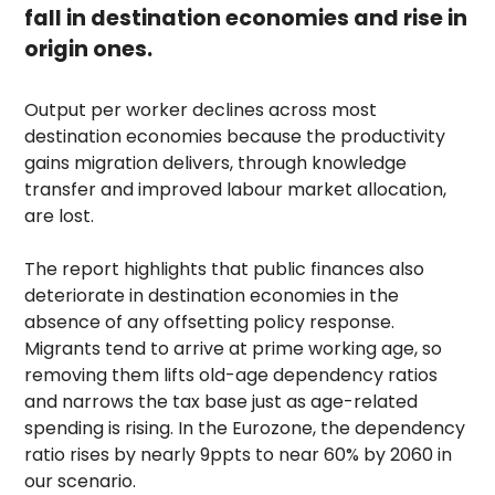
fall in destination economies and rise in
origin ones.
Output per worker declines across most
destination economies because the productivity
gains migration delivers, through knowledge
transfer and improved labour market allocation,
are lost.
The report highlights that public finances also
deteriorate in destination economies in the
absence of any offsetting policy response.
Migrants tend to arrive at prime working age, so
removing them lifts old-age dependency ratios
and narrows the tax base just as age-related
spending is rising. In the Eurozone, the dependency
ratio rises by nearly 9ppts to near 60% by 2060 in
our scenario.