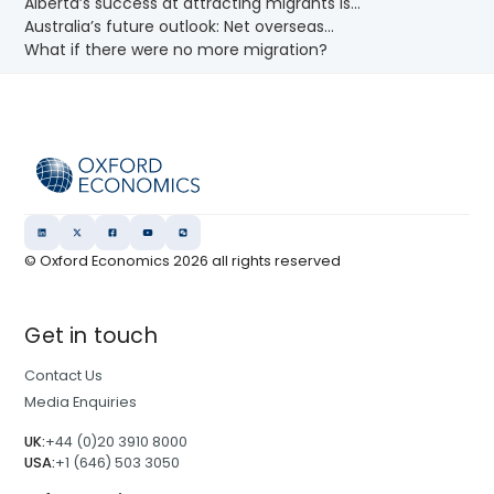
Alberta’s success at attracting migrants is...
Australia’s future outlook: Net overseas...
What if there were no more migration?
© Oxford Economics
2026
all rights reserved
Get in touch
Contact Us
Media Enquiries
UK:
+44 (0)20 3910 8000
USA:
+1 (646) 503 3050