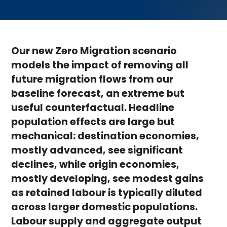
Our new Zero Migration scenario
models the impact of removing all
future migration flows from our
baseline forecast, an extreme but
useful counterfactual. Headline
population effects are large but
mechanical: destination economies,
mostly advanced, see significant
declines, while origin economies,
mostly developing, see modest gains
as retained labour is typically diluted
across larger domestic populations.
Labour supply and aggregate output