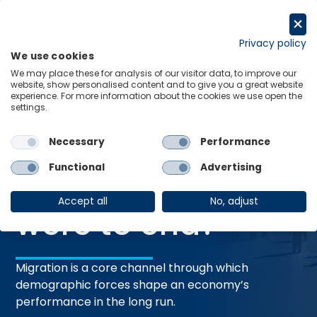
Skip
to
Request a trial
content
Privacy policy
We use cookies
Menu
Links
We may place these for analysis of our visitor data, to improve our
website, show personalised content and to give you a great website
Home
Research Briefings
experience. For more information about the cookies we use open the
settings.
What if migration were to end?
Necessary
Performance
27 May 2026
RESEARCH BRIEFING
Functional
Advertising
What if migration
Accept all
No, adjust
were to end?
Migration is a core channel through which
demographic forces shape an economy’s
performance in the long run.