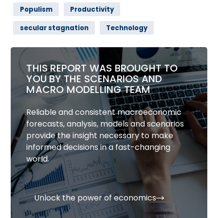
Populism
Productivity
secular stagnation
Technology
THIS REPORT WAS BROUGHT TO
YOU BY THE SCENARIOS AND
MACRO MODELLING TEAM
Reliable and consistent macroeconomic
forecasts, analysis, models and scenarios
provide the insight necessary to make
informed decisions in a fast-changing
world.
Unlock the power of economics