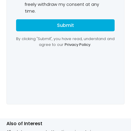
Also of Interest