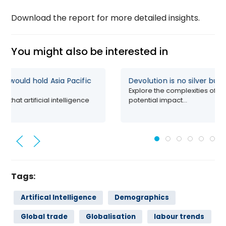
Download the report for more detailed insights.
You might also be interested in
I self-sufficiency would hold Asia Pacific
Devolution i
Explore the c
growing consensus that artificial intelligence
potential impa
 potential...
Tags:
Artifical Intelligence
Demographics
Global trade
Globalisation
labour trends