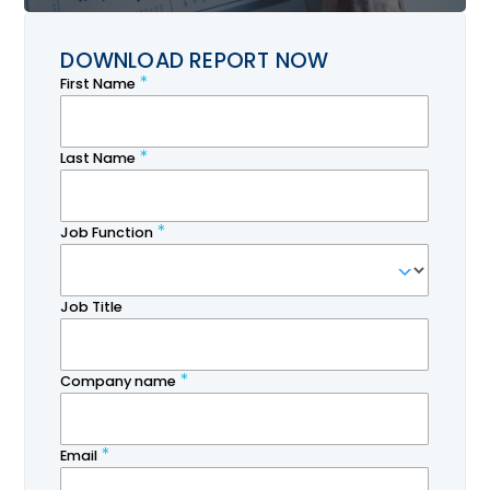
DOWNLOAD REPORT NOW