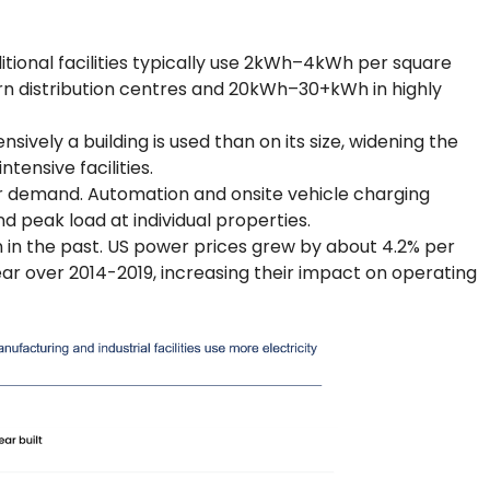
itional facilities typically use 2kWh–4kWh per square
 distribution centres and 20kWh–30+kWh in highly
ely a building is used than on its size, widening the
ensive facilities.
er demand. Automation and onsite vehicle charging
and peak load at individual properties.
an in the past. US power prices grew by about 4.2% per
ear over 2014-2019, increasing their impact on operating