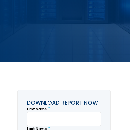
DOWNLOAD REPORT NOW