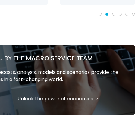
U BY THE MACRO SERVICE TEAM
casts, analysis, models and scenarios provide the
s in a fast-changing world.
Unlock the power of economics