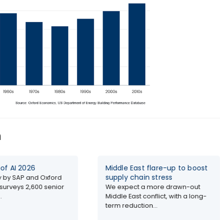
n
Middle East flare-up to boost
Th
supply chain stress
Do
d Oxford
0 senior
We expect a more drawn-out
Ox
Middle East conflict, with a long-
an
term reduction...
fro
Glo