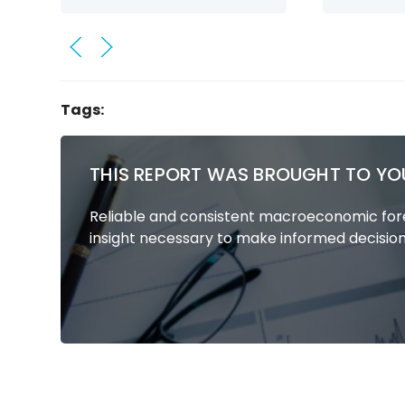
Tags:
THIS REPORT WAS BROUGHT TO YO
Reliable and consistent macroeconomic fore
insight necessary to make informed decision