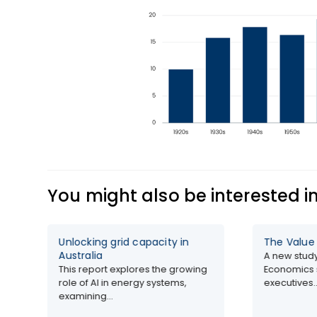
You might also be interested i
Unlocking grid capacity in
The Value of AI 2026
Australia
A new study by SAP an
This report explores the growing
Economics surveys 2,60
role of AI in energy systems,
executives...
examining...