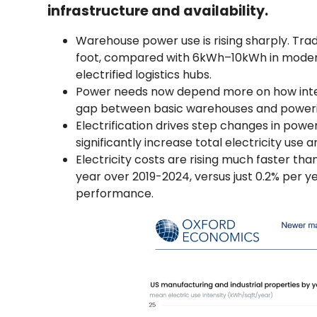
infrastructure and availability.
Warehouse power use is rising sharply. Trad
foot, compared with 6kWh–10kWh in modern
electrified logistics hubs.
Power needs now depend more on how intensiv
gap between basic warehouses and powerint
Electrification drives step changes in pow
significantly increase total electricity use 
Electricity costs are rising much faster th
year over 2019-2024, versus just 0.2% per y
performance.