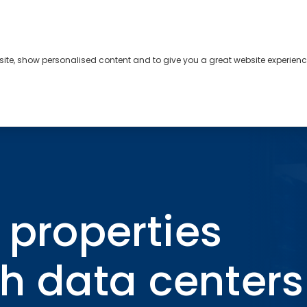
bsite, show personalised content and to give you a great website experienc
s
About
Contact
compete with data centers for access to power
l properties
h data centers 