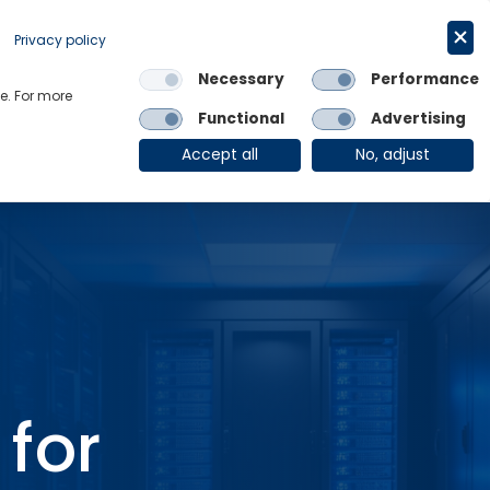
Request a trial
English
Privacy policy
Necessary
Performance
Links
e. For more
Functional
Advertising
OE Group
Client Login
Accept all
No, adjust
for