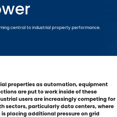
ower
oming central to industrial property performance.
strial properties as automation, equipment
ctions are put to work inside of these
dustrial users are increasingly competing for
h sectors, particularly data centers, where
is placing additional pressure on grid