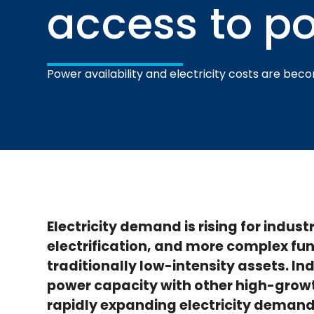
access to p
Power availability and electricity costs are bec
Electricity demand is rising for indu
electrification, and more complex fun
traditionally low-intensity assets. In
power capacity with other high-growt
rapidly expanding electricity demand 