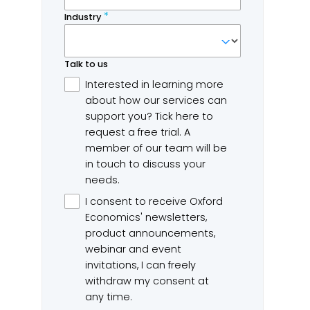
e Hidden Costs of
US PCE nowcast – Past t
wntime 2026
oil-shock peak
ford Economics
Headline PCE inflation is
d Splunk captured responses
projected to decelerate to 
m 2,000 executives from
year-on-year in June,...
bal 2000 companies to...