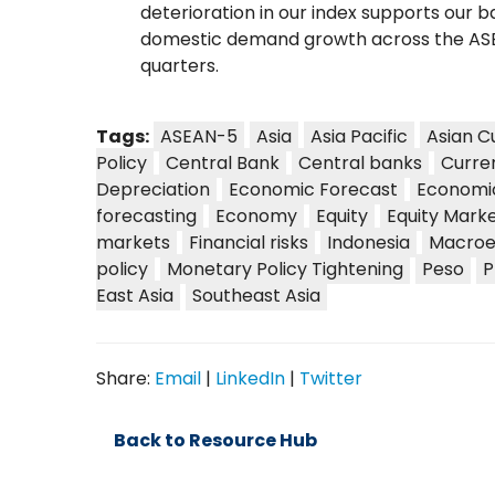
deterioration in our index supports our b
domestic demand growth across the AS
quarters.
Tags:
ASEAN-5
Asia
Asia Pacific
Asian C
Policy
Central Bank
Central banks
Curre
Depreciation
Economic Forecast
Economi
forecasting
Economy
Equity
Equity Mark
markets
Financial risks
Indonesia
Macroe
policy
Monetary Policy Tightening
Peso
P
East Asia
Southeast Asia
Share:
Email
|
LinkedIn
|
Twitter
Back to Resource Hub