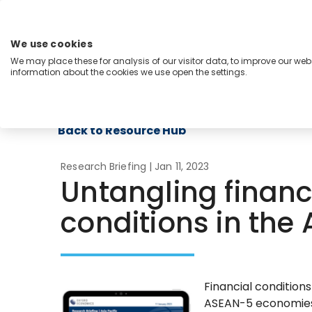
Skip
to
content
We use cookies
Menu
We may place these for analysis of our visitor data, to improve our we
information about the cookies we use open the settings.
Capabilities
Industries
Regions
Insight
Back to Resource Hub
Research Briefing
| Jan 11, 2023
Untangling financ
conditions in the
Financial condition
ASEAN-5 economies 