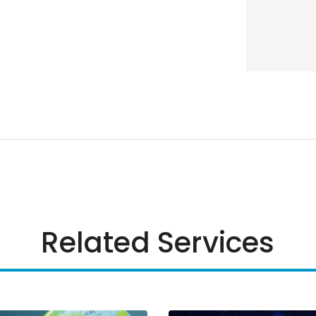
Related Services