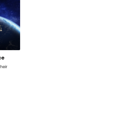
ce
heir