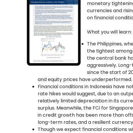
monetary tightening
currencies and risi
on financial conditi
What you will learn:
The Philippines, whe
the tightest among 
the central bank ha
aggressively. Long-
since the start of 2
and equity prices have underperformed.
Financial conditions in Indonesia have no
rate hikes would suggest, due to an out
relatively limited depreciation in its cu
surplus. Meanwhile, the FCI for Singapore is
in credit growth has been more than offs
long-term rates, and a resilient currency
Though we expect financial conditions wil