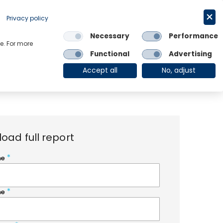
Request a trial
English
Privacy policy
Necessary
Performance
Links
e. For more
Functional
Advertising
OE Group
Client Login
Accept all
No, adjust
oad full report