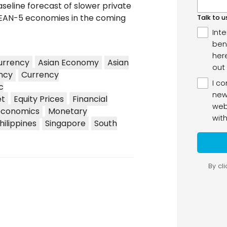
aseline forecast of slower private
EAN-5 economies in the coming
urrency
Asian Economy
Asian
ncy
Currency
c
et
Equity Prices
Financial
conomics
Monetary
hilippines
Singapore
South