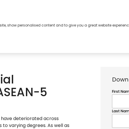
bsite, show personalised content and to give you a great website experienc
s
About
Contact
ial
Downl
 ASEAN-5
s have deteriorated across
to varying degrees. As well as