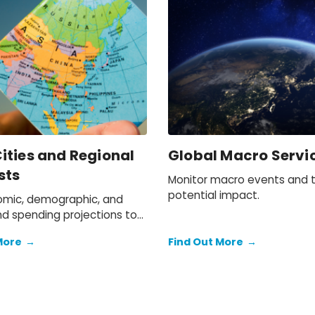
ities and Regional
Global Macro Servi
sts
Monitor macro events and t
potential impact.
mic, demographic, and
d spending projections to
more than 400 locations
More
→
Find Out More
→
a-Pacific.