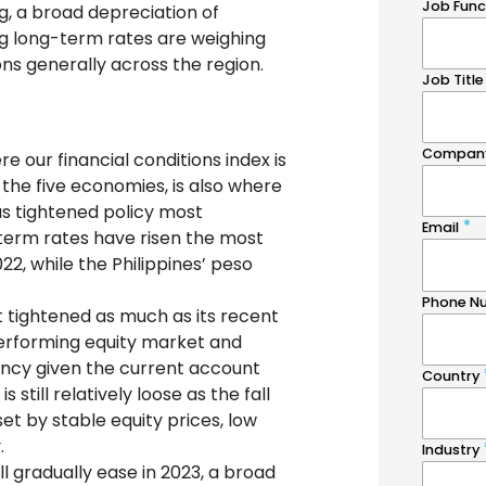
, a broad depreciation of
ng long-term rates are weighing
ons generally across the region.
re our financial conditions index is
the five economies, is also where
s tightened policy most
term rates have risen the most
022, while the Philippines’ peso
t tightened as much as its recent
performing equity market and
rrency given the current account
 still relatively loose as the fall
et by stable equity prices, low
.
l gradually ease in 2023, a broad