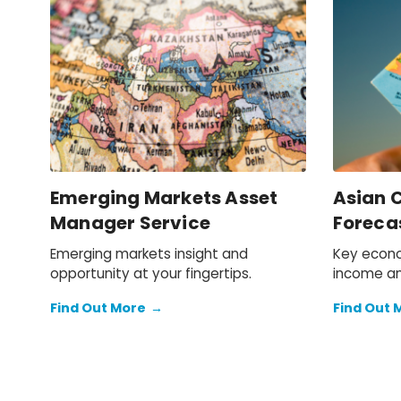
Emerging Markets Asset
Asian C
Manager Service
Foreca
Emerging markets insight and
Key econo
opportunity at your fingertips.
income an
2050 for 
Find Out More
→
Find Out 
across Asi