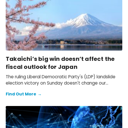
Takaichi’s big win doesn’t affect the
fiscal outlook for Japan
The ruling Liberal Democratic Party's (LDP) landslide
election victory on Sunday doesn't change our
expectation of a primary fiscal deficit of 2%-3% of
Find Out More
→
GDP in FY2026-FY2028 – we still see the deficit only
starting to decline from FY2029. We also keep our view
that the 10-year Japanese government bond (JGB)
yield will be at 2.3% at end-2026 and 2.5% at end-
2027 and beyond.