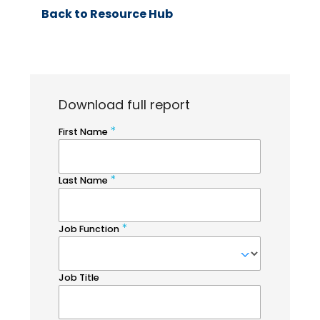
Back to Resource Hub
Download full report