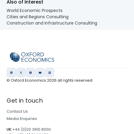
Also of Interest
World Economic Prospects
Cities and Regions Consulting
Construction and Infrastructure Consulting
© Oxford Economics
2026
all rights reserved
Get in touch
Contact Us
Media Enquiries
UK:
+44 (0)20 3910 8000