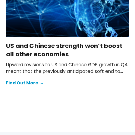
US and Chinese strength won’t boost
all other economies
Upward revisions to US and Chinese GDP growth in Q4
meant that the previously anticipated soft end to
2025 failed to materialise.
Find Out More
→