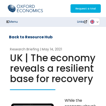
Skip
to
Request a trial
content
Menu
Links
Back to Resource Hub
Research Briefing
| May 14, 2021
UK | The economy
reveals a resilient
base for recovery
While the