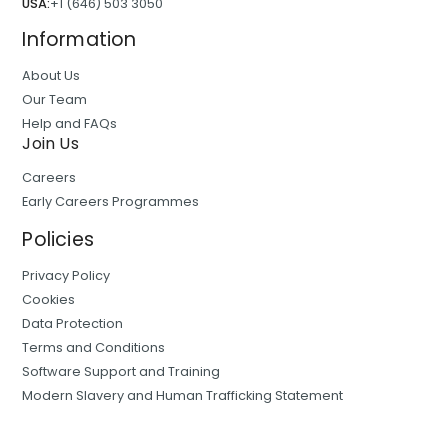
USA:
+1 (646) 503 3050
Information
About Us
Our Team
Help and FAQs
Join Us
Careers
Early Careers Programmes
Policies
Privacy Policy
Cookies
Data Protection
Terms and Conditions
Software Support and Training
Modern Slavery and Human Trafficking Statement