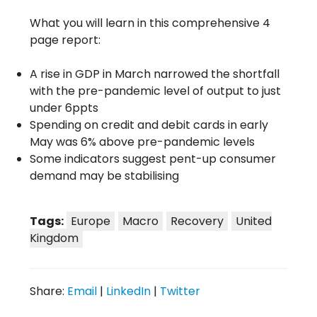
What you will learn in this comprehensive 4
page report:
A rise in GDP in March narrowed the shortfall
with the pre-pandemic level of output to just
under 6ppts
Spending on credit and debit cards in early
May was 6% above pre-pandemic levels
Some indicators suggest pent-up consumer
demand may be stabilising
Tags:
Europe
Macro
Recovery
United
Kingdom
Share:
Email
|
LinkedIn
|
Twitter