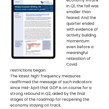
economy shrunk
in Q1, the fall was
smaller than
feared. And the
quarter ended
with evidence of
activity building
momentum
even before a
meaningful
relaxation of
Covid
restrictions began.
The latest high-frequency measures
reaffirmed the message of such indicators
since mid-April that GDP is on course for a
strong rebound in Q2, aided by the final
stages of the roadmap for reopening the
economy staying on track.