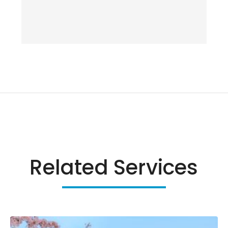
Related Services