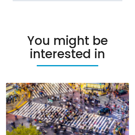
You might be
interested in