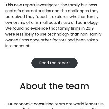
This new report investigates the family business
sector’s characteristics and the challenges they
perceived they faced. It explores whether family
ownership of a firm affects its use of technology.
We found no evidence that family firms in 2019
were less likely to use technology than non-family
owned firms once other factors had been taken
into account.
Read the report
About the team
Our economic consulting team are world leaders in