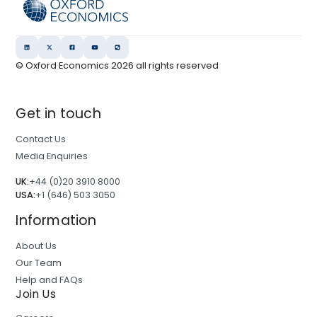
© Oxford Economics
2026
all rights reserved
Get in touch
Contact Us
Media Enquiries
UK:
+44 (0)20 3910 8000
USA:
+1 (646) 503 3050
Information
About Us
Our Team
Help and FAQs
Join Us