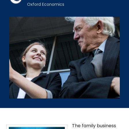
Oxford Economics
The family business