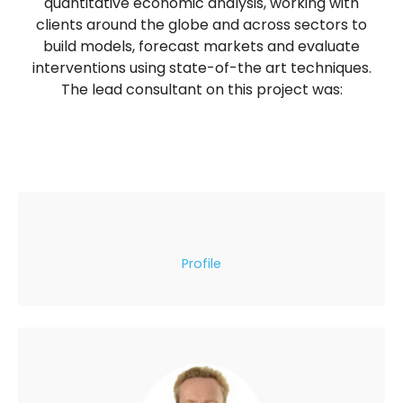
quantitative economic analysis, working with
clients around the globe and across sectors to
build models, forecast markets and evaluate
interventions using state-of-the art techniques.
The lead consultant on this project was:
Profile