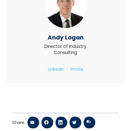
Andy Logan
Director of Industry
Consulting
Linkedin
Profile
Share: