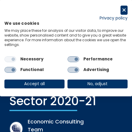
Skip
to
Get in touch
content
Privacy policy
We use cookies
Menu
Links
We may place these for analysis of our visitor data, to improve our
website, show personalised content and to give you a great website
experience. For more information about the cookies we use open the
settings.
Recent Release
|
30 June 2021
The State of the
Necessary
Performance
Nation: The UK
Functional
Advertising
Family Business
Accept all
No, adjust
Sector 2020-21
Economic Consulting
Team