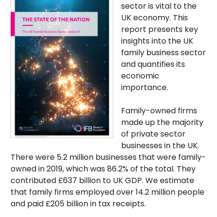
sector is vital to the
UK economy. This
report presents key
insights into the UK
family business sector
and quantifies its
economic
importance.
Family-owned firms
made up the majority
of private sector
businesses in the UK.
There were 5.2 million businesses that were family-
owned in 2019, which was 86.2% of the total. They
contributed £637 billion to UK GDP. We estimate
that family firms employed over 14.2 million people
and paid £205 billion in tax receipts.