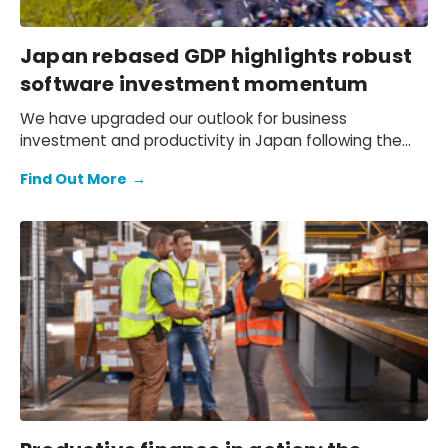
Japan rebased GDP highlights robust
software investment momentum
We have upgraded our outlook for business
investment and productivity in Japan following the
December transition to 2020 as the base year used
Find Out More
→
to estimate GDP. The new figures show that software
investment by SMEs since the 2010s has been much
stronger than previously thought.