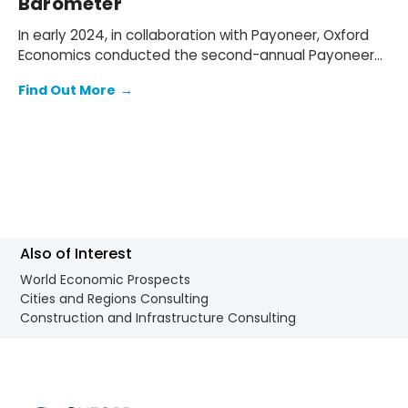
Barometer
In early 2024, in collaboration with Payoneer, Oxford
Economics conducted the second-annual Payoneer
SMB Ambitions Barometer survey to understand the
Find Out More
→
barriers and opportunities faced by small- and
medium- sized businesses (SMB) globally.
Also of Interest
World Economic Prospects
Cities and Regions Consulting
Construction and Infrastructure Consulting