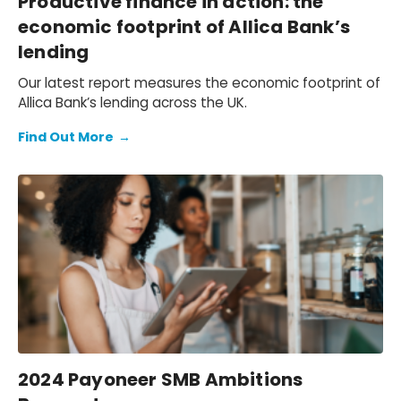
Productive finance in action: the
economic footprint of Allica Bank’s
lending
Our latest report measures the economic footprint of
Allica Bank’s lending across the UK.
Find Out More
→
2024 Payoneer SMB Ambitions