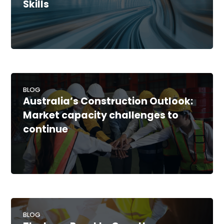
Skills
BLOG
Australia’s Construction Outlook:
Market capacity challenges to
continue
BLOG