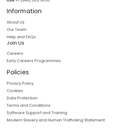
USA:
+1 (646) 503 3050
Information
About Us
Our Team
Help and FAQs
Join Us
Careers
Early Careers Programmes
Policies
Privacy Policy
Cookies
Data Protection
Terms and Conditions
Software Support and Training
Modern Slavery and Human Trafficking Statement