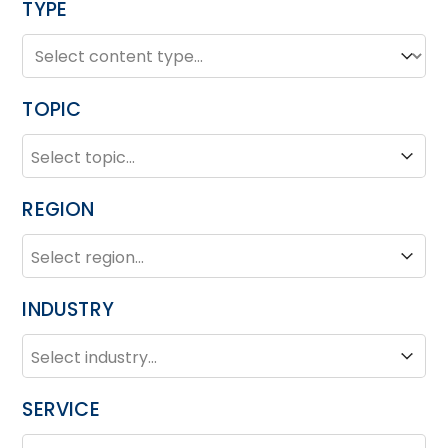
TYPE
TYPE
Type
TOPIC
TOPIC
Topic
REGION
REGION
Region
INDUSTRY
INDUSTRY
Industry
SERVICE
SERVICE
Service