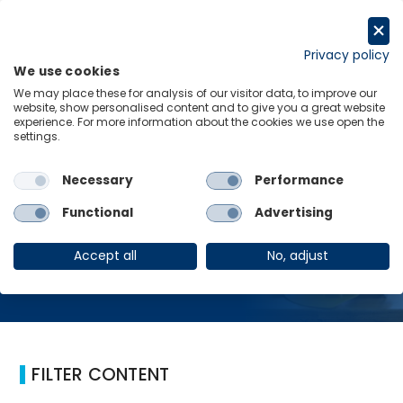
Skip
to
Request a trial
content
Privacy policy
We use cookies
Menu
Links
We may place these for analysis of our visitor data, to improve our
website, show personalised content and to give you a great website
Home
Infrastructure
experience. For more information about the cookies we use open the
settings.
Necessary
Performance
Infrastructure
Functional
Advertising
Accept all
No, adjust
FILTER CONTENT