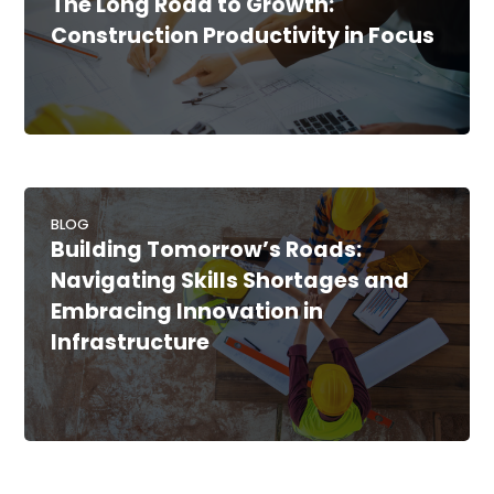
The Long Road to Growth:
Construction Productivity in Focus
BLOG
Building Tomorrow’s Roads:
Navigating Skills Shortages and
Embracing Innovation in
Infrastructure