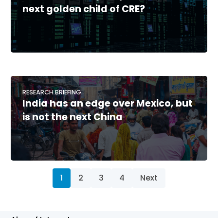
next golden child of CRE?
RESEARCH BRIEFING
India has an edge over Mexico, but
is not the next China
1
2
3
4
Next