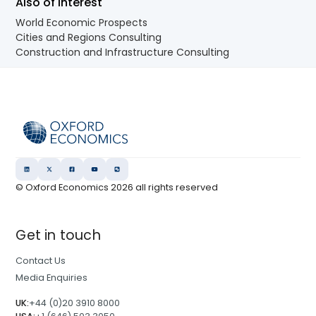
Also of Interest
World Economic Prospects
Cities and Regions Consulting
Construction and Infrastructure Consulting
© Oxford Economics
2026
all rights reserved
Get in touch
Contact Us
Media Enquiries
UK:
+44 (0)20 3910 8000