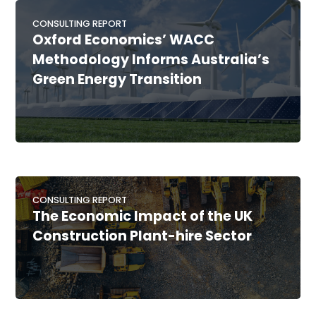
CONSULTING REPORT
Oxford Economics’ WACC
Methodology Informs Australia’s
Green Energy Transition
CONSULTING REPORT
The Economic Impact of the UK
Construction Plant-hire Sector