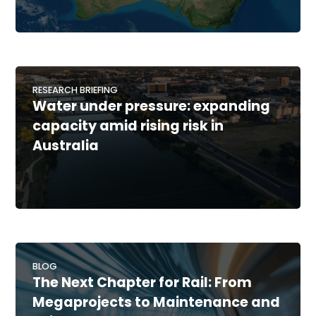
RESEARCH BRIEFING
Water under pressure: expanding
capacity amid rising risk in
Australia
BLOG
The Next Chapter for Rail: From
Megaprojects to Maintenance and