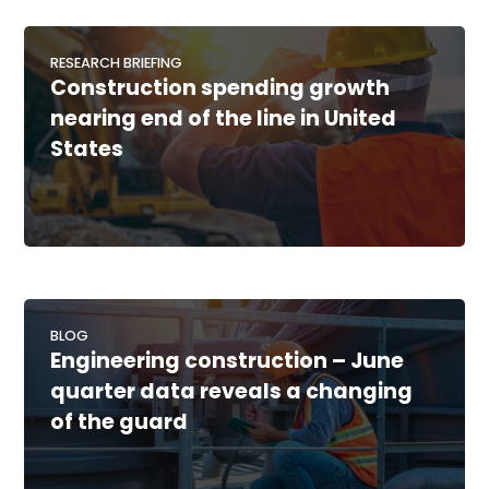
RESEARCH BRIEFING
Construction spending growth
nearing end of the line in United
States
BLOG
Engineering construction – June
quarter data reveals a changing
of the guard