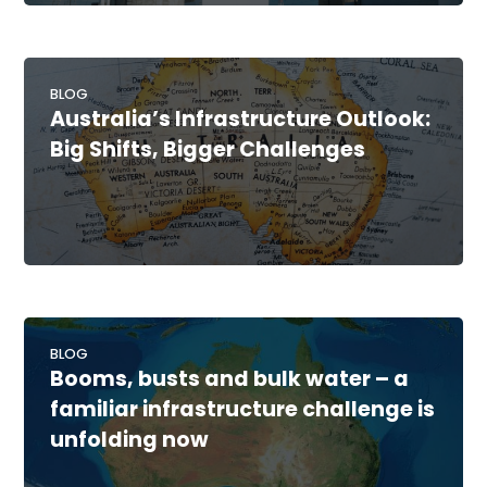
BLOG
Australia’s Infrastructure Outlook:
Big Shifts, Bigger Challenges
BLOG
Booms, busts and bulk water – a
familiar infrastructure challenge is
unfolding now