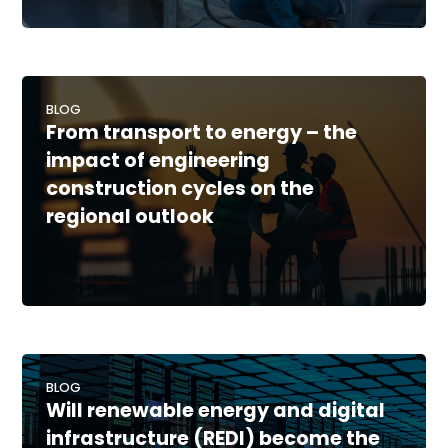
BLOG
From transport to energy – the
impact of engineering
construction cycles on the
regional outlook
BLOG
Will renewable energy and digital
infrastructure (REDI) become the