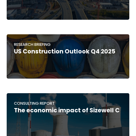
RESEARCH BRIEFING
US Construction Outlook Q4 2025
CONSULTING REPORT
The economic impact of Sizewell C