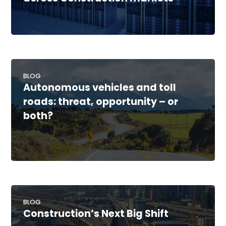
BLOG
Autonomous vehicles and toll
roads: threat, opportunity – or
both?
BLOG
Construction’s Next Big Shift