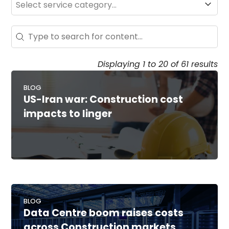
Search - Resource Hub
Search content
Displaying 1 to 20 of 61 results
BLOG
US-Iran war: Construction cost
impacts to linger
BLOG
Data Centre boom raises costs
across Construction markets