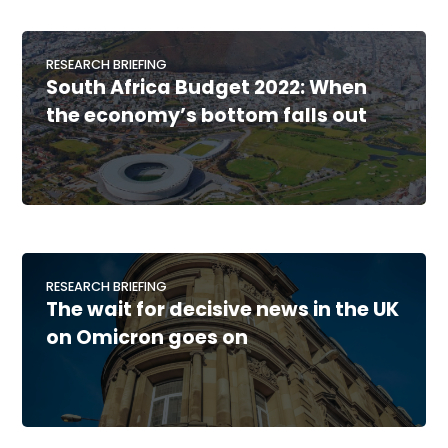
RESEARCH BRIEFING
South Africa Budget 2022: When
the economy’s bottom falls out
RESEARCH BRIEFING
The wait for decisive news in the UK
on Omicron goes on