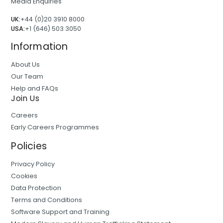
Media Enquiries
UK:
+44 (0)20 3910 8000
USA:
+1 (646) 503 3050
Information
About Us
Our Team
Help and FAQs
Join Us
Careers
Early Careers Programmes
Policies
Privacy Policy
Cookies
Data Protection
Terms and Conditions
Software Support and Training