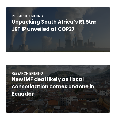
RESEARCH BRIEFING
Unpacking South Africa’s R1.5trn
JET IP unveiled at COP27
RESEARCH BRIEFING
New IMF deal likely as fiscal
consolidation comes undone in
Ecuador