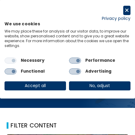
Skip
to
Request a trial
content
Privacy policy
We use cookies
Menu
Links
We may place these for analysis of our visitor data, to improve our
website, show personalised content and to give you a great website
Home
Financial support
experience. For more information about the cookies we use open the
settings.
Necessary
Performance
Financial support
Functional
Advertising
Accept all
No, adjust
FILTER CONTENT