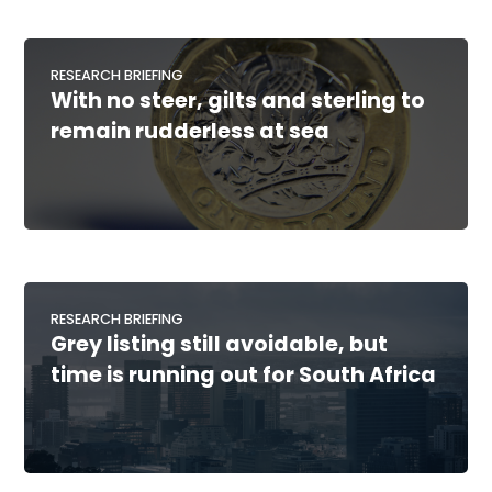
RESEARCH BRIEFING
With no steer, gilts and sterling to
remain rudderless at sea
RESEARCH BRIEFING
Grey listing still avoidable, but
time is running out for South Africa