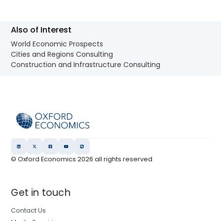
Also of Interest
World Economic Prospects
Cities and Regions Consulting
Construction and Infrastructure Consulting
© Oxford Economics
2026
all rights reserved
Get in touch
Contact Us