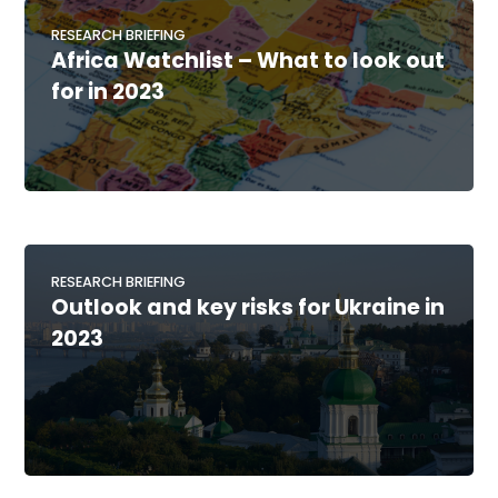
RESEARCH BRIEFING
Africa Watchlist – What to look out
for in 2023
RESEARCH BRIEFING
Outlook and key risks for Ukraine in
2023