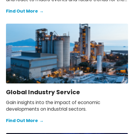
European region.
Find Out More
→
Global Industry Service
Gain insights into the impact of economic
developments on industrial sectors.
Find Out More
→