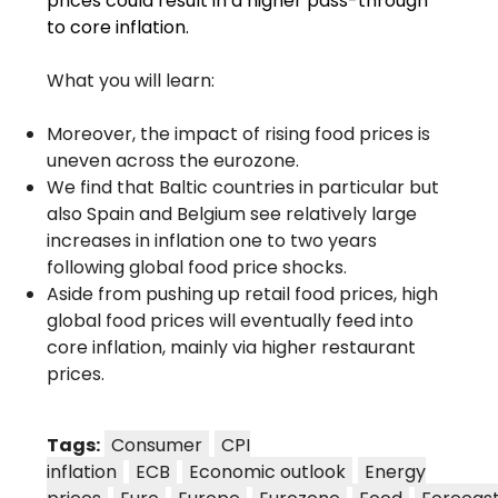
prices could result in a higher pass-through
to core inflation.
What you will learn:
Moreover, the impact of rising food prices is
uneven across the eurozone.
We find that Baltic countries in particular but
also Spain and Belgium see relatively large
increases in inflation one to two years
following global food price shocks.
Aside from pushing up retail food prices, high
global food prices will eventually feed into
core inflation, mainly via higher restaurant
prices.
Tags:
Consumer
CPI
inflation
ECB
Economic outlook
Energy