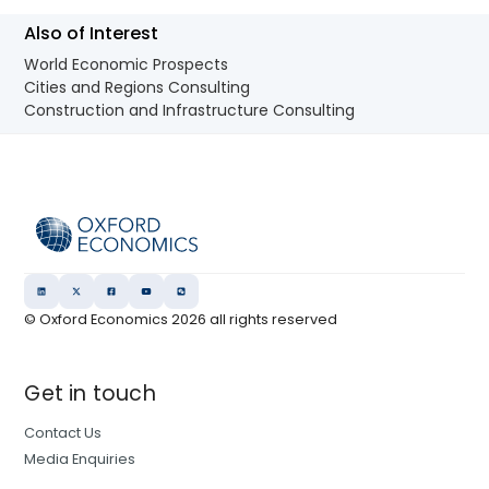
Also of Interest
World Economic Prospects
Cities and Regions Consulting
Construction and Infrastructure Consulting
© Oxford Economics
2026
all rights reserved
Get in touch
Contact Us
Media Enquiries