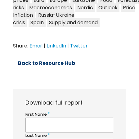
prices
Euro
Europe
Eurozone
Food
Forecas
risks
Macroeconomics
Nordic
Outlook
Price
Inflation
Russia-Ukraine
crisis
Spain
Supply and demand
Share:
Email
|
LinkedIn
|
Twitter
Back to Resource Hub
Download full report