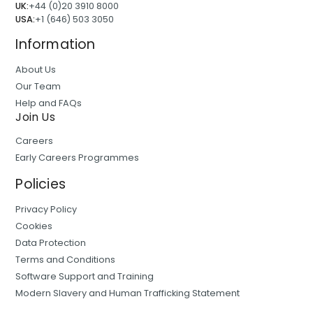
UK:
+44 (0)20 3910 8000
USA:
+1 (646) 503 3050
Information
About Us
Our Team
Help and FAQs
Join Us
Careers
Early Careers Programmes
Policies
Privacy Policy
Cookies
Data Protection
Terms and Conditions
Software Support and Training
Modern Slavery and Human Trafficking Statement