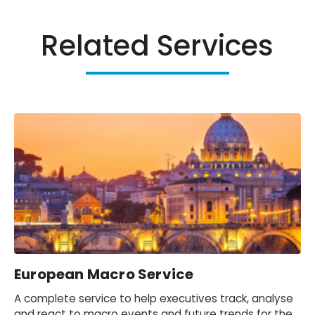
Related Services
European Macro Service
A complete service to help executives track, analyse
and react to macro events and future trends for the