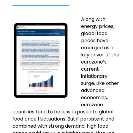
Along with
energy prices,
global food
prices have
emerged as a
key driver of the
eurozone’s
current
inflationary
surge. Like other
advanced
economies,
eurozone
countries tend to be less exposed to global
food price fluctuations. But if persistent and
combined with strong demand, high food