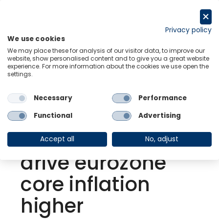
Skip
to
Request a trial
content
Privacy policy
We use cookies
Menu
Links
We may place these for analysis of our visitor data, to improve our
website, show personalised content and to give you a great website
experience. For more information about the cookies we use open the
settings.
Back to Resource Hub
Necessary
Performance
Research Briefing
| May 23, 2022
Surging global
Functional
Advertising
food prices could
Accept all
No, adjust
drive eurozone
core inflation
higher