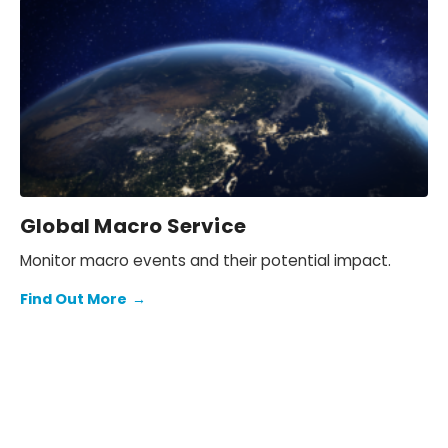
Global Macro Service
Monitor macro events and their potential impact.
Find Out More
→