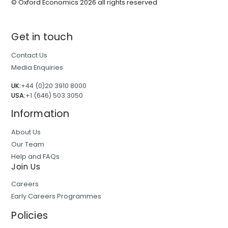
© Oxford Economics
2026
all rights reserved
Get in touch
Contact Us
Media Enquiries
UK:
+44 (0)20 3910 8000
USA:
+1 (646) 503 3050
Information
About Us
Our Team
Help and FAQs
Join Us
Careers
Early Careers Programmes
Policies