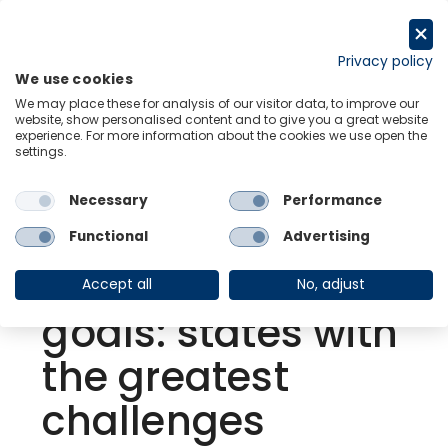
Skip
to
Request a trial
content
Privacy policy
We use cookies
Menu
Links
We may place these for analysis of our visitor data, to improve our
website, show personalised content and to give you a great website
experience. For more information about the cookies we use open the
settings.
Back to Resource Hub
Necessary
Performance
Research Briefing
| Aug 23, 2021
US | President
Functional
Advertising
Biden’s climate
Accept all
No, adjust
goals: states with
the greatest
challenges