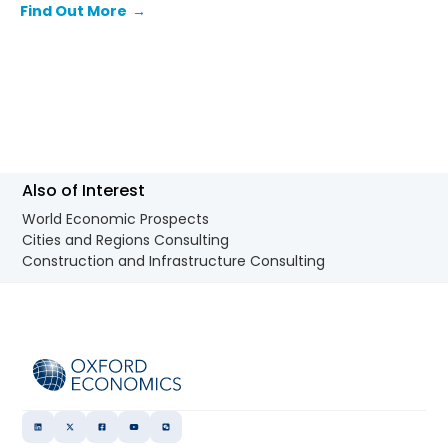
Find Out More
→
Also of Interest
World Economic Prospects
Cities and Regions Consulting
Construction and Infrastructure Consulting