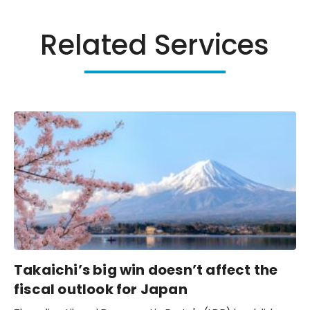
Related Services
Takaichi’s big win doesn’t affect the
fiscal outlook for Japan