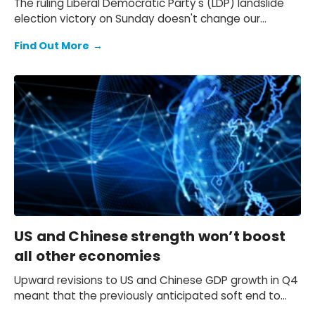
The ruling Liberal Democratic Party's (LDP) landslide
election victory on Sunday doesn't change our
expectation of a primary fiscal deficit of 2%-3% of
Find Out More
→
GDP in FY2026-FY2028 – we still see the deficit only
starting to decline from FY2029. We also keep our view
that the 10-year Japanese government bond (JGB)
yield will be at 2.3% at end-2026 and 2.5% at end-
2027 and beyond.
US and Chinese strength won’t boost
all other economies
Upward revisions to US and Chinese GDP growth in Q4
meant that the previously anticipated soft end to
2025 failed to materialise.