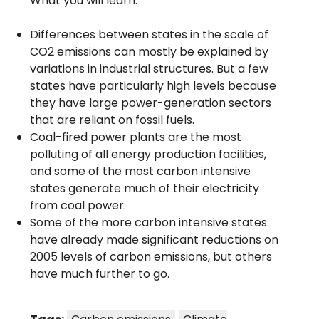
What you will learn:
Differences between states in the scale of
CO2 emissions can mostly be explained by
variations in industrial structures. But a few
states have particularly high levels because
they have large power-generation sectors
that are reliant on fossil fuels.
Coal-fired power plants are the most
polluting of all energy production facilities,
and some of the most carbon intensive
states generate much of their electricity
from coal power.
Some of the more carbon intensive states
have already made significant reductions on
2005 levels of carbon emissions, but others
have much further to go.