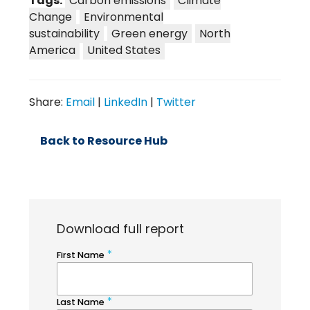
Tags:
Carbon emissions
Climate
Change
Environmental
sustainability
Green energy
North
America
United States
Share:
Email
|
LinkedIn
|
Twitter
Back to Resource Hub
Download full report