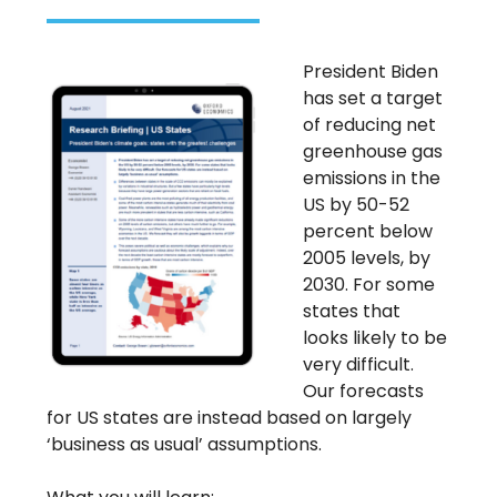
President Biden
has set a target
of reducing net
greenhouse gas
emissions in the
US by 50-52
percent below
2005 levels, by
2030. For some
states that
looks likely to be
very difficult.
Our forecasts
for US states are instead based on largely
‘business as usual’ assumptions.