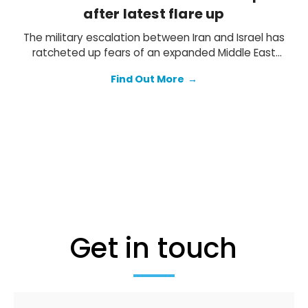
after latest flare up
The military escalation between Iran and Israel has
ratcheted up fears of an expanded Middle East
conflict. The threat of counter strikes by Israel is
Find Out More
→
clearly heightened, but we think both sides will
ultimately seek to avoid a costly all-out war.
Get in touch