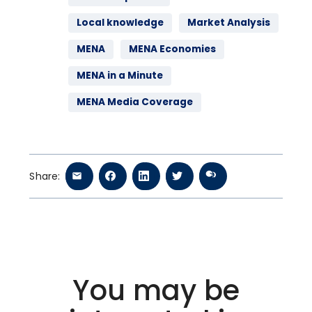
Local knowledge
Market Analysis
MENA
MENA Economies
MENA in a Minute
MENA Media Coverage
Share:
You may be