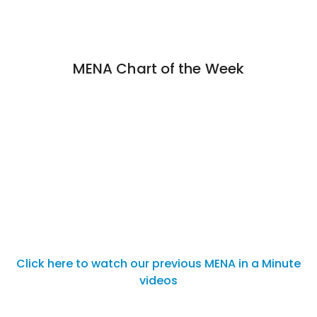
MENA Chart of the Week
Click here to watch our previous MENA in a Minute
videos