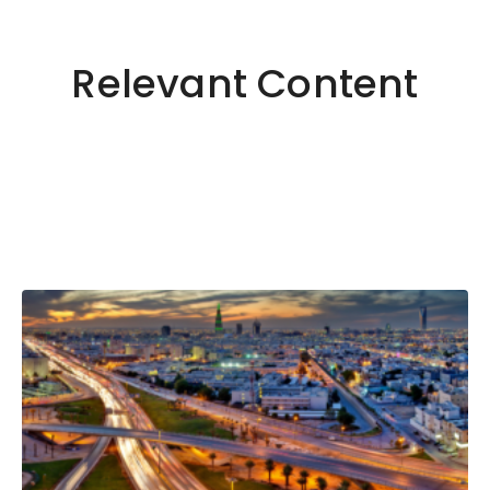
Relevant Content