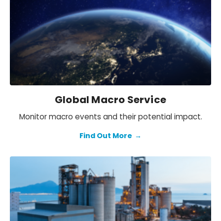
Global Macro Service
Monitor macro events and their potential impact.
Find Out More
→