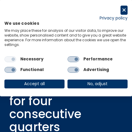
Skip
to
Request a trial
content
Privacy policy
We use cookies
Menu
Links
We may place these for analysis of our visitor data, to improve our
website, show personalised content and to give you a great website
experience. For more information about the cookies we use open the
settings.
Video
|
1 August 2024
MENA – Saudi
Necessary
Performance
Arabia’s economic
Functional
Advertising
growth contracted
Accept all
No, adjust
for four
consecutive
quarters