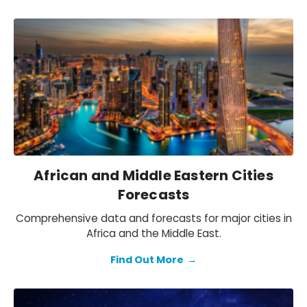
African and Middle Eastern Cities
Forecasts
Comprehensive data and forecasts for major cities in
Africa and the Middle East.
Find Out More
→