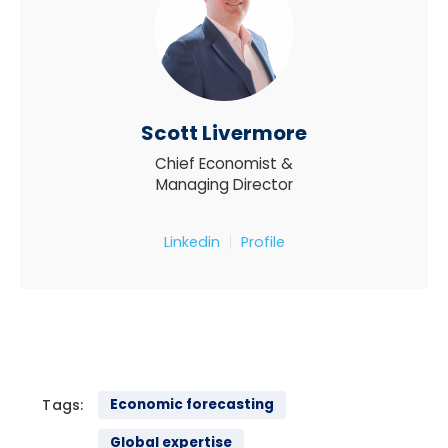
Scott Livermore
Chief Economist &
Managing Director
Linkedin
Profile
Tags:
Economic forecasting
Global expertise