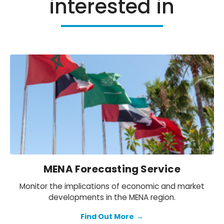
interested in
MENA Forecasting Service
Monitor the implications of economic and market
developments in the MENA region.
Find Out More
→