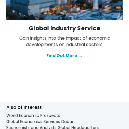
Global Industry Service
Gain insights into the impact of economic
developments on industrial sectors.
Find Out More
→
Also of Interest
World Economic Prospects
Global Economics Services Dubai
Economists and Analysts Global Headquarters