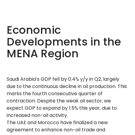
Economic
Developments in the
MENA Region
Saudi Arabia’s GDP fell by 0.4% y/y in Q2, largely
due to the continuous decline in oil production. This
marks the fourth consecutive quarter of
contraction. Despite the weak oil sector, we
expect GDP to expand by 1.5% this year, due to
increased non-oil activity.
The UAE and Morocco have finalized a new
agreement to enhance non-oil trade and