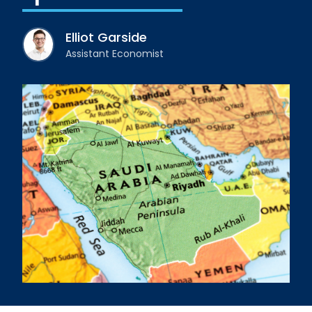
Elliot Garside
Assistant Economist