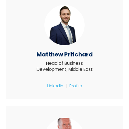
Matthew Pritchard
Head of Business
Development, Middle East
Linkedin
Profile