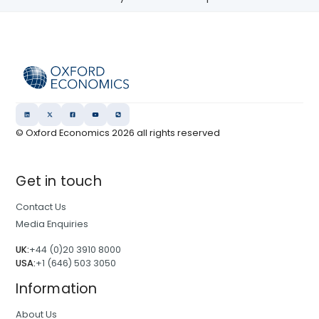
© Oxford Economics
2026
all rights reserved
Get in touch
Contact Us
Media Enquiries
UK:
+44 (0)20 3910 8000
USA:
+1 (646) 503 3050
Information
About Us