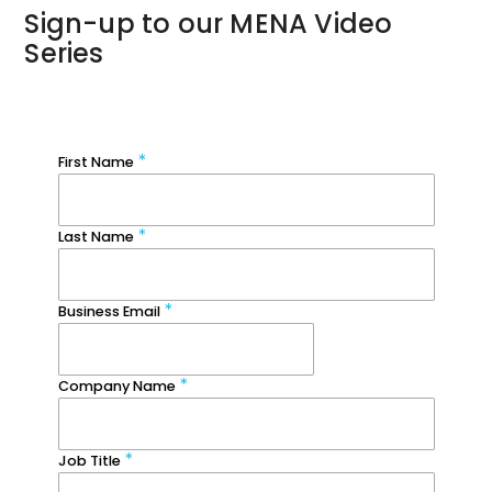
Sign-up to our MENA Video
Series