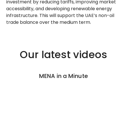
investment by reducing tariffs, improving market
accessibility, and developing renewable energy
infrastructure. This will support the UAE’s non-oil
trade balance over the medium term.
Our latest videos
MENA in a Minute