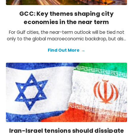
GCC: Key themes shaping city
economies in the near term
For Gulf cities, the near-term outlook will be tied not
only to the global macroeconomic backdrop, but also
the progress of the diverse visions and strategies in
Find Out More
→
the region. With the aim to diversify their economies
and reduce the dependence on oil, Gulf states
continue to invest in the non-oil economy and
implement various reforms. That said, oil revenues
remain key to funding diversification efforts.
Iran-Israel tensions should dissipate