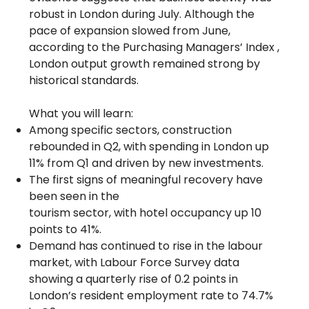
robust in London during July. Although the
pace of expansion slowed from June,
according to the Purchasing Managers’ Index ,
London output growth remained strong by
historical standards.
What you will learn:
Among specific sectors, construction
rebounded in Q2, with spending in London up
11% from Q1 and driven by new investments.
The first signs of meaningful recovery have
been seen in the
tourism sector, with hotel occupancy up 10
points to 41%.
Demand has continued to rise in the labour
market, with Labour Force Survey data
showing a quarterly rise of 0.2 points in
London’s resident employment rate to 74.7%