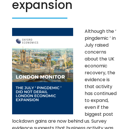
expansion
Although the ‘
pingdemic ’ in
July raised
concerns
about the UK
economic
recovery, the
evidence is
that activity
has continued
to expand,
even if the
biggest post
lockdown gains are now behind us. Survey
evidence suggests that business activity was