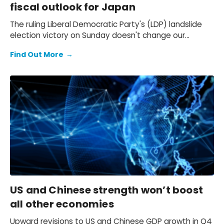
fiscal outlook for Japan
The ruling Liberal Democratic Party's (LDP) landslide
election victory on Sunday doesn't change our
expectation of a primary fiscal deficit of 2%-3% of
Find Out More
→
GDP in FY2026-FY2028 – we still see the deficit only
starting to decline from FY2029. We also keep our view
that the 10-year Japanese government bond (JGB)
yield will be at 2.3% at end-2026 and 2.5% at end-
2027 and beyond.
US and Chinese strength won’t boost
all other economies
Upward revisions to US and Chinese GDP growth in Q4