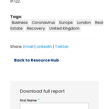
in Q2.
Tags:
Business
Coronavirus
Europe
London
Real
Estate
Recovery
United Kingdom
Share:
Email
|
LinkedIn
|
Twitter
Back to Resource Hub
Download full report