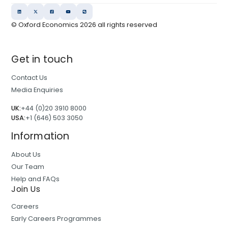
© Oxford Economics
2026
all rights reserved
Get in touch
Contact Us
Media Enquiries
UK:
+44 (0)20 3910 8000
USA:
+1 (646) 503 3050
Information
About Us
Our Team
Help and FAQs
Join Us
Careers
Early Careers Programmes