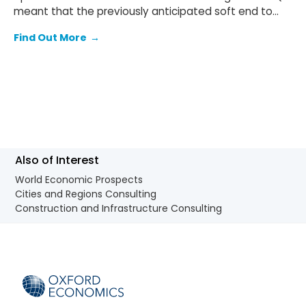
meant that the previously anticipated soft end to
2025 failed to materialise.
Find Out More
→
Also of Interest
World Economic Prospects
Cities and Regions Consulting
Construction and Infrastructure Consulting