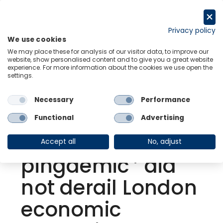
Skip
to
Request a trial
content
Privacy policy
We use cookies
Menu
Links
We may place these for analysis of our visitor data, to improve our
website, show personalised content and to give you a great website
experience. For more information about the cookies we use open the
settings.
Back to Resource Hub
Necessary
Performance
Research Briefing
| Sep 6, 2021
London Monitor |
Functional
Advertising
The July ‘
Accept all
No, adjust
pingdemic ’ did
not derail London
economic