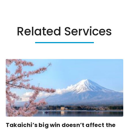
Related Services
Takaichi’s big win doesn’t affect the