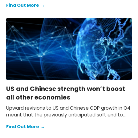
expectation of a primary fiscal deficit of 2%-3% of
Find Out More
→
GDP in FY2026-FY2028 – we still see the deficit only
starting to decline from FY2029. We also keep our view
that the 10-year Japanese government bond (JGB)
yield will be at 2.3% at end-2026 and 2.5% at end-
2027 and beyond.
US and Chinese strength won’t boost
all other economies
Upward revisions to US and Chinese GDP growth in Q4
meant that the previously anticipated soft end to
2025 failed to materialise.
Find Out More
→