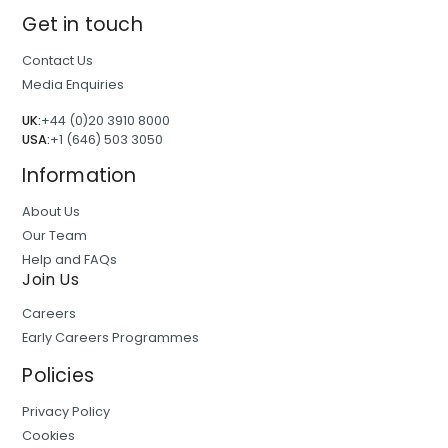
Get in touch
Contact Us
Media Enquiries
UK:
+44 (0)20 3910 8000
USA:
+1 (646) 503 3050
Information
About Us
Our Team
Help and FAQs
Join Us
Careers
Early Careers Programmes
Policies
Privacy Policy
Cookies