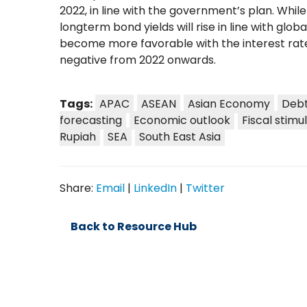
2022, in line with the government’s plan. Whil
longterm bond yields will rise in line with glob
become more favorable with the interest rate
negative from 2022 onwards.
Tags:
APAC
ASEAN
Asian Economy
Debt
forecasting
Economic outlook
Fiscal stimu
Rupiah
SEA
South East Asia
Share:
Email
|
LinkedIn
|
Twitter
Back to Resource Hub