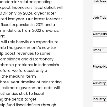
pandemic-related spending
ect Indonesia’s fiscal deficit will
GDP only by 2024, a year later
ted last year. Our latest forecast
 fiscal expansion in 2021 and a
n in deficits from 2022 onwards.
rn:
 will rely heavily on expenditure
While the government’s new tax
elp boost revenues to some
compliance and distortionary
chronic problems in Indonesia’s
efore, we forecast only a
in the medium-term.
 three-year timeline of reinstating
 we estimate government debt will
thorities stick to fiscal
 the deficit target.
lp fund fiscal deficits through