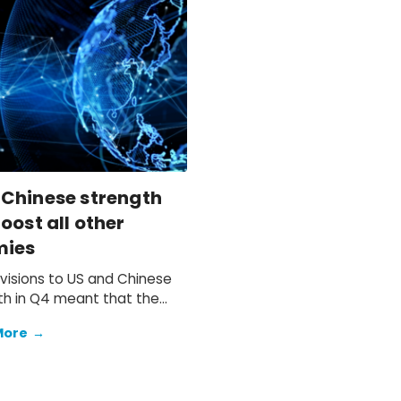
 Chinese strength
oost all other
mies
visions to US and Chinese
h in Q4 meant that the
 anticipated soft end to
More
→
d to materialise.