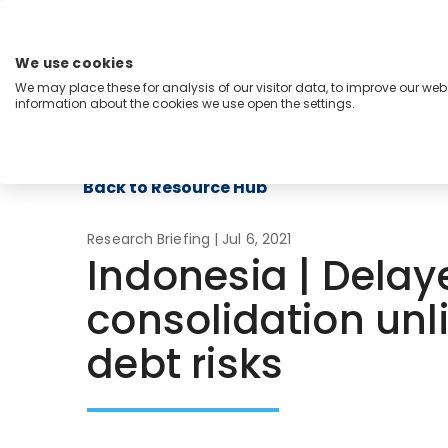
Skip
to
content
We use cookies
Menu
We may place these for analysis of our visitor data, to improve our we
information about the cookies we use open the settings.
Capabilities
Industries
Regions
Insight
Back to Resource Hub
Research Briefing
| Jul 6, 2021
Indonesia | Delaye
consolidation unli
debt risks