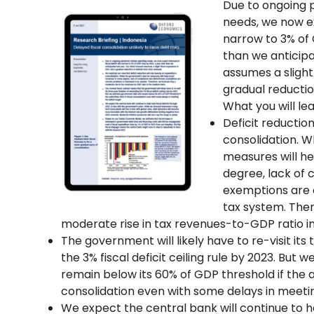
Due to ongoing 
needs, we now exp
narrow to 3% of 
than we anticipa
assumes a slight
gradual reductio
What you will lea
Deficit reduction
consolidation. 
measures will h
degree, lack of 
exemptions are 
tax system. Ther
moderate rise in tax revenues-to-GDP ratio 
The government will likely have to re-visit its
the 3% fiscal deficit ceiling rule by 2023. But
remain below its 60% of GDP threshold if the au
consolidation even with some delays in meeting
We expect the central bank will continue to he