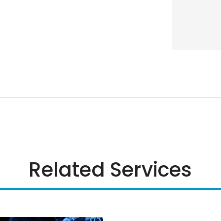
Related Services