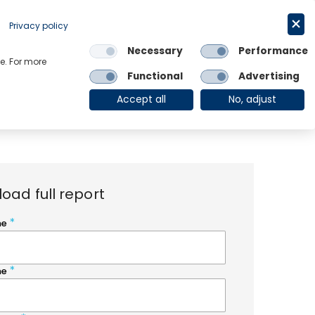
Request a trial
English
Privacy policy
Necessary
Performance
Links
e. For more
Functional
Advertising
OE Group
Client Login
Accept all
No, adjust
oad full report