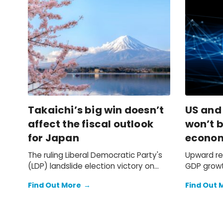
Takaichi’s big win doesn’t
US and
affect the fiscal outlook
won’t b
for Japan
econo
The ruling Liberal Democratic Party's
Upward re
(LDP) landslide election victory on
GDP growt
Sunday doesn't change our
previously
Find Out More
→
Find Out 
expectation of a primary fiscal deficit
2025 faile
of 2%-3% of GDP in FY2026-FY2028 –
we still see the deficit only starting to
decline from FY2029. We also keep