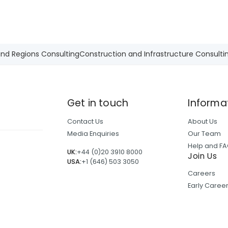
and Regions Consulting
Construction and Infrastructure Consulti
Get in touch
Informa
Contact Us
About Us
Media Enquiries
Our Team
Help and F
UK:
+44 (0)20 3910 8000
Join Us
USA:
+1 (646) 503 3050
Careers
Early Care