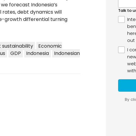
e we forecast Indonesia’s
al rates, debt dynamics will
-growth differential turning
 sustainability
Economic
lus
GDP
Indonesia
Indonesian