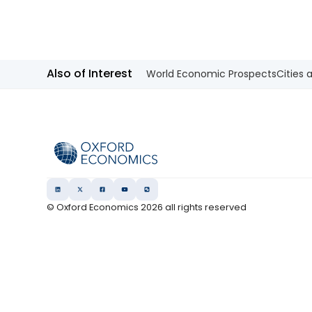
our view that the 10-year Japanese
government bond (JGB) yield will be
at 2.3% at end-2026 and 2.5% at end-
2027 and beyond.
Also of Interest
World Economic Prospects
Cities 
© Oxford Economics
2026
all rights reserved