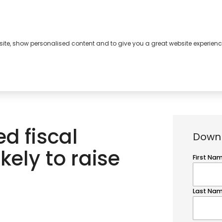
bsite, show personalised content and to give you a great website experienc
s
About
Contact
d fiscal
Downl
kely to raise