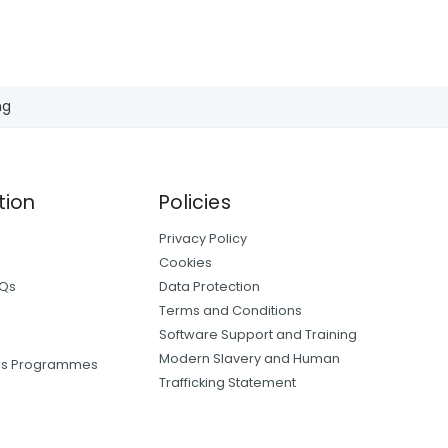
ng
tion
Policies
Privacy Policy
Cookies
AQs
Data Protection
Terms and Conditions
Software Support and Training
Modern Slavery and Human
ers Programmes
Trafficking Statement