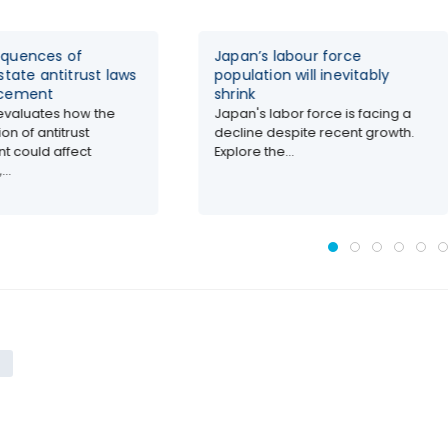
quences of
Japan’s labour force
state antitrust laws
population will inevitably
rcement
shrink
evaluates how the
Japan's labor force is facing a
on of antitrust
decline despite recent growth.
t could affect
Explore the...
..
s