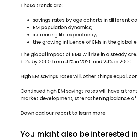
These trends are:
savings rates by age cohorts in different co
EM population dynamics;
increasing life expectancy;
the growing influence of EMs in the global
The global impact of EMs will rise in a steady cr
50% by 2050 from 41% in 2025 and 24% in 2000.
High EM savings rates will, other things equal, c
Continued high EM savings rates will have a tra
market development, strengthening balance of pa
Download our report to learn more.
You might also be interested i