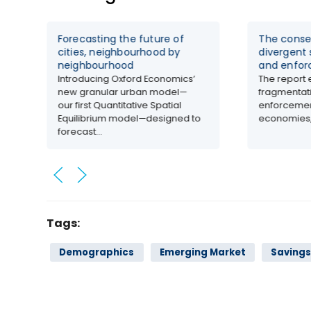
Forecasting the future of
The conse
cities, neighbourhood by
divergent 
neighbourhood
and enfo
Introducing Oxford Economics’
The report 
new granular urban model—
fragmentati
our first Quantitative Spatial
enforcemen
Equilibrium model—designed to
economies,.
forecast...
Tags:
Demographics
Emerging Market
Saving