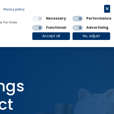
Request a trial
English
Privacy policy
Necessary
Performance
Links
e. For more
Functional
Advertising
OE Group
Client Login
Accept all
No, adjust
ngs
ct