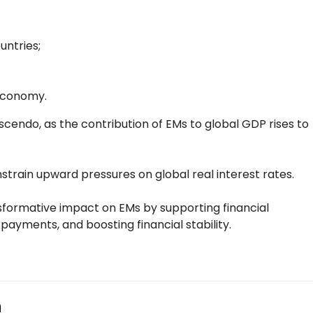
untries;
 economy.
escendo, as the contribution of EMs to global GDP rises to
onstrain upward pressures on global real interest rates.
nsformative impact on EMs by supporting financial
yments, and boosting financial stability.
n