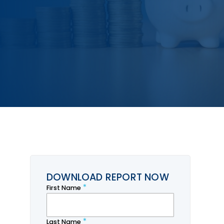
DOWNLOAD REPORT NOW