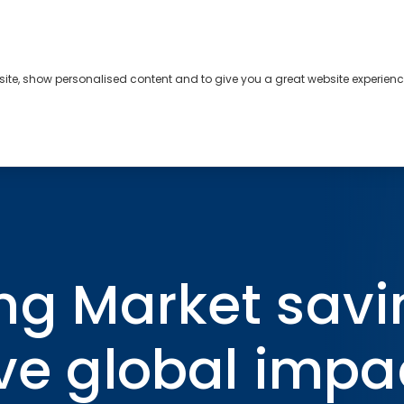
bsite, show personalised content and to give you a great website experienc
s
About
Contact
ngs rates will have global impact for decades
ng Market savi
ave global impa