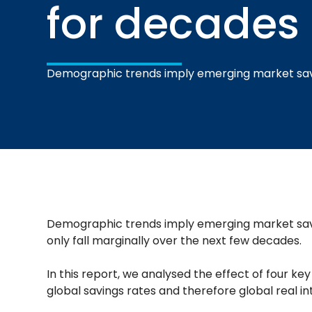
for decades
Demographic trends imply emerging market sav
Demographic trends imply emerging market savi
only fall marginally over the next few decades.
In this report, we analysed the effect of four k
global savings rates and therefore global real in