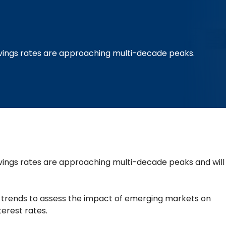
ings rates are approaching multi-decade peaks.
ngs rates are approaching multi-decade peaks and will
ey trends to assess the impact of emerging markets on
terest rates.