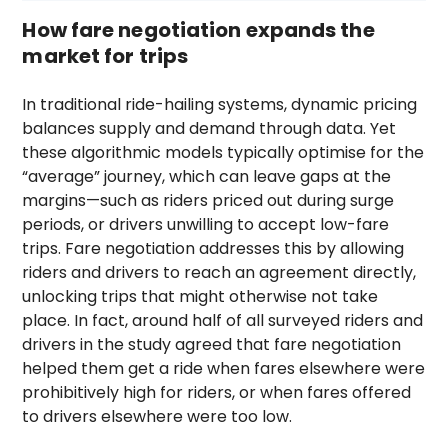
How fare negotiation expands the
market for trips
In traditional ride-hailing systems, dynamic pricing
balances supply and demand through data. Yet
these algorithmic models typically optimise for the
“average” journey, which can leave gaps at the
margins—such as riders priced out during surge
periods, or drivers unwilling to accept low-fare
trips. Fare negotiation addresses this by allowing
riders and drivers to reach an agreement directly,
unlocking trips that might otherwise not take
place. In fact, around half of all surveyed riders and
drivers in the study agreed that fare negotiation
helped them get a ride when fares elsewhere were
prohibitively high for riders, or when fares offered
to drivers elsewhere were too low.