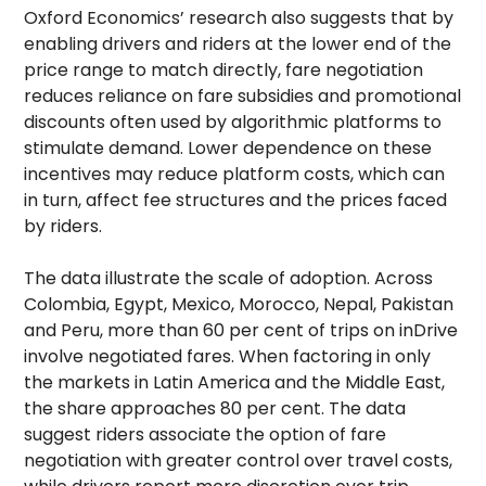
Oxford Economics’ research also suggests that by
enabling drivers and riders at the lower end of the
price range to match directly, fare negotiation
reduces reliance on fare subsidies and promotional
discounts often used by algorithmic platforms to
stimulate demand. Lower dependence on these
incentives may reduce platform costs, which can
in turn, affect fee structures and the prices faced
by riders.
The data illustrate the scale of adoption. Across
Colombia, Egypt, Mexico, Morocco, Nepal, Pakistan
and Peru, more than 60 per cent of trips on inDrive
involve negotiated fares. When factoring in only
the markets in Latin America and the Middle East,
the share approaches 80 per cent. The data
suggest riders associate the option of fare
negotiation with greater control over travel costs,