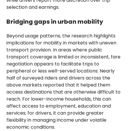
while drivers report more discretion over trip
selection and earnings.
Bridging gaps in urban mobility
Beyond usage patterns, the research highlights
implications for mobility in markets with uneven
transport provision. In areas where public
transport coverage is limited or inconsistent, fare
negotiation appears to facilitate trips to
peripheral or less well-served locations. Nearly
half of surveyed riders and drivers across the
above markets reported that it helped them
access destinations that are otherwise difficult to
reach. For lower-income households, this can
affect access to employment, education and
services; for drivers, it can provide greater
flexibility in managing income under volatile
economic conditions.