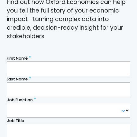
Find out how Oxford Economics can help
you tell the full story of your economic
impact—turning complex data into
credible, decision-ready insight for your
stakeholders.