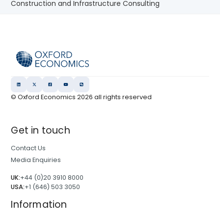
Construction and Infrastructure Consulting
© Oxford Economics
2026
all rights reserved
Get in touch
Contact Us
Media Enquiries
UK:
+44 (0)20 3910 8000
USA:
+1 (646) 503 3050
Information