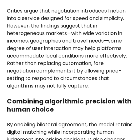
Critics argue that negotiation introduces friction
into a service designed for speed and simplicity.
However, the findings suggest that in
heterogeneous markets—with wide variation in
incomes, geographies and travel needs—some
degree of user interaction may help platforms
accommodate local conditions more effectively.
Rather than replacing automation, fare
negotiation complements it by allowing price-
setting to respond to circumstances that
algorithms may not fully capture.
Combining algorithmic precision with
human choice
By enabling bilateral agreement, the model retains
digital matching while incorporating human
judgement into pricing decisions. It also changes