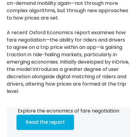
on-demand mobility again—not through more
complex algorithms, but through new approaches
to how prices are set.
A recent Oxford Economics report examines how
fare negotiation—the ability for riders and drivers
to agree on a trip price within an app—is gaining
traction in ride-hailing markets, particularly in
emerging economies. Initially developed by inDrive,
the model introduces a greater degree of user
discretion alongside digital matching of riders and
drivers, altering how prices are formed at the trip
level.
Explore the economics of fare negotiation
Read the report