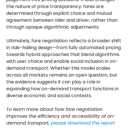
the nature of price transparency: fares are
determined through explicit choice and mutual
agreement between rider and driver, rather than
through opaque algorithmic adjustments.
Ultimately, fare negotiation reflects a broader shift
in ride-hailing design—from fully automated pricing
towards hybrid approaches that blend algorithms
with user choice and enable social inclusion in on-
demand transport. Whether this model scales
across all markets remains an open question, but
the evidence suggests it can play a role in
expanding how on-demand transport functions in
diverse economic and social contexts.
To learn more about how fare negotiation
improves the efficiency and accessibility of on-
demand transport,
please download the report