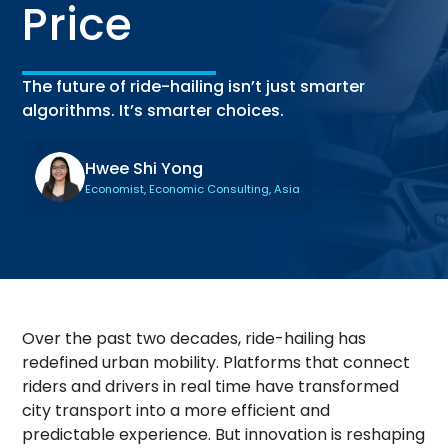
Price
The future of ride-hailing isn’t just smarter
algorithms. It’s smarter choices.
Hwee Shi Yong
Economist, Economic Consulting, Asia
Over the past two decades, ride-hailing has
redefined urban mobility. Platforms that connect
riders and drivers in real time have transformed
city transport into a more efficient and
predictable experience. But innovation is reshaping