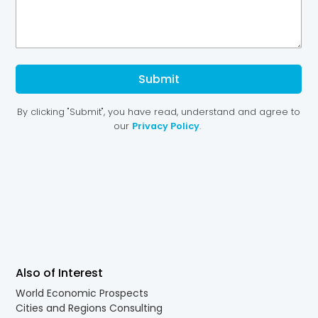
Also of Interest
World Economic Prospects
Cities and Regions Consulting