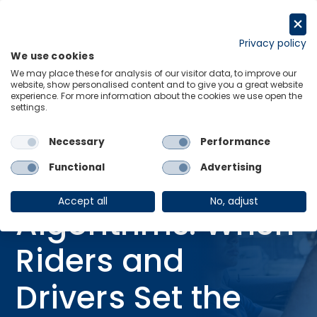
Skip
to
Request a trial
content
Privacy policy
We use cookies
Menu
Links
We may place these for analysis of our visitor data, to improve our
website, show personalised content and to give you a great website
Home
Blog
experience. For more information about the cookies we use open the
settings.
Beyond Algorithms: When Riders and Drivers Set the Price
Necessary
Performance
06 Mar 2026
BLOG
Functional
Advertising
Beyond
Accept all
No, adjust
Algorithms: When
Riders and
Drivers Set the