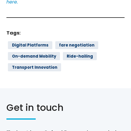
here.
Tags:
Digital Platforms
fare negotiation
On-demand Mobility
Ride-hailing
Transport Innovation
Get in touch