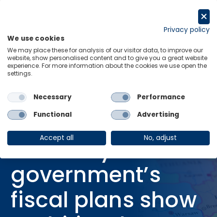
Skip
to
Request a trial
content
Privacy policy
We use cookies
Menu
Links
We may place these for analysis of our visitor data, to improve our
website, show personalised content and to give you a great website
Home
Research Briefings
experience. For more information about the cookies we use open the
settings.
Germany government’s fiscal plans show ambition, but can it deliver?
Necessary
Performance
Functional
Advertising
RESEARCH BRIEFING
27 Jun 2025
Accept all
No, adjust
Germany
government’s
fiscal plans show