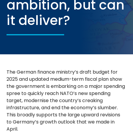
ambition, but can
it deliver?
The German finance ministry’s draft budget for
2025 and updated medium-term fiscal plan show
the government is embarking on a major spending
spree to quickly reach NATO’s new spending
target, modernise the country’s creaking
infrastructure, and end the economy’s slumber.
This broadly supports the large upward revisions
to Germany’s growth outlook that we made in
April.