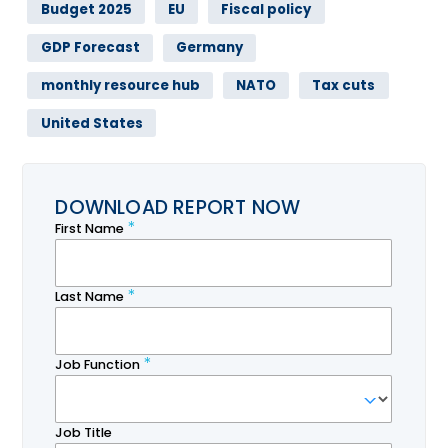
Budget 2025
EU
Fiscal policy
GDP Forecast
Germany
monthly resource hub
NATO
Tax cuts
United States
DOWNLOAD REPORT NOW