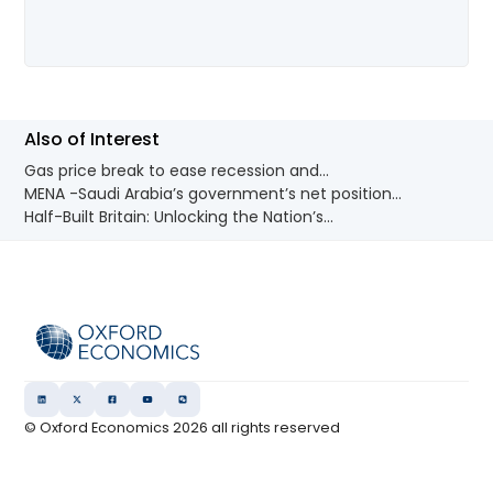
Also of Interest
Gas price break to ease recession and...
MENA -Saudi Arabia’s government’s net position...
Half-Built Britain: Unlocking the Nation’s...
© Oxford Economics
2026
all rights reserved