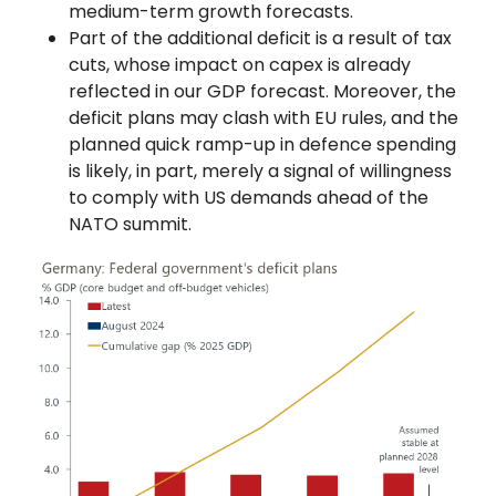
medium-term growth forecasts.
Part of the additional deficit is a result of tax
cuts, whose impact on capex is already
reflected in our GDP forecast. Moreover, the
deficit plans may clash with EU rules, and the
planned quick ramp-up in defence spending
is likely, in part, merely a signal of willingness
to comply with US demands ahead of the
NATO summit.