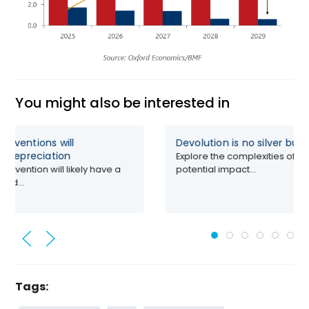
You might also be interested in
erventions will
Devolution is no silver bull
’s depreciation
Explore the complexities of de
ervention will likely have a
potential impact...
red...
Tags: