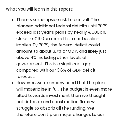
What you will learn in this report:
There’s some upside risk to our call. The
planned additional federal deficits until 2029
exceed last year’s plans by nearly €600bn,
close to €100bn more than our baseline
implies. By 2029, the federal deficit could
amount to about 3.7% of GDP, and likely just
above 4% including other levels of
government. This is a significant gap
compared with our 3.6% of GDP deficit
forecast.
However, we’re unconvinced that the plans
will materialise in full. The budget is even more
tilted towards investment than we thought,
but defence and construction firms will
struggle to absorb all the funding. We
therefore don’t plan major changes to our