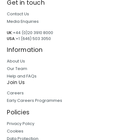
Get in touch
Contact Us
Media Enquiries
UK:
+44 (0)20 3910 8000
USA:
+1 (646) 503 3050
Information
About Us
Our Team
Help and FAQs
Join Us
Careers
Early Careers Programmes
Policies
Privacy Policy
Cookies
Data Protection