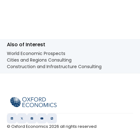
Also of Interest
World Economic Prospects
Cities and Regions Consulting
Construction and Infrastructure Consulting
© Oxford Economics
2026
all rights reserved