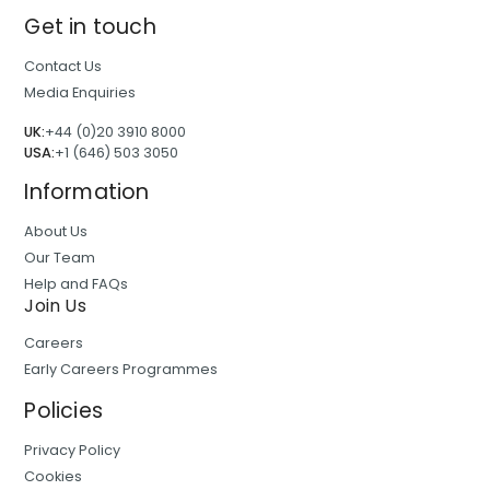
Get in touch
Contact Us
Media Enquiries
UK:
+44 (0)20 3910 8000
USA:
+1 (646) 503 3050
Information
About Us
Our Team
Help and FAQs
Join Us
Careers
Early Careers Programmes
Policies
Privacy Policy
Cookies