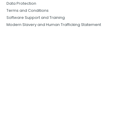
Data Protection
Terms and Conditions
Software Support and Training
Modern Slavery and Human Trafficking Statement