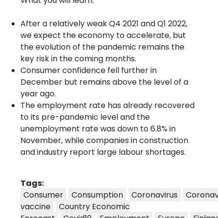
What you will learn:
After a relatively weak Q4 2021 and Q1 2022,
we expect the economy to accelerate, but
the evolution of the pandemic remains the
key risk in the coming months.
Consumer confidence fell further in
December but remains above the level of a
year ago.
The employment rate has already recovered
to its pre-pandemic level and the
unemployment rate was down to 6.8% in
November, while companies in construction
and industry report large labour shortages.
Tags:
Consumer
Consumption
Coronavirus
Coronav
vaccine
Country Economic