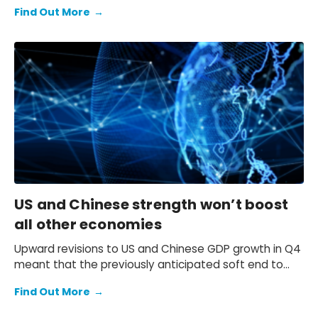
expectation of a primary fiscal deficit of 2%-3% of
Find Out More
→
GDP in FY2026-FY2028 – we still see the deficit only
starting to decline from FY2029. We also keep our view
that the 10-year Japanese government bond (JGB)
yield will be at 2.3% at end-2026 and 2.5% at end-
2027 and beyond.
US and Chinese strength won’t boost
all other economies
Upward revisions to US and Chinese GDP growth in Q4
meant that the previously anticipated soft end to
2025 failed to materialise.
Find Out More
→