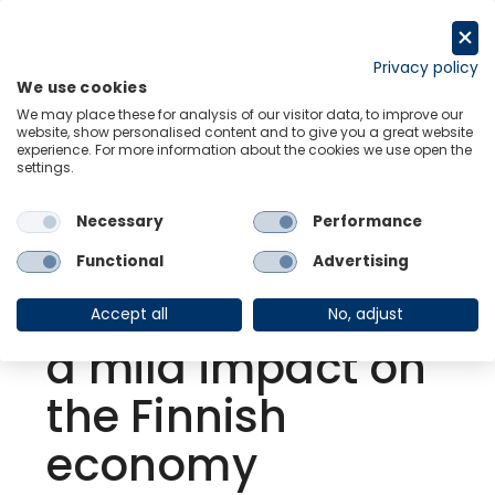
Skip
to
Request a trial
content
Privacy policy
We use cookies
Menu
Links
We may place these for analysis of our visitor data, to improve our
website, show personalised content and to give you a great website
experience. For more information about the cookies we use open the
settings.
Back to Resource Hub
Necessary
Performance
Research Briefing
| Jan 15, 2022
Omicron wave is
Functional
Advertising
expected to have
Accept all
No, adjust
a mild impact on
the Finnish
economy