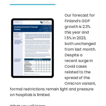
Our forecast for
Finland’s GDP
growth is 2.3%
this year and
1.5% in 2023,
both unchanged
from last month.
Despite a
recent surge in
Covid cases
related to the
spread of the
Omicron variant,
formal restrictions remain light and pressure
on hospitals is limited.