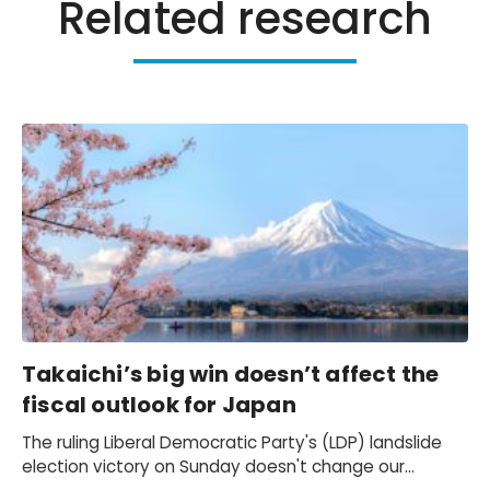
Related research
Takaichi’s big win doesn’t affect the
fiscal outlook for Japan
The ruling Liberal Democratic Party's (LDP) landslide
election victory on Sunday doesn't change our