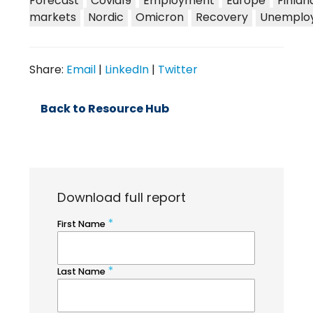
Forecast
Covid19
Employment
Europe
Finlan
markets
Nordic
Omicron
Recovery
Unemplo
Share:
Email
|
LinkedIn
|
Twitter
Back to Resource Hub
Download full report