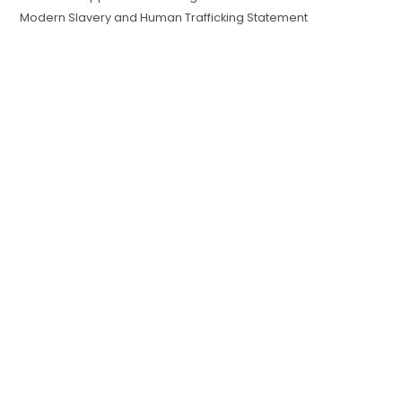
Modern Slavery and Human Trafficking Statement