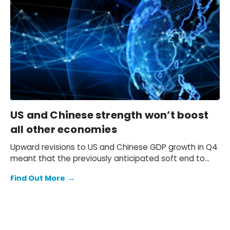
that the 10-year Japanese government bond (JGB)
yield will be at 2.3% at end-2026 and 2.5% at end-
2027 and beyond.
US and Chinese strength won’t boost
all other economies
Upward revisions to US and Chinese GDP growth in Q4
meant that the previously anticipated soft end to
2025 failed to materialise.
Find Out More
→