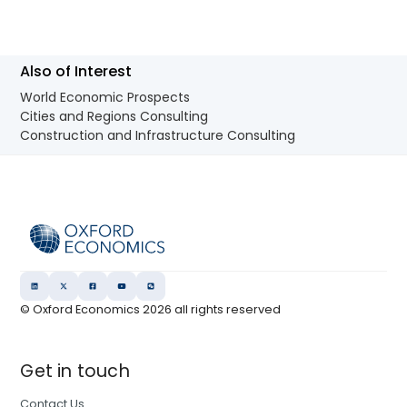
Also of Interest
World Economic Prospects
Cities and Regions Consulting
Construction and Infrastructure Consulting
© Oxford Economics
2026
all rights reserved
Get in touch
Contact Us