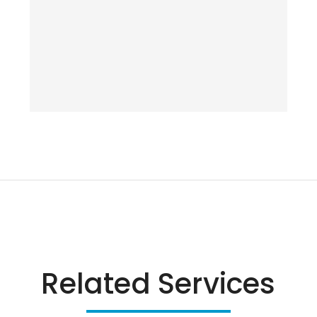
Related Services