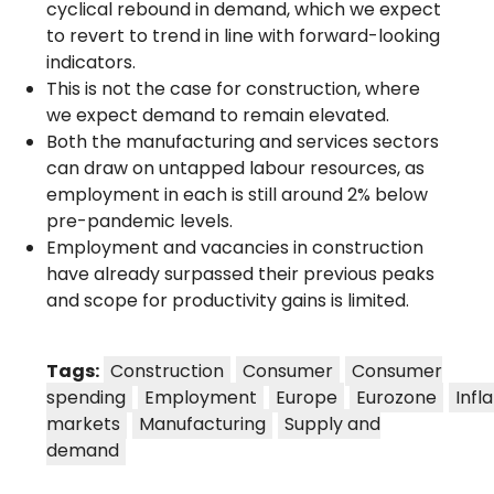
cyclical rebound in demand, which we expect
to revert to trend in line with forward-looking
indicators.
This is not the case for construction, where
we expect demand to remain elevated.
Both the manufacturing and services sectors
can draw on untapped labour resources, as
employment in each is still around 2% below
pre-pandemic levels.
Employment and vacancies in construction
have already surpassed their previous peaks
and scope for productivity gains is limited.
Tags:
Construction
Consumer
Consumer
spending
Employment
Europe
Eurozone
Infl
markets
Manufacturing
Supply and
demand