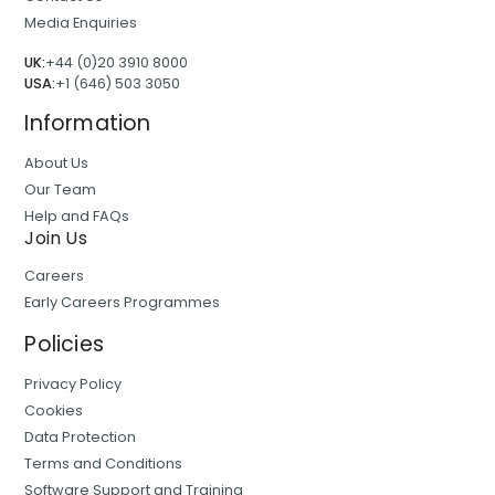
Media Enquiries
UK:
+44 (0)20 3910 8000
USA:
+1 (646) 503 3050
Information
About Us
Our Team
Help and FAQs
Join Us
Careers
Early Careers Programmes
Policies
Privacy Policy
Cookies
Data Protection
Terms and Conditions
Software Support and Training