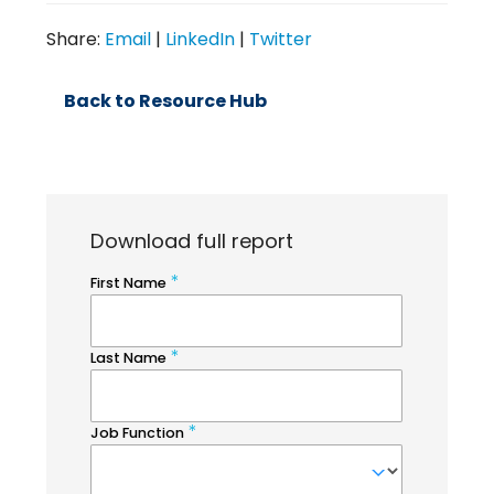
Share:
Email
|
LinkedIn
|
Twitter
Back to Resource Hub
Download full report