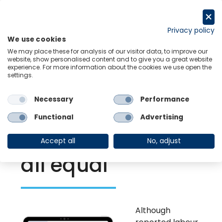
Skip
to
Request a trial
content
Privacy policy
We use cookies
Menu
Links
We may place these for analysis of our visitor data, to improve our
website, show personalised content and to give you a great website
experience. For more information about the cookies we use open the
settings.
Back to Resource Hub
Necessary
Performance
Research Briefing
| Nov 23, 2021
Europe’s labour
Functional
Advertising
shortages – not
Accept all
No, adjust
all equal
Although