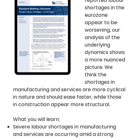
reported labour
shortages in the
eurozone
appear to be
worsening, our
analysis of the
underlying
dynamics shows
a more nuanced
picture. We
think the
shortages in
manufacturing and services are more cyclical
in nature and should ease faster, while those
in construction appear more structural.
What you will learn:
Severe labour shortages in manufacturing
and services are occurring amid a strong