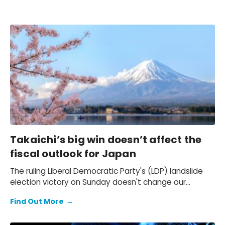
Takaichi’s big win doesn’t affect the
fiscal outlook for Japan
The ruling Liberal Democratic Party's (LDP) landslide
election victory on Sunday doesn't change our
expectation of a primary fiscal deficit of 2%-3% of
Find Out More
→
GDP in FY2026-FY2028 – we still see the deficit only
starting to decline from FY2029. We also keep our view