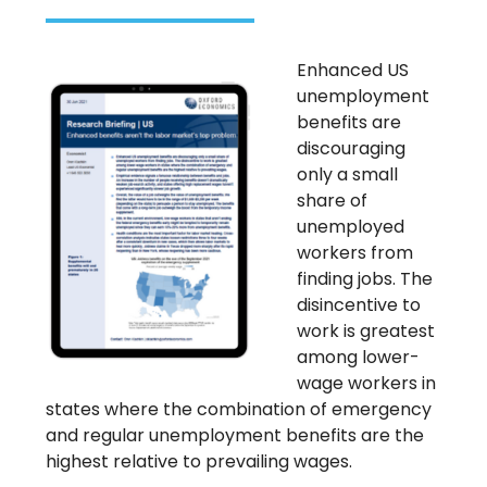
Enhanced US
unemployment
benefits are
discouraging
only a small
share of
unemployed
workers from
finding jobs. The
disincentive to
work is greatest
among lower-
wage workers in
states where the combination of emergency
and regular unemployment benefits are the
highest relative to prevailing wages.