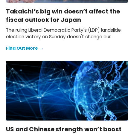
Takaichi’s big win doesn’t affect the
fiscal outlook for Japan
The ruling Liberal Democratic Party's (LDP) landslide
election victory on Sunday doesn't change our
expectation of a primary fiscal deficit of 2%-3% of
Find Out More
→
GDP in FY2026-FY2028 – we still see the deficit only
starting to decline from FY2029. We also keep our view
that the 10-year Japanese government bond (JGB)
yield will be at 2.3% at end-2026 and 2.5% at end-
2027 and beyond.
US and Chinese strength won’t boost