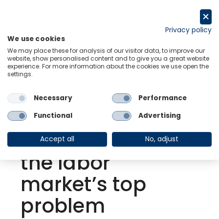
Skip
to
Request a trial
content
Privacy policy
We use cookies
Menu
Links
We may place these for analysis of our visitor data, to improve our
website, show personalised content and to give you a great website
experience. For more information about the cookies we use open the
settings.
Back to Resource Hub
Necessary
Performance
Research Briefing
| Jun 30, 2021
US | Enhanced
Functional
Advertising
benefits aren’t
Accept all
No, adjust
the labor
market’s top
problem