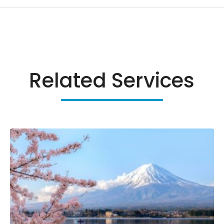
Related Services