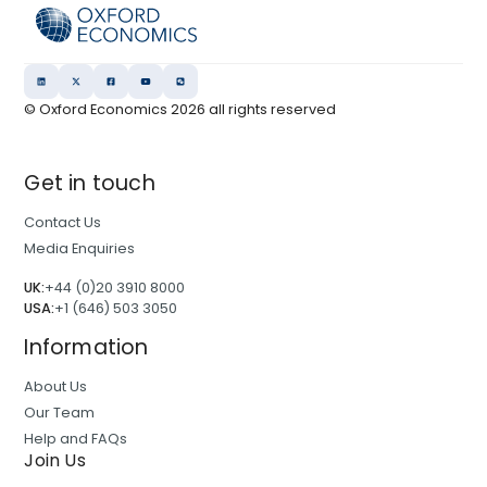
© Oxford Economics
2026
all rights reserved
Get in touch
Contact Us
Media Enquiries
UK:
+44 (0)20 3910 8000
USA:
+1 (646) 503 3050
Information
About Us
Our Team
Help and FAQs
Join Us