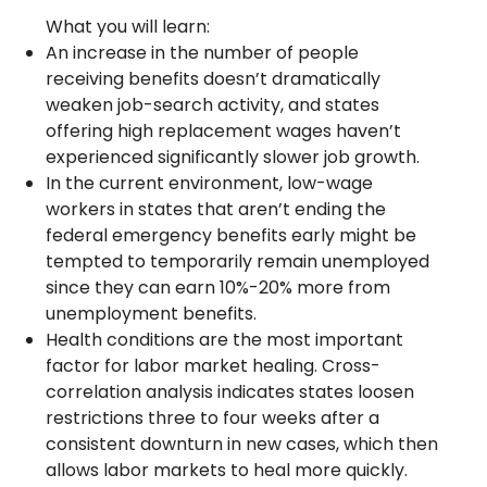
What you will learn:
An increase in the number of people
receiving benefits doesn’t dramatically
weaken job-search activity, and states
offering high replacement wages haven’t
experienced significantly slower job growth.
In the current environment, low-wage
workers in states that aren’t ending the
federal emergency benefits early might be
tempted to temporarily remain unemployed
since they can earn 10%-20% more from
unemployment benefits.
Health conditions are the most important
factor for labor market healing. Cross-
correlation analysis indicates states loosen
restrictions three to four weeks after a
consistent downturn in new cases, which then
allows labor markets to heal more quickly.