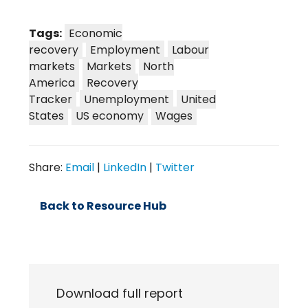
Tags:
Economic
recovery
Employment
Labour
markets
Markets
North
America
Recovery
Tracker
Unemployment
United
States
US economy
Wages
Share:
Email
|
LinkedIn
|
Twitter
Back to Resource Hub
Download full report