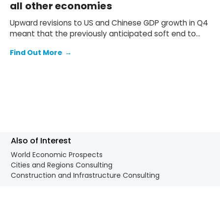
all other economies
Upward revisions to US and Chinese GDP growth in Q4
meant that the previously anticipated soft end to
2025 failed to materialise.
Find Out More
→
Also of Interest
World Economic Prospects
Cities and Regions Consulting
Construction and Infrastructure Consulting