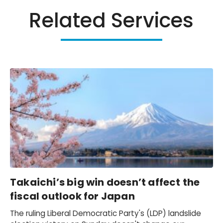
Related Services
Takaichi’s big win doesn’t affect the
fiscal outlook for Japan
The ruling Liberal Democratic Party's (LDP) landslide