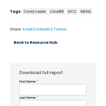
Tags:
Covid cases
Covid19
GCC
MENA
Share:
Email
|
LinkedIn
|
Twitter
Back to Resource Hub
Download full report