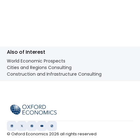
Also of Interest
World Economic Prospects
Cities and Regions Consulting
Construction and Infrastructure Consulting
© Oxford Economics
2026
all rights reserved