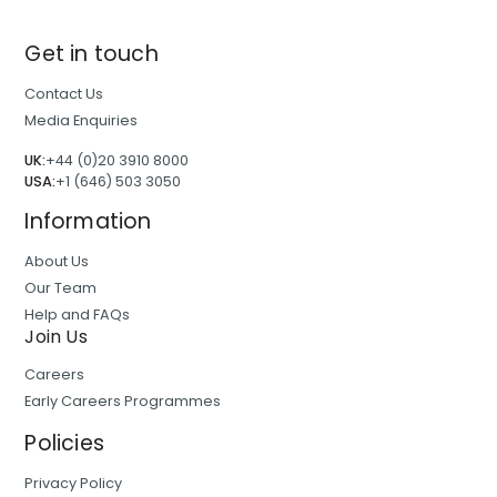
Get in touch
Contact Us
Media Enquiries
UK:
+44 (0)20 3910 8000
USA:
+1 (646) 503 3050
Information
About Us
Our Team
Help and FAQs
Join Us
Careers
Early Careers Programmes
Policies
Privacy Policy