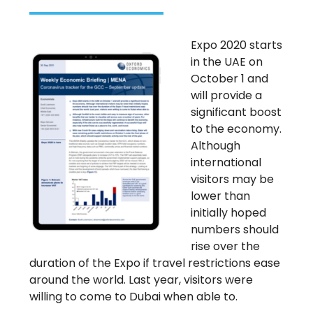
Expo 2020 starts
in the UAE on
October 1 and
will provide a
significant boost
to the economy.
Although
international
visitors may be
lower than
initially hoped
numbers should
rise over the
duration of the Expo if travel restrictions ease
around the world. Last year, visitors were
willing to come to Dubai when able to.