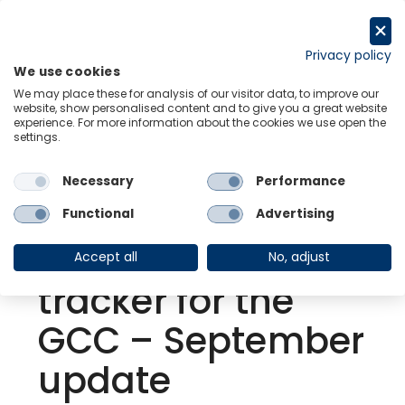
Skip
to
Request a trial
content
Privacy policy
We use cookies
Menu
Links
We may place these for analysis of our visitor data, to improve our
website, show personalised content and to give you a great website
experience. For more information about the cookies we use open the
settings.
Back to Resource Hub
Necessary
Performance
Research Briefing
| Sep 30, 2021
MENA |
Functional
Advertising
Coronavirus
Accept all
No, adjust
tracker for the
GCC – September
update