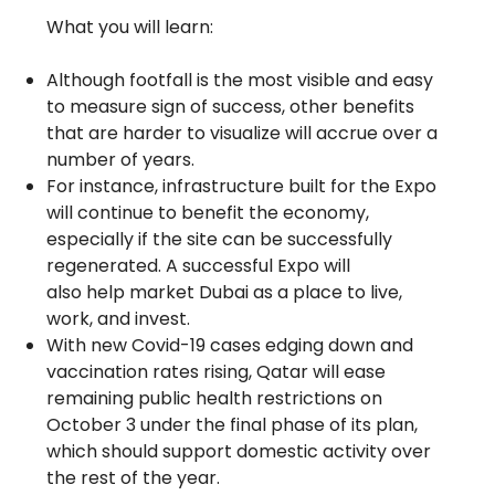
What you will learn:
Although footfall is the most visible and easy
to measure sign of success, other benefits
that are harder to visualize will accrue over a
number of years.
For instance, infrastructure built for the Expo
will continue to benefit the economy,
especially if the site can be successfully
regenerated. A successful Expo will
also help market Dubai as a place to live,
work, and invest.
With new Covid-19 cases edging down and
vaccination rates rising, Qatar will ease
remaining public health restrictions on
October 3 under the final phase of its plan,
which should support domestic activity over
the rest of the year.