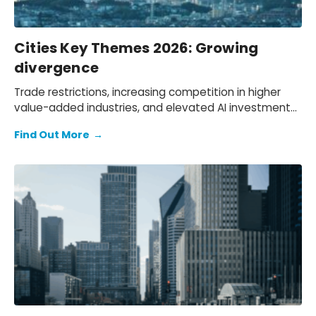
Cities Key Themes 2026: Growing
divergence
Trade restrictions, increasing competition in higher
value-added industries, and elevated AI investment
will push cities onto different growth paths.
Find Out More
→