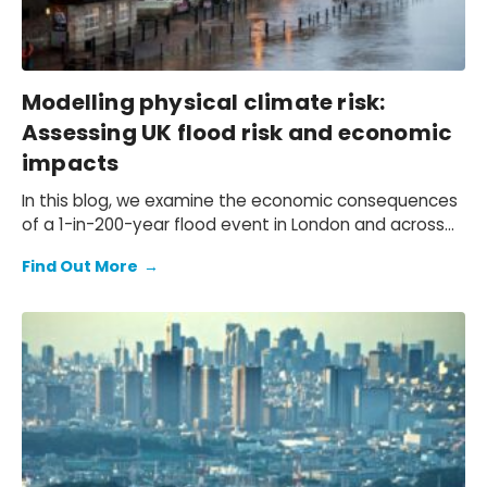
Modelling physical climate risk:
Assessing UK flood risk and economic
impacts
In this blog, we examine the economic consequences
of a 1-in-200-year flood event in London and across
the UK.
Find Out More
→