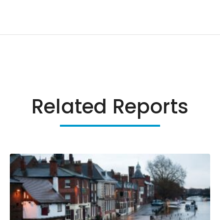
Related Reports