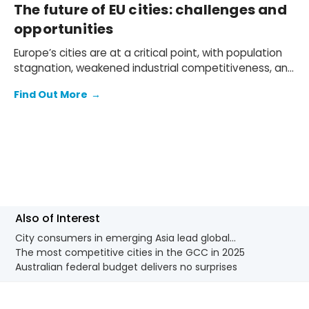
The future of EU cities: challenges and
opportunities
Europe’s cities are at a critical point, with population
stagnation, weakened industrial competitiveness, and
acute housing crises weighing heavily on economic
Find Out More
→
prospects. The EU's Agenda for Cities update and
first-ever Housing Affordability Plan are therefore
arriving at a crucial moment, offering much-needed
guidance for cities navigating these challenges.
Also of Interest
City consumers in emerging Asia lead global...
The most competitive cities in the GCC in 2025
Australian federal budget delivers no surprises