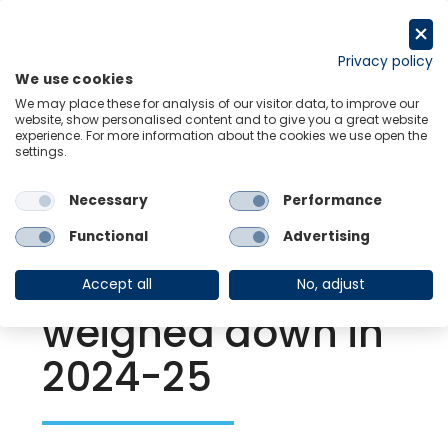
Skip
to
Request a trial
content
Privacy policy
We use cookies
Menu
Links
We may place these for analysis of our visitor data, to improve our
website, show personalised content and to give you a great website
experience. For more information about the cookies we use open the
settings.
Back to Resource Hub
Necessary
Performance
Research Briefing
| Jun 27, 2024
Chinese City
Functional
Advertising
consumers
Accept all
No, adjust
weighed down in
2024-25