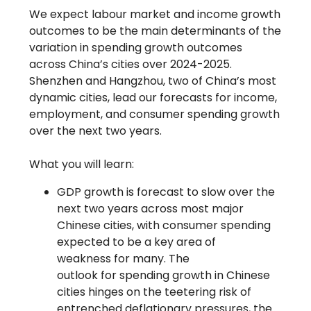
We expect labour market and income growth
outcomes to be the main determinants of the
variation in spending growth outcomes
across China’s cities over 2024-2025.
Shenzhen and Hangzhou, two of China’s most
dynamic cities, lead our forecasts for income,
employment, and consumer spending growth
over the next two years.
What you will learn:
GDP growth is forecast to slow over the
next two years across most major
Chinese cities, with consumer spending
expected to be a key area of
weakness for many. The
outlook for spending growth in Chinese
cities hinges on the teetering risk of
entrenched deflationary pressures, the