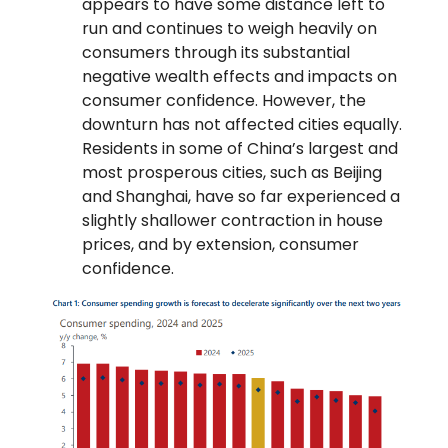
appears to have some distance left to
run and continues to weigh heavily on
consumers through its substantial
negative wealth effects and impacts on
consumer confidence. However, the
downturn has not affected cities equally.
Residents in some of China’s largest and
most prosperous cities, such as Beijing
and Shanghai, have so far experienced a
slightly shallower contraction in house
prices, and by extension, consumer
confidence.