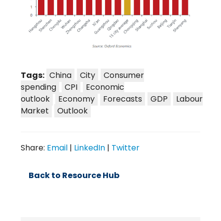
Tags:
China
City
Consumer
spending
CPI
Economic
outlook
Economy
Forecasts
GDP
Labour
Market
Outlook
Share:
Email
|
LinkedIn
|
Twitter
Back to Resource Hub