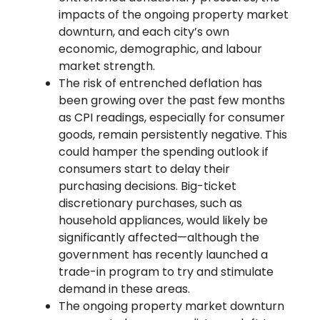
impacts of the ongoing property market
downturn, and each city’s own
economic, demographic, and labour
market strength.
The risk of entrenched deflation has
been growing over the past few months
as CPI readings, especially for consumer
goods, remain persistently negative. This
could hamper the spending outlook if
consumers start to delay their
purchasing decisions. Big-ticket
discretionary purchases, such as
household appliances, would likely be
significantly affected—although the
government has recently launched a
trade-in program to try and stimulate
demand in these areas.
The ongoing property market downturn