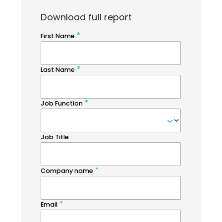
Download full report