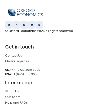
© Oxford Economics
2026
all rights reserved
Get in touch
Contact Us
Media Enquiries
UK:
+44 (0)20 3910 8000
USA:
+1 (646) 503 3050
Information
About Us
Our Team
Help and FAQs