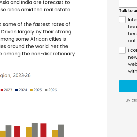
ia and India are forecast to
ese cities amid the real estate
it some of the fastest rates of
Driven largely by their strong
ong some African cities is
ties around the world. Yet the
 be among the non-discretionary