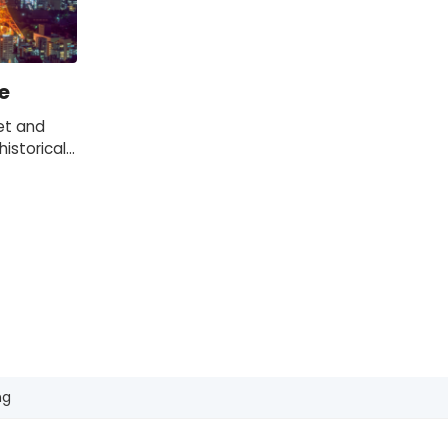
e
et and
istorical
 of the
s.
ng