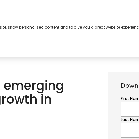
bsite, show personalised content and to give you a great website experienc
s
About
Contact
n emerging
Downl
growth in