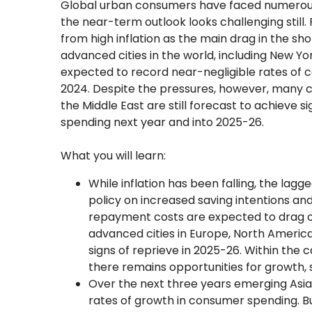
Global urban consumers have faced numerous d
the near-term outlook looks challenging still. R
from high inflation as the main drag in the 
advanced cities in the world, including New Yo
expected to record near-negligible rates of
2024. Despite the pressures, however, many cit
the Middle East are still forecast to achieve 
spending next year and into 2025-26.
What you will learn:
While inflation has been falling, the lag
policy on increased saving intentions an
repayment costs are expected to drag o
advanced cities in Europe, North America
signs of reprieve in 2025-26. Within the 
there remains opportunities for growth, 
Over the next three years emerging Asian
rates of growth in consumer spending. B