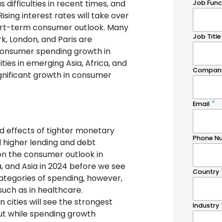
ifficulties in recent times, and
ising interest rates will take over
short-term consumer outlook. Many
rk, London, and Paris are
 consumer spending growth in
ies in emerging Asia, Africa, and
significant growth in consumer
ged effects of tighter monetary
d higher lending and debt
n the consumer outlook in
, and Asia in 2024 before we see
categories of spending, however,
such as in healthcare.
 cities will see the strongest
ut while spending growth