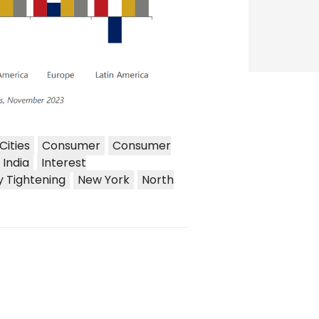
Cities
Consumer
Consumer
India
Interest
y Tightening
New York
North