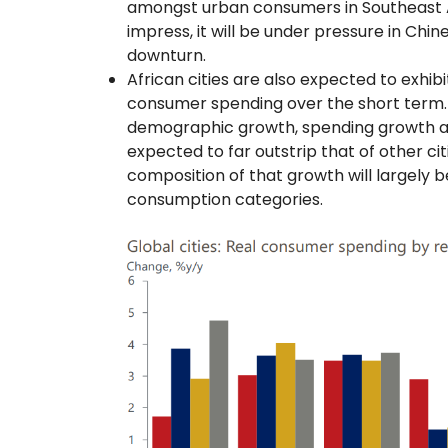
amongst urban consumers in Southeast As
impress, it will be under pressure in Chin
downturn.
African cities are also expected to exhib
consumer spending over the short term. 
demographic growth, spending growth am
expected to far outstrip that of other ci
composition of that growth will largely
consumption categories.