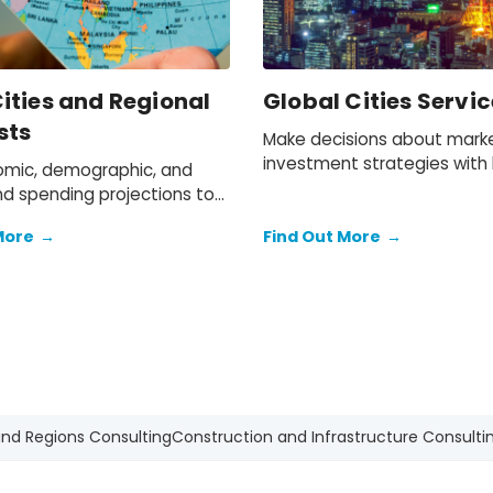
ities and Regional
Global Cities Servic
sts
Make decisions about mark
investment strategies with h
mic, demographic, and
data and forecasts for 1,000
d spending projections to
world’s most important citie
more than 400 locations
More
→
Find Out More
→
a-Pacific.
and Regions Consulting
Construction and Infrastructure Consulti