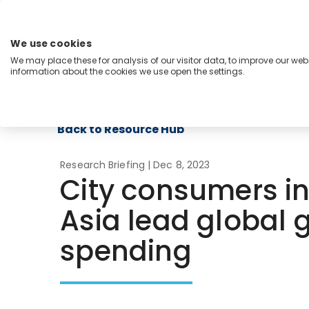
Skip
to
content
We use cookies
Menu
We may place these for analysis of our visitor data, to improve our we
information about the cookies we use open the settings.
Capabilities
Industries
Regions
Insight
Back to Resource Hub
Research Briefing
| Dec 8, 2023
City consumers i
Asia lead global 
spending