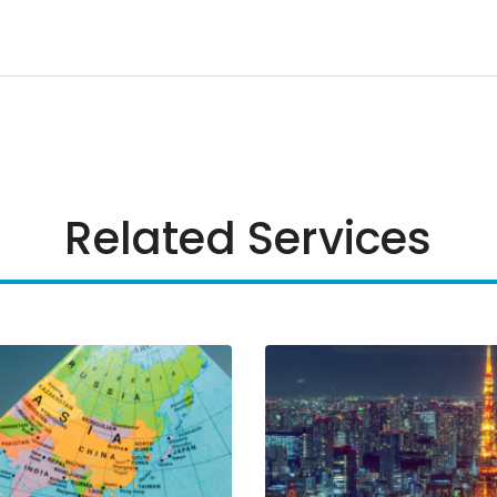
Related Services