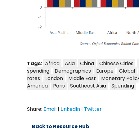
Tags:
Africa
Asia
China
Chinese Cities
spending
Demographics
Europe
Global
rates
London
Middle East
Monetary Polic
America
Paris
Southeast Asia
Spending
Share:
Email
|
LinkedIn
|
Twitter
Back to Resource Hub