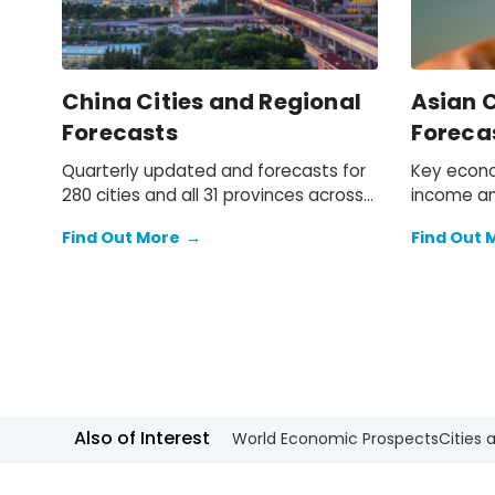
China Cities and Regional
Asian C
Forecasts
Foreca
Quarterly updated and forecasts for
Key econo
280 cities and all 31 provinces across
income an
mainland China.
2050 for 
Find Out More
→
Find Out 
across Asi
Also of Interest
World Economic Prospects
Cities 