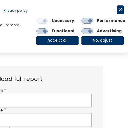
Request a trial
English
Privacy policy
Necessary
Performance
Links
e. For more
Functional
Advertising
OE Group
Client Login
Accept all
No, adjust
oad full report