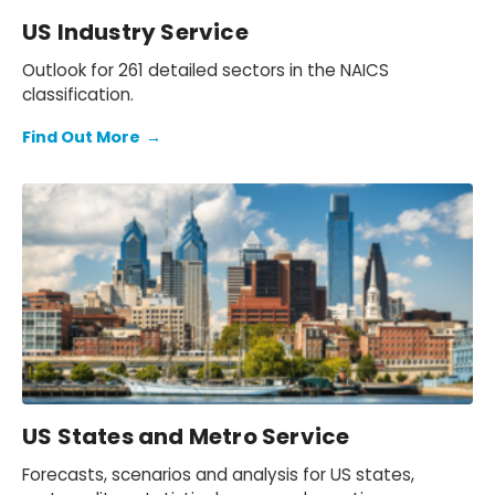
US Industry Service
Outlook for 261 detailed sectors in the NAICS
classification.
Find Out More
→
US States and Metro Service
Forecasts, scenarios and analysis for US states,