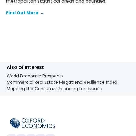
metropolitan statistical areas and counties.
Find Out More
→
Also of Interest
World Economic Prospects
Commercial Real Estate Megatrend Resilience Index
Mapping the Consumer Spending Landscape