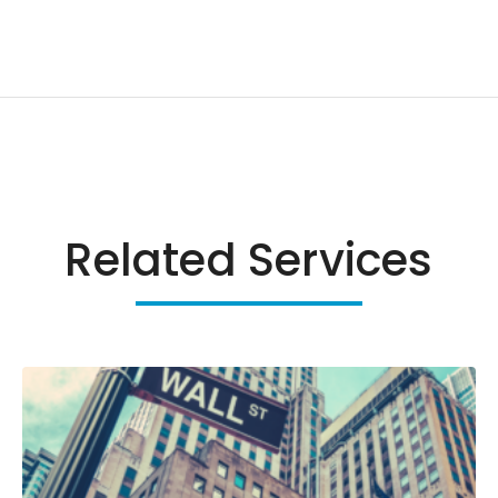
Related Services