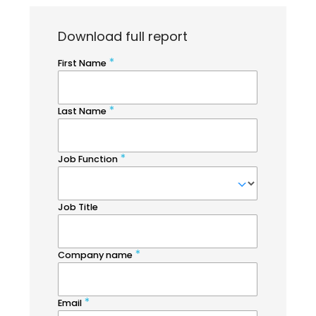
Download full report