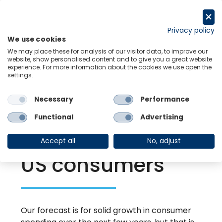
Skip
to
Request a trial
content
Privacy policy
We use cookies
Menu
Links
We may place these for analysis of our visitor data, to improve our
website, show personalised content and to give you a great website
experience. For more information about the cookies we use open the
settings.
Back to Resource Hub
Necessary
Performance
Research Briefing
| Oct 16, 2024
The legacy of the
Functional
Advertising
inflation shock on
Accept all
No, adjust
US consumers
Our forecast is for solid growth in consumer