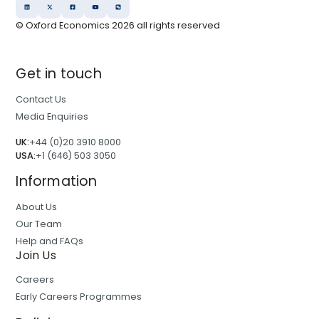
© Oxford Economics
2026
all rights reserved
Get in touch
Contact Us
Media Enquiries
UK:
+44 (0)20 3910 8000
USA:
+1 (646) 503 3050
Information
About Us
Our Team
Help and FAQs
Join Us
Careers
Early Careers Programmes