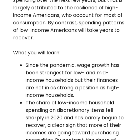
spending over the next few years, but that is
largely attributed to the resilience of high-
income Americans, who account for most of
consumption. By contrast, spending patterns
of low-income Americans will take years to
recover.
What you will learn:
Since the pandemic, wage growth has
been strongest for low- and mid-
income households but their finances
are not in as strong a position as high-
income households.
The share of low-income household
spending on discretionary items fell
sharply in 2020 and has barely begun to
recover, a clear sign that more of their
incomes are going toward purchasing