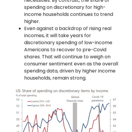
necessities. By contrast, the share of
spending on discretionary for high-
income households continues to trend
higher.
Even against a backdrop of rising real
incomes, it will take years for
discretionary spending of low-income
Americans to recover to pre-Covid
shares. That will continue to weigh on
consumer sentiment even as the overall
spending data, driven by higher income
households, remain strong.