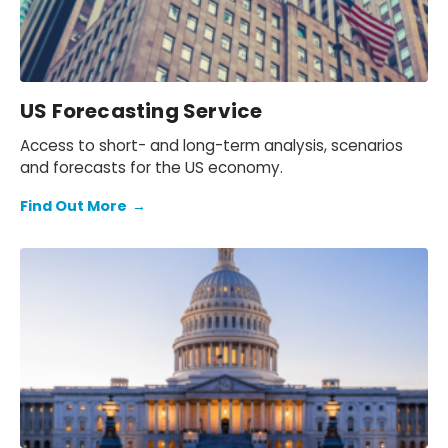
US Forecasting Service
Access to short- and long-term analysis, scenarios
and forecasts for the US economy.
Find Out More
→