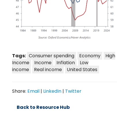
Tags:
Consumer spending
Economy
High
Income
Income
Inflation
Low
income
Real income
United States
Share:
Email
|
LinkedIn
|
Twitter
Back to Resource Hub