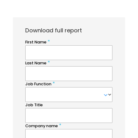
Download full report