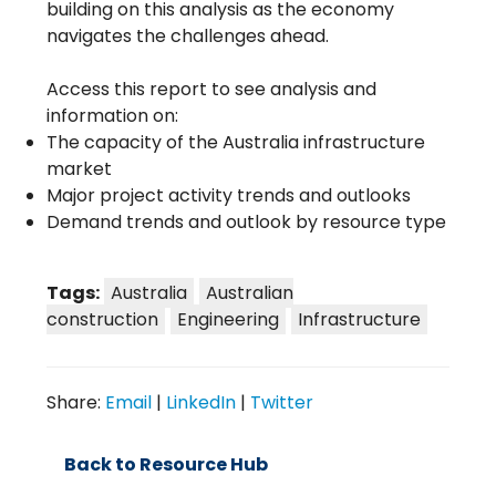
building on this analysis as the economy
navigates the challenges ahead.
Access this report to see analysis and
information on:
The capacity of the Australia infrastructure
market
Major project activity trends and outlooks
Demand trends and outlook by resource type
Tags:
Australia
Australian
construction
Engineering
Infrastructure
Share:
Email
|
LinkedIn
|
Twitter
Back to Resource Hub