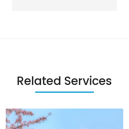
Related Services