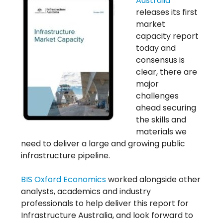
Australia
releases its first
market
capacity report
today and
consensus is
clear, there are
major
challenges
ahead securing
the skills and
materials we
need to deliver a large and growing public
infrastructure pipeline.
BIS Oxford Economics
worked alongside other
analysts, academics and industry
professionals to help deliver this report for
Infrastructure Australia, and look forward to