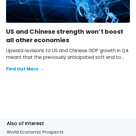
US and Chinese strength won’t boost
all other economies
Upward revisions to US and Chinese GDP growth in Q4
meant that the previously anticipated soft end to
2025 failed to materialise.
Find Out More
→
Also of Interest
World Economic Prospects