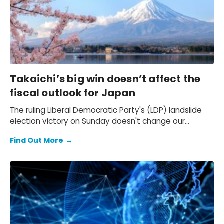
Takaichi’s big win doesn’t affect the
fiscal outlook for Japan
The ruling Liberal Democratic Party's (LDP) landslide
election victory on Sunday doesn't change our
expectation of a primary fiscal deficit of 2%-3% of
Find Out More
→
GDP in FY2026-FY2028 – we still see the deficit only
starting to decline from FY2029. We also keep our view
that the 10-year Japanese government bond (JGB)
yield will be at 2.3% at end-2026 and 2.5% at end-
2027 and beyond.