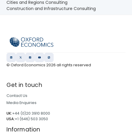
Cities and Regions Consulting
Construction and Infrastructure Consulting
© Oxford Economics
2026
all rights reserved
Get in touch
Contact Us
Media Enquiries
UK:
+44 (0)20 3910 8000
USA:
+1 (646) 503 3050
Information