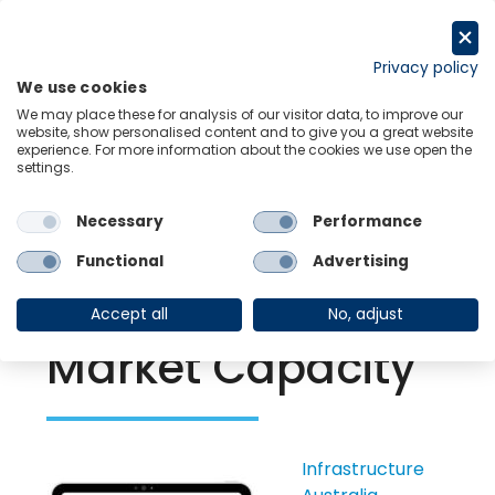
Skip
to
Request a trial
content
Privacy policy
We use cookies
Menu
Links
We may place these for analysis of our visitor data, to improve our
website, show personalised content and to give you a great website
experience. For more information about the cookies we use open the
settings.
Back to Resource Hub
Necessary
Performance
Research Briefing
| Oct 13, 2021
Australian
Functional
Advertising
Infrastructure
Accept all
No, adjust
Market Capacity
Infrastructure