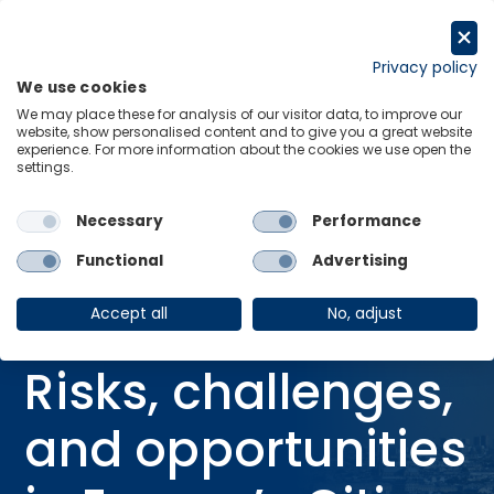
Skip
to
Request a trial
content
Privacy policy
We use cookies
Menu
Links
We may place these for analysis of our visitor data, to improve our
website, show personalised content and to give you a great website
Home
Webinars
experience. For more information about the cookies we use open the
settings.
In the headwinds: Risks, challenges, and opportunities in Europe’s
Cities
Necessary
Performance
Functional
Advertising
WEBINAR
In the headwinds:
Accept all
No, adjust
Risks, challenges,
and opportunities