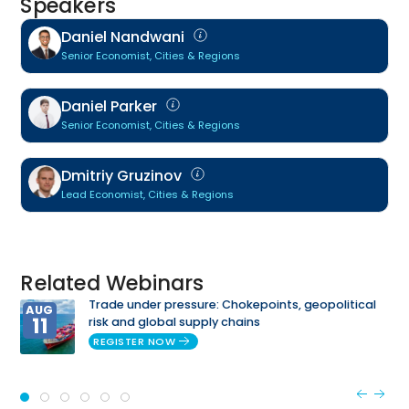
Speakers
Daniel Nandwani
Senior Economist, Cities & Regions
Daniel Parker
Senior Economist, Cities & Regions
Dmitriy Gruzinov
Lead Economist, Cities & Regions
Related Webinars
Trade under pressure: Chokepoints, geopolitical
AUG
11
risk and global supply chains
REGISTER NOW