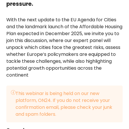
pressure.
With the next update to the EU Agenda for Cities
and the landmark launch of the Affordable Housing
Plan expected in December 2025, we invite you to
join this discussion, where our expert panel will
unpack which cities face the greatest risks, assess
whether Europe’s policymakers are equipped to
tackle these challenges, while also highlighting
potential growth opportunities across the
continent
This webinar is being held on our new
platform, ON24. If you do not receive your
confirmation email, please check your junk
and spam folders.