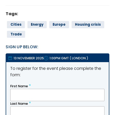
Tags:
Cities
Energy
Europe
Housing crisis
Trade
SIGN UP BELOW:
13 NOVEMBER 2025
1:00PM GMT
(
LONDON
)