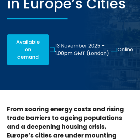
in Europe’s Cities
Available
13 November 2025 –
on
Online
1.00pm GMT (London)
demand
From soaring energy costs and rising
trade barriers to ageing populations
and a deepening housing crisis,
Europe’s cities are under mounting