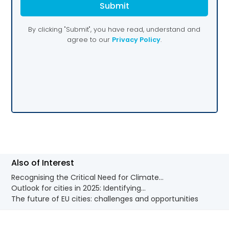
Also of Interest
Recognising the Critical Need for Climate...
Outlook for cities in 2025: Identifying...
The future of EU cities: challenges and opportunities