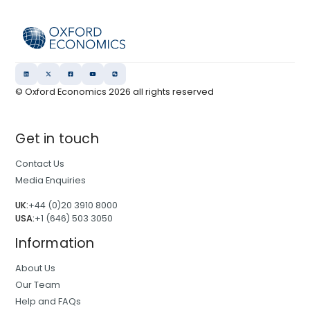
© Oxford Economics
2026
all rights reserved
Get in touch
Contact Us
Media Enquiries
UK:
+44 (0)20 3910 8000
USA:
+1 (646) 503 3050
Information
About Us
Our Team
Help and FAQs