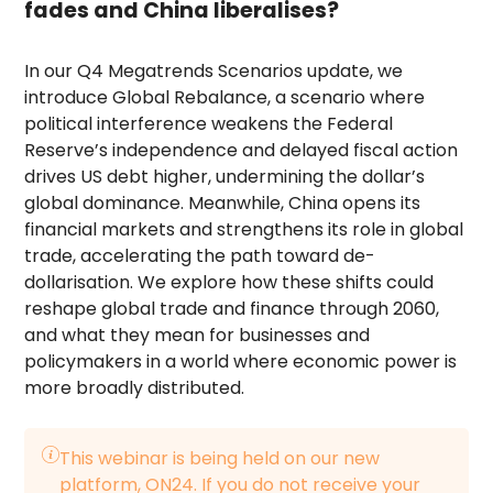
fades and China liberalises?
In our Q4 Megatrends Scenarios update, we
introduce Global Rebalance, a scenario where
political interference weakens the Federal
Reserve’s independence and delayed fiscal action
drives US debt higher, undermining the dollar’s
global dominance. Meanwhile, China opens its
financial markets and strengthens its role in global
trade, accelerating the path toward de-
dollarisation. We explore how these shifts could
reshape global trade and finance through 2060,
and what they mean for businesses and
policymakers in a world where economic power is
more broadly distributed.
This webinar is being held on our new
platform, ON24. If you do not receive your