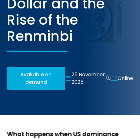
Dollar and the
Rise of the
Renminbi
Available on
25 November
Online
demand
2025
What happens when US dominance