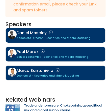
confirmation email, please check your junk
and spam folders.
Speakers
Daniel Moseley
Associate Director - Scenarios and Macro Modelling
Paul Moroz
Senior Economist - Scenarios and Macro Modelling
Marco Santaniello
Economist - Scenarios and Macro Modelling
Related Webinars
Trade under pressure: Chokepoints, geopolitical
AUG
risk and global supply chains