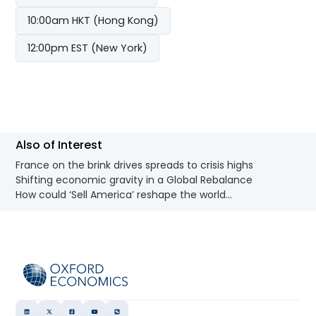
10:00am HKT (Hong Kong)
12:00pm EST (New York)
Also of Interest
France on the brink drives spreads to crisis highs
Shifting economic gravity in a Global Rebalance
How could ‘Sell America’ reshape the world...