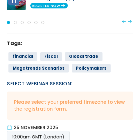
11
REGISTER NOW
Tags:
financial
Fiscal
Global trade
Megatrends Scenarios
Policymakers
SELECT WEBINAR SESSION:
Please select your preferred timezone to view
the registration form.
25 NOVEMBER 2025
10:00am GMT (London)