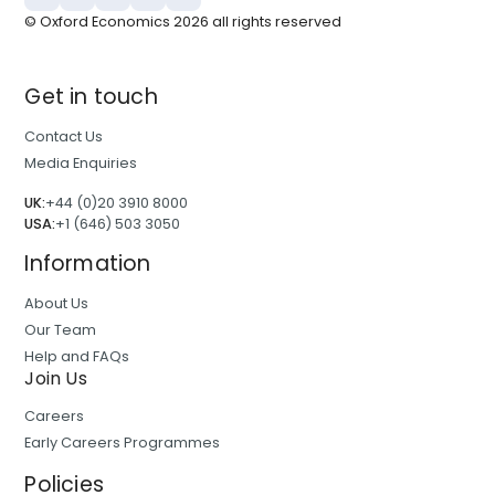
© Oxford Economics
2026
all rights reserved
Get in touch
Contact Us
Media Enquiries
UK:
+44 (0)20 3910 8000
USA:
+1 (646) 503 3050
Information
About Us
Our Team
Help and FAQs
Join Us
Careers
Early Careers Programmes
Policies