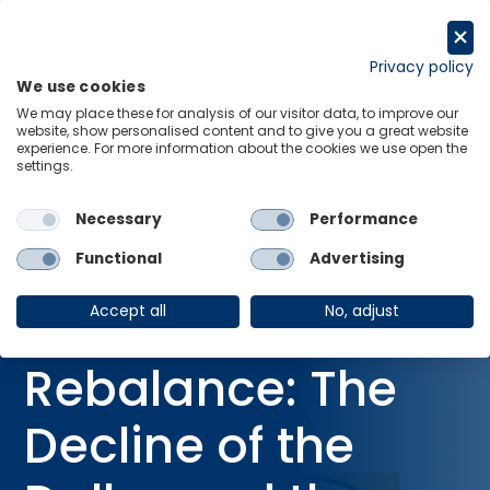
Skip
to
Request a trial
content
Privacy policy
We use cookies
Menu
Links
We may place these for analysis of our visitor data, to improve our
website, show personalised content and to give you a great website
Home
Webinars
experience. For more information about the cookies we use open the
settings.
Global Rebalance: The Decline of the Dollar and the Rise of the
Renminbi
Necessary
Performance
Functional
Advertising
WEBINAR
Global
Accept all
No, adjust
Rebalance: The
Decline of the