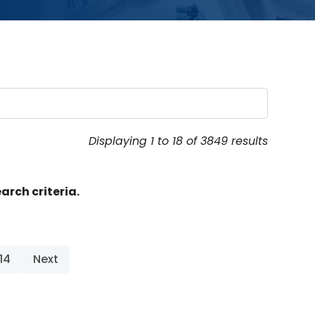
Displaying 1 to 18 of 3849 results
arch criteria.
14
Next