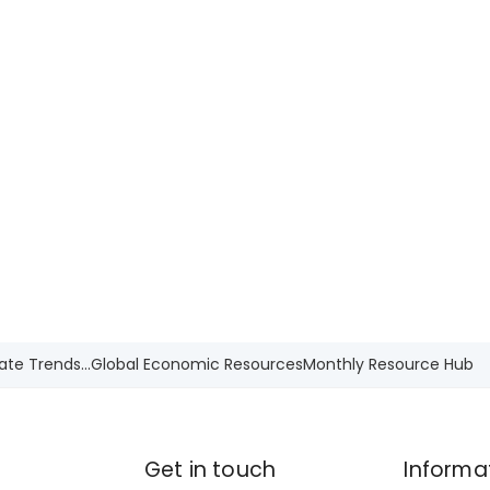
ate Trends...
Global Economic Resources
Monthly Resource Hub
Get in touch
Informa