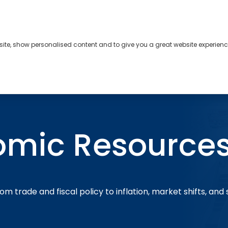
bsite, show personalised content and to give you a great website experienc
s
About
Contact
omic Resource
om trade and fiscal policy to inflation, market shifts, and