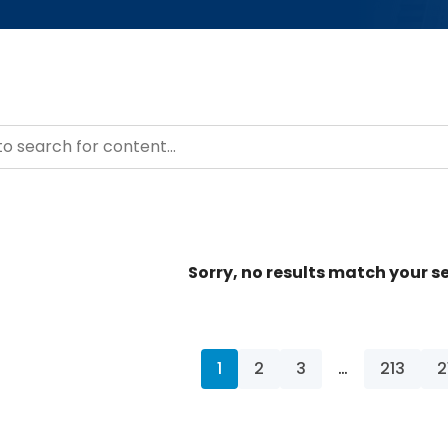
– Resource Hub
ntent
Sorry, no results match your se
1
2
3
…
213
2