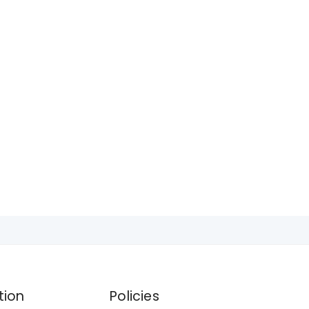
tion
Policies