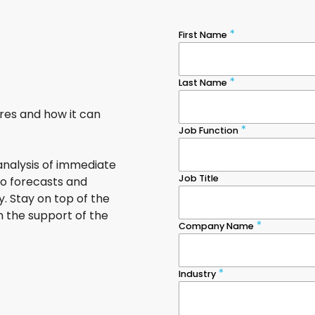
ures and how it can
nalysis of immediate
to forecasts and
. Stay on top of the
h the support of the