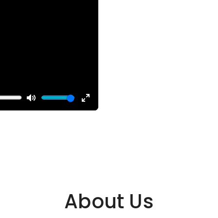
About Us