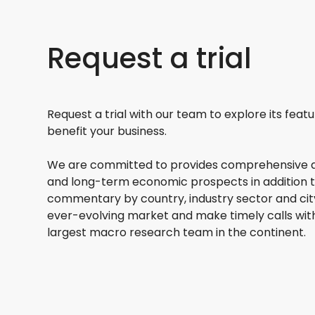
Request a trial
Request a trial with our team to explore its feat
benefit your business.
We are committed to provides comprehensive a
and long-term economic prospects in addition 
commentary by country, industry sector and city
ever-evolving market and make timely calls wit
largest macro research team in the continent.