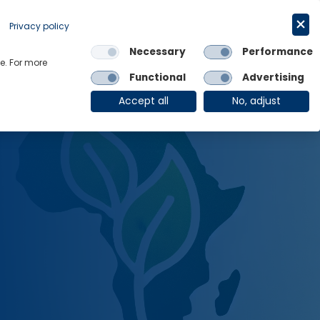
Request a trial
English
Privacy policy
Necessary
Performance
Links
e. For more
Functional
Advertising
OE Group
Client Login
Accept all
No, adjust