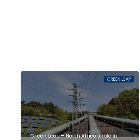
GREEN LEAP
Green Leap – North Africa’s role in