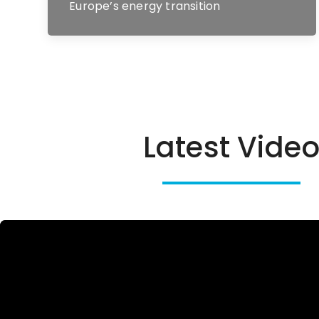
Europe’s energy transition
Latest Vide