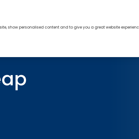
bsite, show personalised content and to give you a great website experienc
s
About
Contact
eap