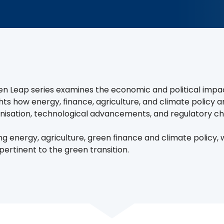
n Leap series examines the economic and political impact 
ights how energy, finance, agriculture, and climate policy 
isation, technological advancements, and regulatory c
ng energy, agriculture, green finance and climate policy,
pertinent to the green transition.