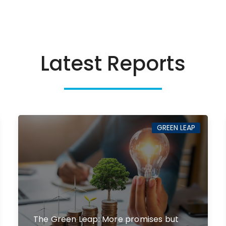
Latest Reports
GREEN LEAP
The Green Leap: More promises but