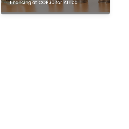
financing at COP30 for Africa