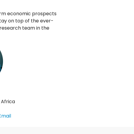
term economic prospects
tay on top of the ever-
 research team in the
 Africa
Email