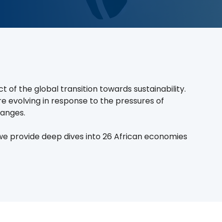
of the global transition towards sustainability.
are evolving in response to the pressures of
hanges.
 we provide deep dives into 26 African economies