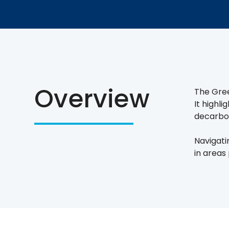
Overview
The Gree
It highl
decarbon
Navigati
in areas 