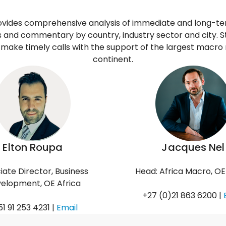
ovides comprehensive analysis of immediate and long-
ts and commentary by country, industry sector and city. S
make timely calls with the support of the largest macro
continent.
Elton Roupa
Jacques Nel
iate Director, Business
Head: Africa Macro, OE
elopment, OE Africa
+27 (0)21 863 6200 |
1 91 253 4231 |
Email