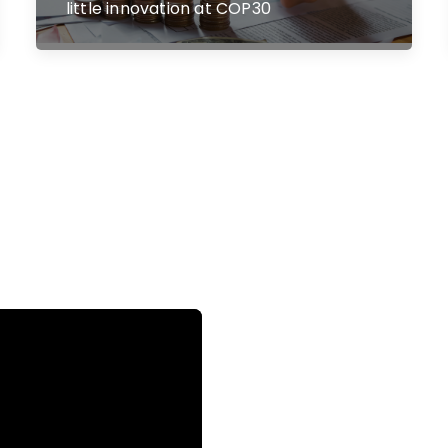
little innovation at COP30
o