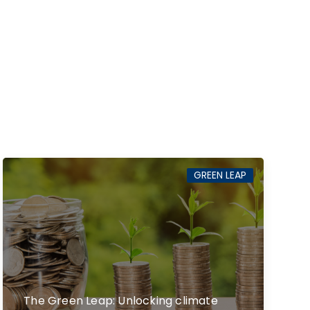
GREEN LEAP
The Green Leap: Unlocking climate