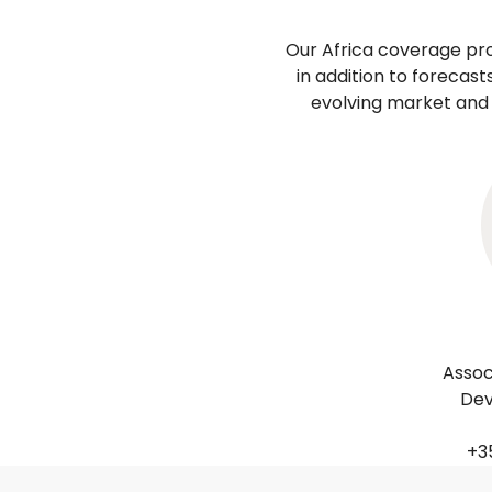
Our Africa coverage pr
in addition to forecas
evolving market and 
Assoc
Dev
+35