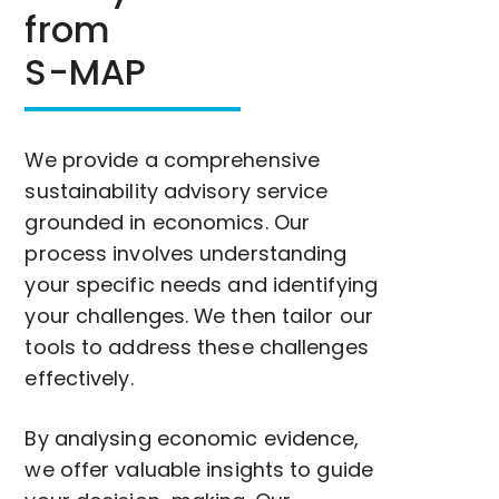
from
S-MAP
We provide a comprehensive
sustainability advisory service
grounded in economics. Our
process involves understanding
your specific needs and identifying
your challenges. We then tailor our
tools to address these challenges
effectively.
By analysing economic evidence,
we offer valuable insights to guide