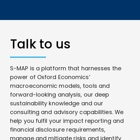
Talk to us
S-MAP is a platform that harnesses the
power of Oxford Economics’
macroeconomic models, tools and
forward-looking analysis, our deep
sustainability knowledge and our
consulting and advisory capabilities. We
help you fulfil your impact reporting and
financial disclosure requirements,
manage and mitigate risks and identify