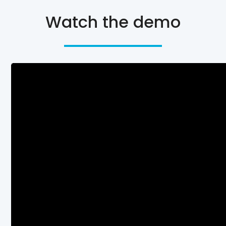
Watch the demo