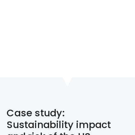
Unlock uncertainty and
understand key risks to the
global economy in the long
term
Case study:
Sustainability impact