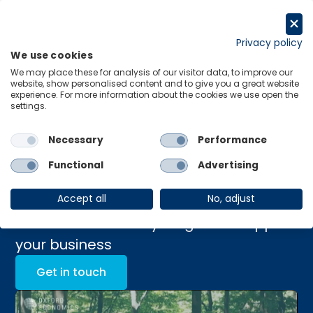
Skip
to
Request a trial
content
Privacy policy
We use cookies
Menu
Links
We may place these for analysis of our visitor data, to improve our
website, show personalised content and to give you a great website
experience. For more information about the cookies we use open the
Sustainability
settings.
Management Advisory
Necessary
Performance
Platform
Functional
Advertising
Accept all
No, adjust
Unlock sustainability insights to support
your business
Get in touch