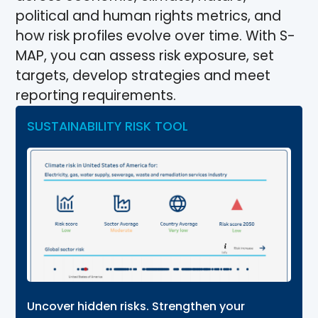
political and human rights metrics, and
how risk profiles evolve over time. With S-
MAP, you can assess risk exposure, set
targets, develop strategies and meet
reporting requirements.
SUSTAINABILITY RISK TOOL
Uncover hidden risks. Strengthen your