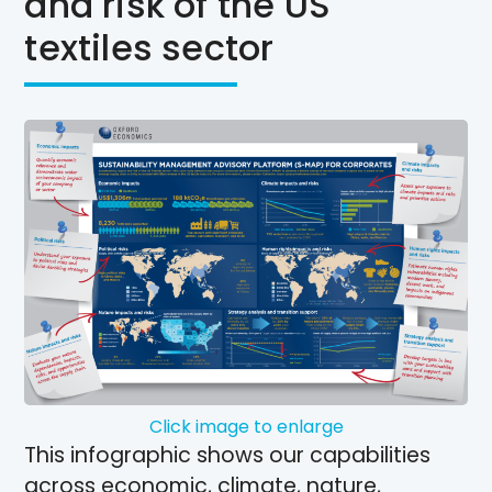
and risk of the US
textiles sector
Click image to enlarge
This infographic shows our capabilities
across economic, climate, nature,