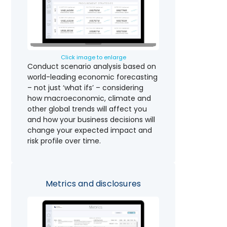
Click image to enlarge
Conduct scenario analysis based on
world-leading economic forecasting
– not just ‘what ifs’ – considering
how macroeconomic, climate and
other global trends will affect you
and how your business decisions will
change your expected impact and
risk profile over time.
Metrics and disclosures