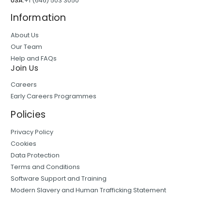
USA:
+1 (646) 503 3050
Information
About Us
Our Team
Help and FAQs
Join Us
Careers
Early Careers Programmes
Policies
Privacy Policy
Cookies
Data Protection
Terms and Conditions
Software Support and Training
Modern Slavery and Human Trafficking Statement