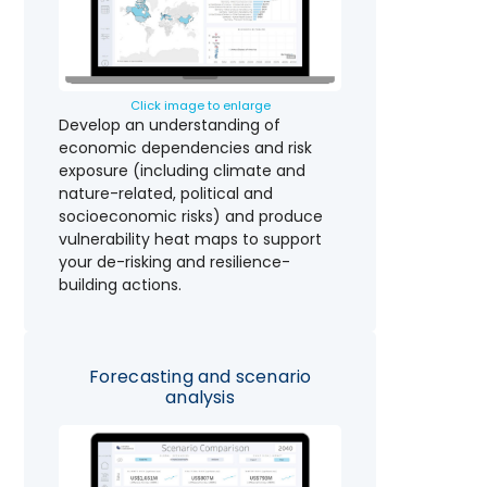
Click image to enlarge
Develop an understanding of
economic dependencies and risk
exposure (including climate and
nature-related, political and
socioeconomic risks) and produce
vulnerability heat maps to support
your de-risking and resilience-
building actions.
Forecasting and scenario
analysis