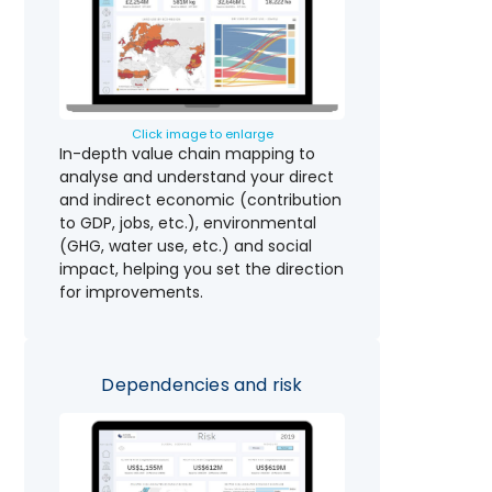
Click image to enlarge
In-depth value chain mapping to
analyse and understand your direct
and indirect economic (contribution
to GDP, jobs, etc.), environmental
(GHG, water use, etc.) and social
impact, helping you set the direction
for improvements.
Dependencies and risk