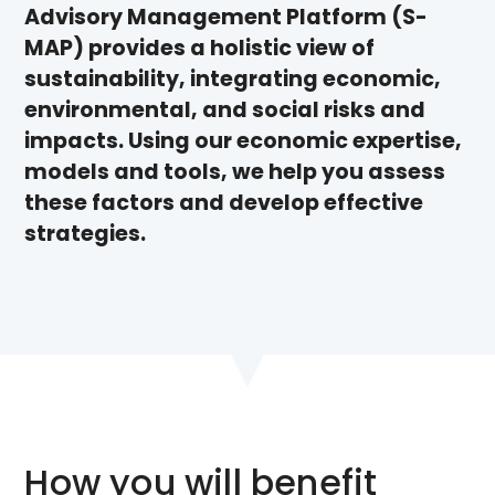
Advisory Management Platform (S-
MAP) provides a holistic view of
sustainability, integrating economic,
environmental, and social risks and
impacts. Using our economic expertise,
models and tools, we help you assess
these factors and develop effective
strategies.
How you will benefit