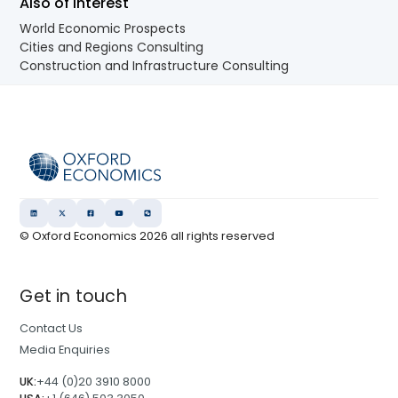
Also of Interest
World Economic Prospects
Cities and Regions Consulting
Construction and Infrastructure Consulting
© Oxford Economics
2026
all rights reserved
Get in touch
Contact Us
Media Enquiries
UK:
+44 (0)20 3910 8000