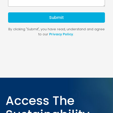
Access The