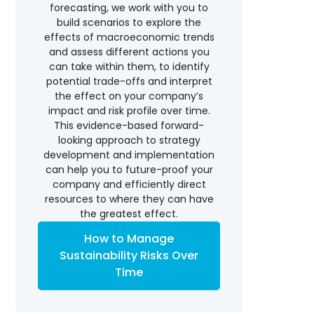
forecasting, we work with you to
build scenarios to explore the
effects of macroeconomic trends
and assess different actions you
can take within them, to identify
potential trade-offs and interpret
the effect on your company’s
impact and risk profile over time.
This evidence-based forward-
looking approach to strategy
development and implementation
can help you to future-proof your
company and efficiently direct
resources to where they can have
the greatest effect.
How to Manage
Sustainability Risks Over
Time