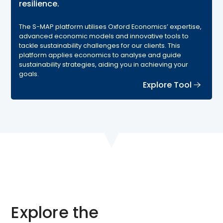
resilience.
The S-MAP platform utilises Oxford Economics’ expertise,
advanced economic models and innovative tools to
tackle sustainability challenges for our clients. This
platform applies economics to analyse and guide
sustainability strategies, aiding you in achieving your
goals.
Explore Tool
Explore the