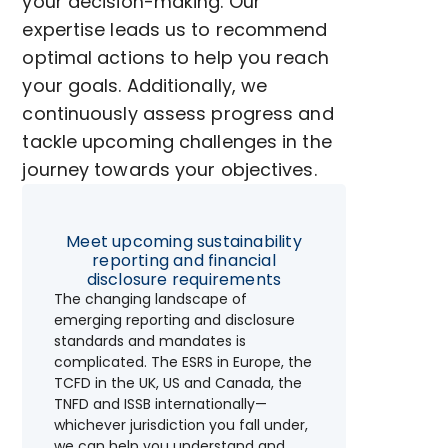
your decision-making. Our
expertise leads us to recommend
optimal actions to help you reach
your goals. Additionally, we
continuously assess progress and
tackle upcoming challenges in the
journey towards your objectives.
Meet upcoming sustainability
reporting and financial
disclosure requirements
The changing landscape of
emerging reporting and disclosure
standards and mandates is
complicated. The ESRS in Europe, the
TCFD in the UK, US and Canada, the
TNFD and ISSB internationally—
whichever jurisdiction you fall under,
we can help you understand and