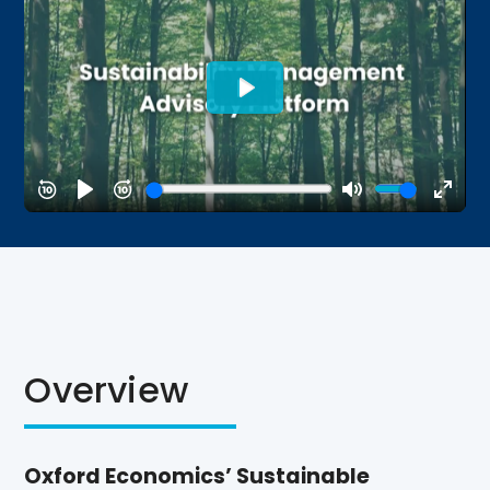
Overview
Oxford Economics’ Sustainable