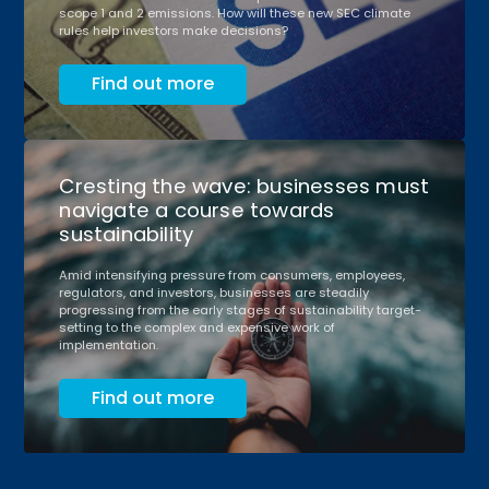
scope 1 and 2 emissions. How will these new SEC climate
rules help investors make decisions?
Find out more
Cresting the wave: businesses must
navigate a course towards
sustainability
Amid intensifying pressure from consumers, employees,
regulators, and investors, businesses are steadily
progressing from the early stages of sustainability target-
setting to the complex and expensive work of
implementation.
Find out more