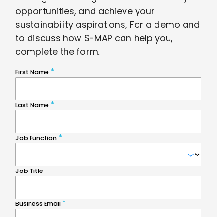
opportunities, and achieve your
sustainability aspirations, For a demo and
to discuss how S-MAP can help you,
complete the form
.