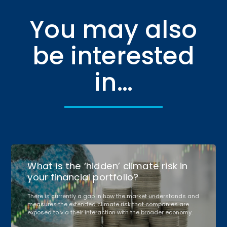
You may also
be interested
in…
What is the ‘hidden’ climate risk in
your financial portfolio?
There is currently a gap in how the market understands and
measures the extended climate risk that companies are
exposed to via their interaction with the broader economy.