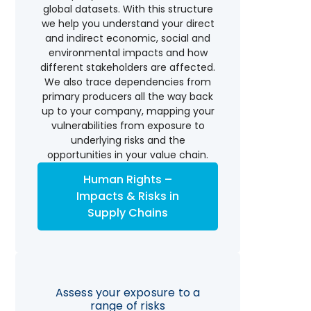
global datasets. With this structure
we help you understand your direct
and indirect economic, social and
environmental impacts and how
different stakeholders are affected.
We also trace dependencies from
primary producers all the way back
up to your company, mapping your
vulnerabilities from exposure to
underlying risks and the
opportunities in your value chain.
Human Rights –
Impacts & Risks in
Supply Chains
Assess your exposure to a
range of risks