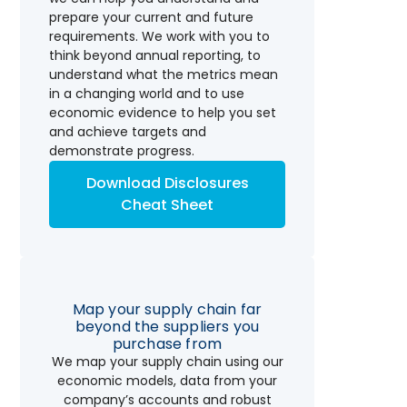
prepare your current and future
requirements. We work with you to
think beyond annual reporting, to
understand what the metrics mean
in a changing world and to use
economic evidence to help you set
and achieve targets and
demonstrate progress.
Download Disclosures
Cheat Sheet
Map your supply chain far
beyond the suppliers you
purchase from
We map your supply chain using our
economic models, data from your
company’s accounts and robust