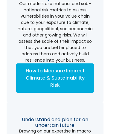
Our models use national and sub-
national risk metrics to assess
vulnerabilities in your value chain
due to your exposure to climate,
nature, geopolitical, socioeconomic
and other growing risks. We will
assess the scale of their impact so
that you are better placed to
address them and actively build
resilience into your business.
How to Measure Indirect
Climate & Sustainability
Risk
Understand and plan for an
uncertain future
Drawing on our expertise in macro