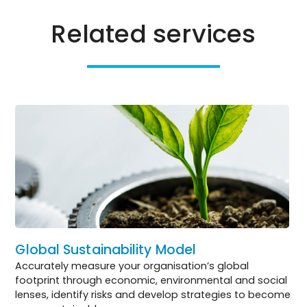
Related services
Global Sustainability Model
Accurately measure your organisation’s global
footprint through economic, environmental and social
lenses, identify risks and develop strategies to become