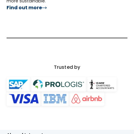
more sustainable.
Find out more
Trusted by