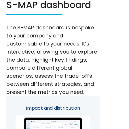
S-MAP dashboard
The S-MAP dashboard is bespoke
to your company and
customisable to your needs. It’s
interactive, allowing you to explore
the data, highlight key findings,
compare different global
scenarios, assess the trade-offs
between different strategies, and
present the metrics you need.
Impact and distribution