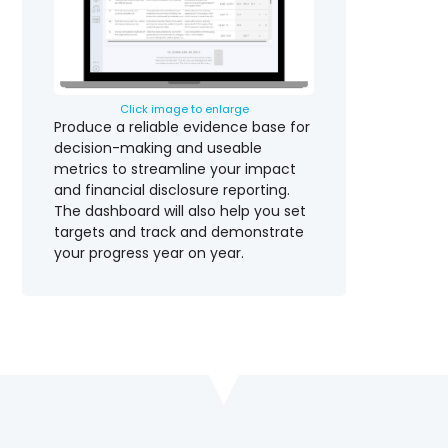
Click image to enlarge
Produce a reliable evidence base for
decision-making and useable
metrics to streamline your impact
and financial disclosure reporting.
The dashboard will also help you set
targets and track and demonstrate
your progress year on year.