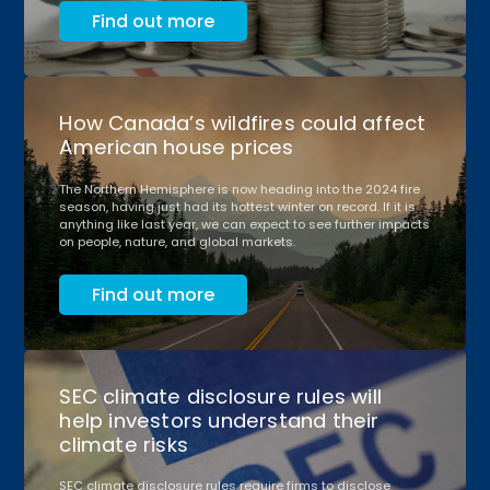
Find out more
How Canada’s wildfires could affect
American house prices
The Northern Hemisphere is now heading into the 2024 fire
season, having just had its hottest winter on record. If it is
anything like last year, we can expect to see further impacts
on people, nature, and global markets.
Find out more
SEC climate disclosure rules will
help investors understand their
climate risks
SEC climate disclosure rules require firms to disclose