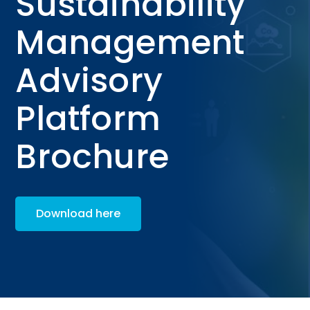
Sustainability
Management
Advisory
Platform
Brochure
Download here