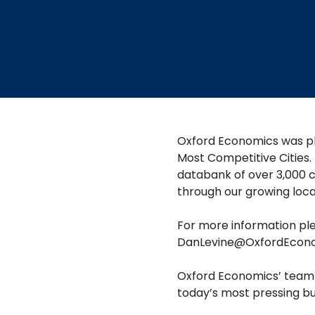
​​Oxford Economics was pl
Most Competitive Cities.
databank of over 3,000 c
through our growing loc
For more information ple
DanLevine@OxfordEcon
Oxford Economics’ team i
today’s most pressing busi