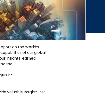
 report on the World’s
apabilities of our global
our insights learned
actice.
gies at
de valuable insights into