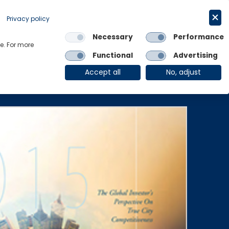
Get in touch
English
Privacy policy
Necessary
Performance
Links
e. For more
Functional
Advertising
OE Group
Client Login
Accept all
No, adjust