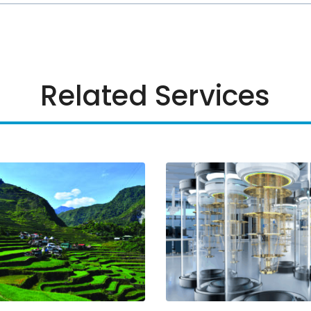
Related Services