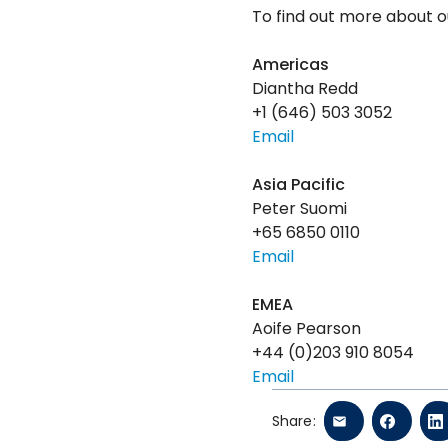
To find out more about ou
Americas
Diantha Redd
+1 (646) 503 3052
Email
Asia Pacific
Peter Suomi
+65 6850 0110
Email
EMEA
Aoife Pearson
+44 (0)203 910 8054
Email
Share: