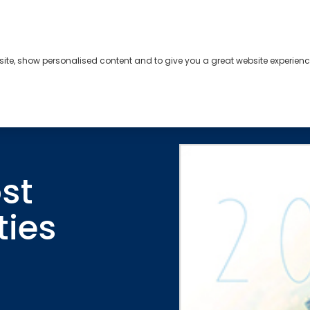
bsite, show personalised content and to give you a great website experienc
s
About
Contact
st
ties