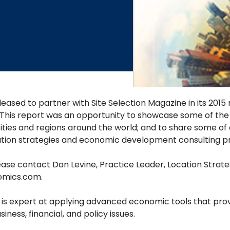
eased to partner with Site Selection Magazine in its 2015
 This report was an opportunity to showcase some of the c
ities and regions around the world; and to share some of 
ation strategies and economic development consulting pr
ase contact Dan Levine, Practice Leader, Location Strate
omics.com
.
s expert at applying advanced economic tools that provi
ness, financial, and policy issues.