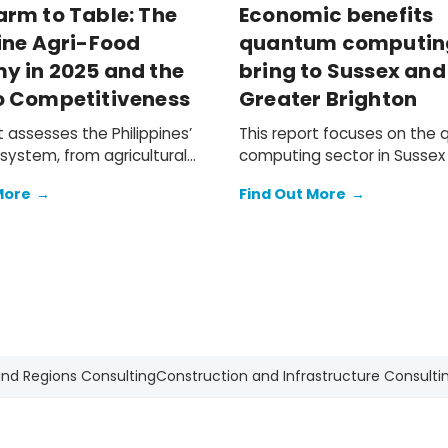
arm to Table: The
Economic benefits
ine Agri-Food
quantum computin
y in 2025 and the
bring to Sussex and
o Competitiveness
Greater Brighton
t assesses the Philippines’
This report focuses on the
system, from agricultural
computing sector in Sussex
n and food and beverage
Greater Brighton, and its po
More
→
Find Out More
→
ufacturing, to the
contribution to the South E
 retail, and hospitality
wider UK economy.
on networks that bring F&B
mic
on of the local agri-food
ocument the challenges
hilippine agri-businesses
e tightening operating
nt and shifting trade
and Regions Consulting
Construction and Infrastructure Consulti
and outline a practical path
te these headwinds.