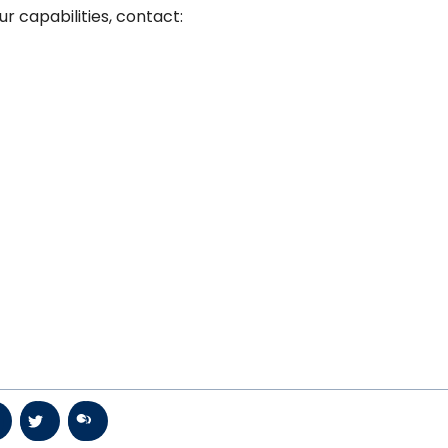
r capabilities, contact: