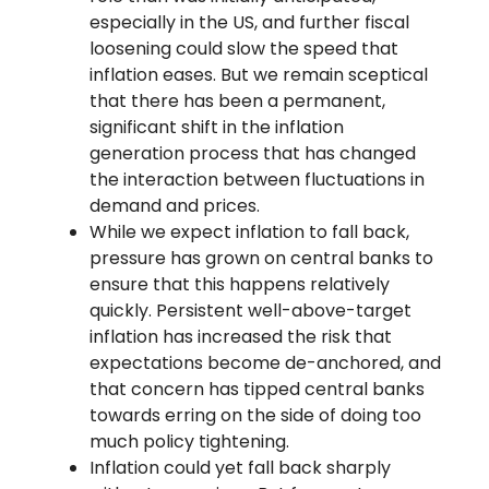
especially in the US, and further fiscal
loosening could slow the speed that
inflation eases. But we remain sceptical
that there has been a permanent,
significant shift in the inflation
generation process that has changed
the interaction between fluctuations in
demand and prices.
While we expect inflation to fall back,
pressure has grown on central banks to
ensure that this happens relatively
quickly. Persistent well-above-target
inflation has increased the risk that
expectations become de-anchored, and
that concern has tipped central banks
towards erring on the side of doing too
much policy tightening.
Inflation could yet fall back sharply