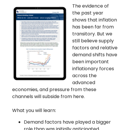
The evidence of
the past year
shows that inflation
has been far from
transitory. But we
still believe supply
factors and relative
demand shifts have
been important
inflationary forces
across the
advanced
economies, and pressure from these
channels will subside from here.
What you will learn:
Demand factors have played a bigger
role than was initially anticipated,