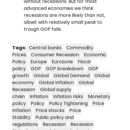
without recessions. But for most
advanced economies we think
recessions are more likely than not,
albeit with relatively small peak to
trough GDP falls.
Tags:
Central banks
Commodity
Prices
Consumer Recession
Economic
Policy
Europe
Eurozone
Fiscal
policy
GDP
GDP breakdown
GDP
growth
Global
Global Demand
Global
economy
Global Inflation
Global
Recession
Global supply
chain
Inflation
Inflation risks
Monetary
policy
Policy
Policy Tightening
Price
Inflation
Price shocks
Price
Stability
Public policy and
regulations
Recession
Recession