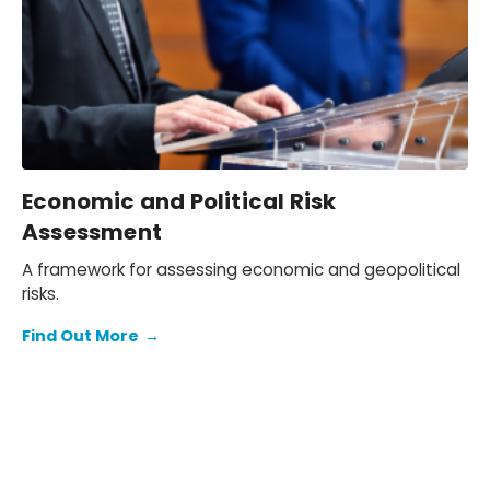
Economic and Political Risk
Assessment
A framework for assessing economic and geopolitical
risks.
Find Out More
→