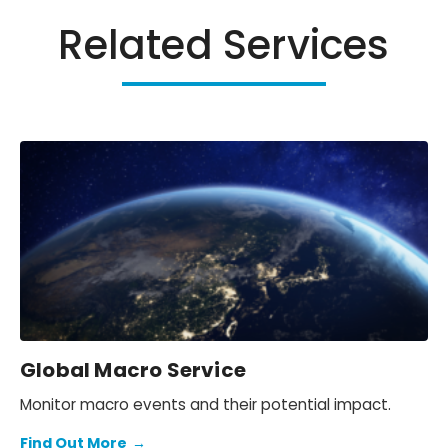
Related Services
Global Macro Service
Monitor macro events and their potential impact.
Find Out More
→