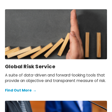
Global Risk Service
A suite of data-driven and forward-looking tools that
provide an objective and transparent measure of risk.
Find Out More
→