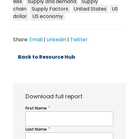
Risk
Supply and demand
Supply
chain
Supply Factors
United States
US
dollar
US economy
Share:
Email
|
LinkedIn
|
Twitter
Back to Resource Hub
Download full report