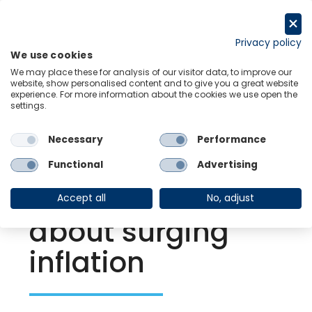
Skip
to
Request a trial
content
Privacy policy
We use cookies
Menu
Links
We may place these for analysis of our visitor data, to improve our
website, show personalised content and to give you a great website
experience. For more information about the cookies we use open the
settings.
Back to Resource Hub
Necessary
Performance
Research Briefing
| Oct 3, 2022
What we do–and
Functional
Advertising
don’t–know
Accept all
No, adjust
about surging
inflation