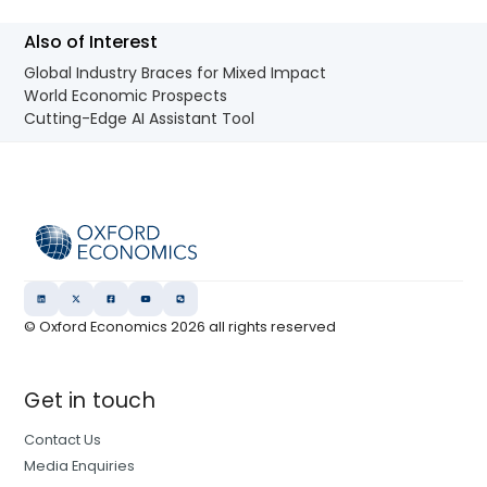
Also of Interest
Global Industry Braces for Mixed Impact
World Economic Prospects
Cutting-Edge AI Assistant Tool
© Oxford Economics
2026
all rights reserved
Get in touch
Contact Us
Media Enquiries