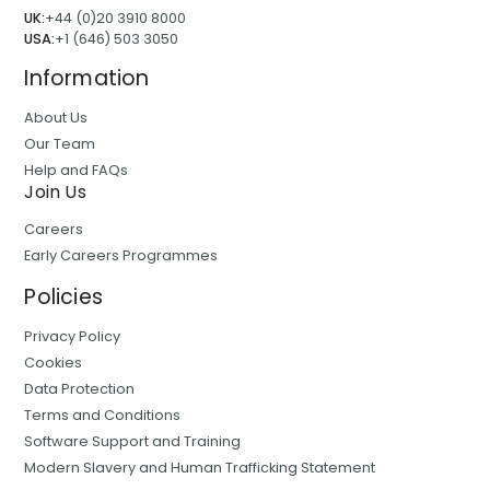
UK:
+44 (0)20 3910 8000
USA:
+1 (646) 503 3050
Information
About Us
Our Team
Help and FAQs
Join Us
Careers
Early Careers Programmes
Policies
Privacy Policy
Cookies
Data Protection
Terms and Conditions
Software Support and Training
Modern Slavery and Human Trafficking Statement