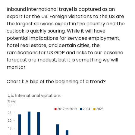
Inbound international travel is captured as an
export for the US. Foreign visitations to the US are
the largest services export in the country and the
outlook is quickly souring. While it will have
potential implications for services employment,
hotel real estate, and certain cities, the
ramifications for US GDP and risks to our baseline
forecast are modest, but it is something we will
monitor.
Chart 1: A blip of the beginning of a trend?