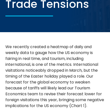
Trade Tensions
We recently created a heatmap of daily and
weekly data to gauge how the US economy is
fairing in real time, and tourism, including
international, is one of the metrics. International
visitations noticeably dropped in March, but the
timing of the Easter holiday played a role. Our
forecast for the global economy to weaken
because of tariffs will likely lead our Tourism
Economics team to revise their forecast lower for
foreign visitations this year, bringing some negative
implications for the US economy (Chart 1).