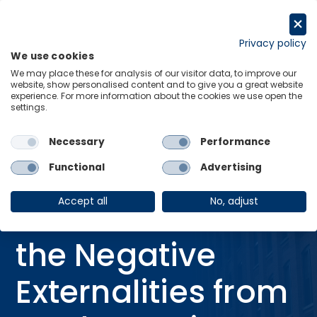
Skip
to
Request a trial
content
Privacy policy
We use cookies
Menu
Links
We may place these for analysis of our visitor data, to improve our
website, show personalised content and to give you a great website
Home
Research Briefings
experience. For more information about the cookies we use open the
settings.
US Tourism and the Negative Externalities from Trade Tensions
Necessary
Performance
Functional
Advertising
RESEARCH BRIEFING
08 May 2025
Accept all
No, adjust
US Tourism and
the Negative
Externalities from