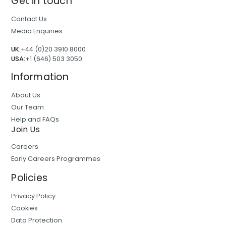
Get in touch
Contact Us
Media Enquiries
UK:
+44 (0)20 3910 8000
USA:
+1 (646) 503 3050
Information
About Us
Our Team
Help and FAQs
Join Us
Careers
Early Careers Programmes
Policies
Privacy Policy
Cookies
Data Protection