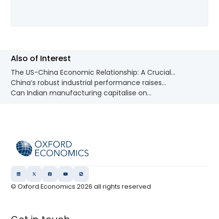
Also of Interest
The US-China Economic Relationship: A Crucial...
China’s robust industrial performance raises...
Can Indian manufacturing capitalise on...
© Oxford Economics
2026
all rights reserved