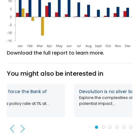
Download the full report to learn more.
You might also be interested in
uld force the Bank of
Devolution is no silver bull
Explore the complexities of de
its policy rate at 1% at...
potential impact...