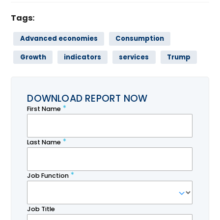
Tags:
Advanced economies
Consumption
Growth
indicators
services
Trump
DOWNLOAD REPORT NOW