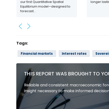
our first Quantitative Spatial
longer last
Equilibrium model—designed to
forecast...
Tags:
Financial markets
Interest rates
Sovere
THIS REPORT WAS BROUGHT TO YO
Reliable and consistent macroeconomic fore
insight necessary to make informed decision