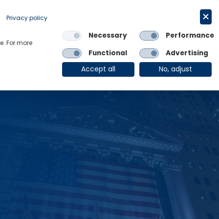
Request a trial
English
Privacy policy
Necessary
Performance
Links
e. For more
Functional
Advertising
OE Group
Client Login
Accept all
No, adjust