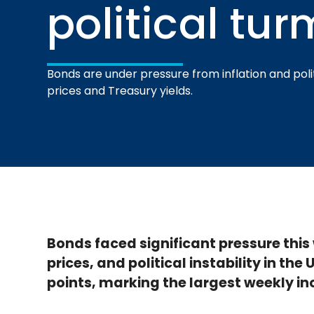
political tur
Bonds are under pressure from inflation and polit
prices and Treasury yields.
Bonds faced significant pressure this w
prices, and political instability in the
points, marking the largest weekly inc