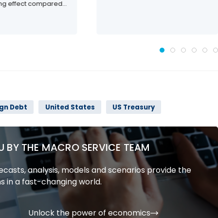
ing effect compared...
ign Debt
United States
US Treasury
U BY THE MACRO SERVICE TEAM
casts, analysis, models and scenarios provide the
s in a fast-changing world.
Unlock the power of economics