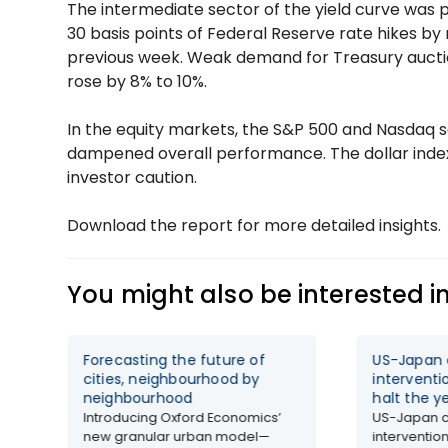
The intermediate sector of the yield curve was p
30 basis points of Federal Reserve rate hikes by 
previous week. Weak demand for Treasury auction
rose by 8% to 10%.
In the equity markets, the S&P 500 and Nasdaq sa
dampened overall performance. The dollar index
investor caution.
Download the report for more detailed insights.
You might also be interested i
Forecasting the future of
US-Japan 
cities, neighbourhood by
interventi
neighbourhood
halt the y
Introducing Oxford Economics’
US-Japan c
new granular urban model—
intervention