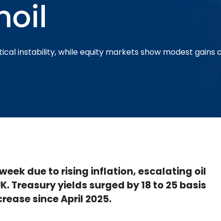
moil
ical instability, while equity markets show modest gains am
eek due to rising inflation, escalating oil
 UK. Treasury yields surged by 18 to 25 basis
rease since April 2025.