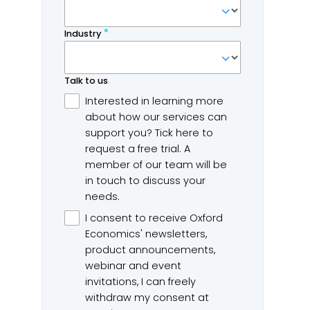
markets and job