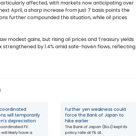
articularly affected, with markets now anticipating over
next April, a sharp increase from just 7 basis points the
s further compounded the situation, while oil prices
w modest gains, but rising oil prices and Treasury yields
 strengthened by 1.4% amid safe-haven flows, reflecting
n
coordinated
Further yen weakness could
ons will temporarily
force the Bank of Japan to
en’s depreciation
hike earlier
oordinated FX
The Bank of Japan (BoJ) kept its
 will likely have a
policy rate at 1% at...