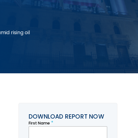
id rising oil
DOWNLOAD REPORT NOW