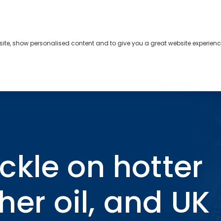
bsite, show personalised content and to give you a great website experienc
s
About
Contact
nflation, higher oil, and UK political turmoil
kle on hotter
gher oil, and UK