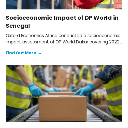
Socioeconomic Impact of DP World in
Senegal
Oxford Economics Africa conducted a socioeconomic
impact assessment of DP World Dakar covering 2022–
2024. We assessed DP World’s operations in Senegal,
Find Out More
→
quantifying its economic footprint, the activity
supported through trade facilitation and evaluating
social and environmental outcomes, while mapping
how value is created for key stakeholders: employees,
customers, suppliers, partners, and communities.