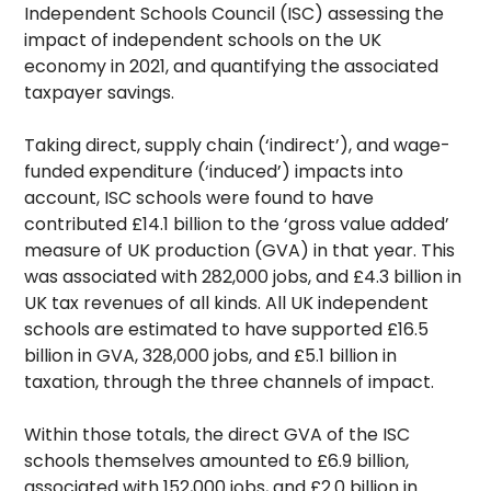
Independent Schools Council (ISC) assessing the
impact of independent schools on the UK
economy in 2021, and quantifying the associated
taxpayer savings.
Taking direct, supply chain (‘indirect’), and wage-
funded expenditure (‘induced’) impacts into
account, ISC schools were found to have
contributed £14.1 billion to the ‘gross value added’
measure of UK production (GVA) in that year. This
was associated with 282,000 jobs, and £4.3 billion in
UK tax revenues of all kinds. All UK independent
schools are estimated to have supported £16.5
billion in GVA, 328,000 jobs, and £5.1 billion in
taxation, through the three channels of impact.
Within those totals, the direct GVA of the ISC
schools themselves amounted to £6.9 billion,
associated with 152,000 jobs, and £2.0 billion in