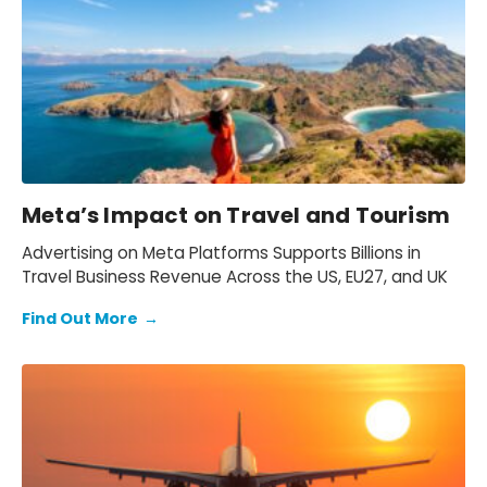
Meta’s Impact on Travel and Tourism
Advertising on Meta Platforms Supports Billions in
Travel Business Revenue Across the US, EU27, and UK
Find Out More
→