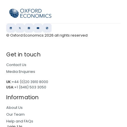
© Oxford Economics
2026
all rights reserved
Get in touch
Contact Us
Media Enquiries
UK:
+44 (0)20 3910 8000
USA:
+1 (646) 503 3050
Information
About Us
Our Team
Help and FAQs
Join Us