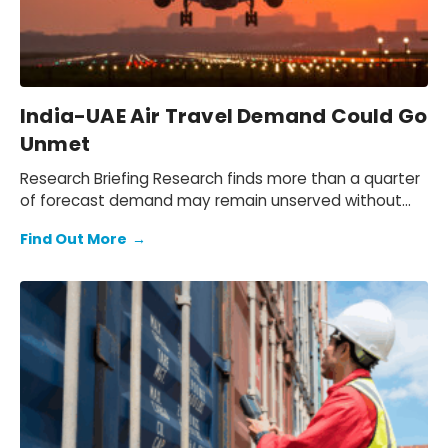
India-UAE Air Travel Demand Could Go
Unmet
Research Briefing Research finds more than a quarter
of forecast demand may remain unserved without
expansion, equating to 54.5M unfulfilled…
Find Out More
→