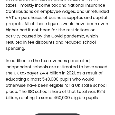
taxes—mostly income tax and National Insurance
Contributions on employee wages, and unrefunded
VAT on purchases of business supplies and capital
projects. All of these figures would have been even
higher had it not been for the restrictions on
activity caused by the Covid pandemic, which
resulted in fee discounts and reduced school
spending.
In addition to the tax revenues generated,
independent schools are estimated to have saved
the UK taxpayer £4.4 billion in 2021, as a result of
educating almost 540,000 pupils who would
otherwise have been eligible for a UK state school
place. The ISC school share of that total was £3.8
billion, relating to some 460,000 eligible pupils.