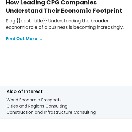
How Leading CPG Companies
Understand Their Economic Footprint
Blog {{post_title}} Understanding the broader
economic role of a business is becoming increasingly
important for companies in the consumer goods…
Find Out More
→
Also of Interest
World Economic Prospects
Cities and Regions Consulting
Construction and Infrastructure Consulting