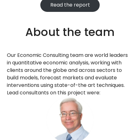
Read the report
About the team
Our Economic Consulting team are world leaders
in quantitative economic analysis, working with
clients around the globe and across sectors to
build models, forecast markets and evaluate
interventions using state-of-the art techniques.
Lead consultants on this project were: