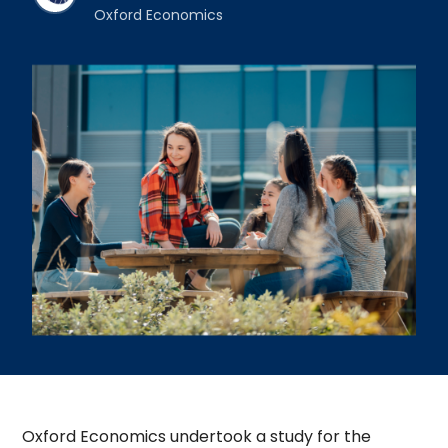
Oxford Economics
Oxford Economics undertook a study for the