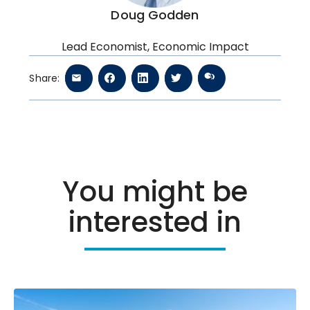
Doug Godden
Lead Economist, Economic Impact
Share:
You might be
interested in