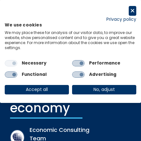
Skip
to
Get in touch
content
Privacy policy
We use cookies
Menu
Links
We may place these for analysis of our visitor data, to improve our
website, show personalised content and to give you a great website
experience. For more information about the cookies we use open the
settings.
Recent Release
|
12 December 2022
The impact of
Necessary
Performance
independent
Functional
Advertising
schools on the UK
Accept all
No, adjust
economy
Economic Consulting
Team