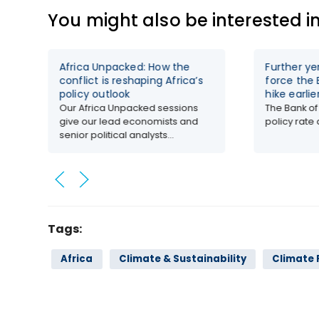
You might also be interested i
Africa Unpacked: How the
Further y
conflict is reshaping Africa’s
force the 
policy outlook
hike earlie
Our Africa Unpacked sessions
The Bank of
give our lead economists and
policy rate a
senior political analysts...
Tags:
Africa
Climate & Sustainability
Climate 