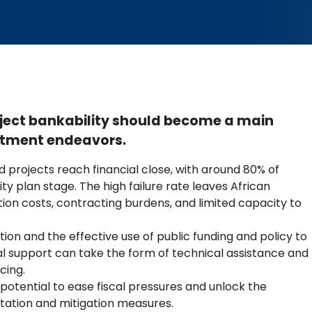
oject bankability should become a main
vestment endeavors.
 projects reach financial close, with around 80% of
lity plan stage. The high failure rate leaves African
ation costs, contracting burdens, and limited capacity to
ion and the effective use of public funding and policy to
al support can take the form of technical assistance and
cing.
otential to ease fiscal pressures and unlock the
tation and mitigation measures.