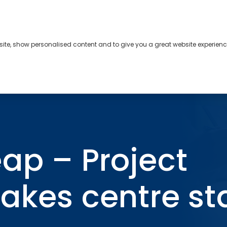
bsite, show personalised content and to give you a great website experienc
s
About
Contact
ankability takes centre stage
ap – Project
takes centre s