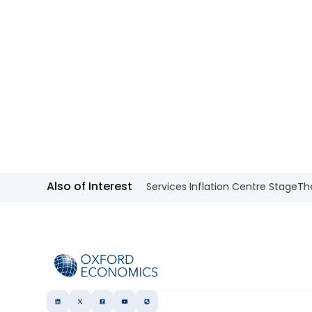
Also of Interest
Services Inflation Centre Stage
Th