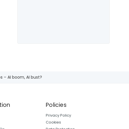
s – AI boom, AI bust?
tion
Policies
Privacy Policy
Cookies