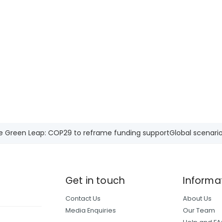
e Green Leap: COP29 to reframe funding support
Global scenario
Get in touch
Informa
Contact Us
About Us
Media Enquiries
Our Team