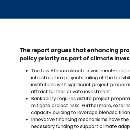
The report argues that enhancing pr
policy priority as part of climate in
Too few African climate investment-related
infrastructure projects failing at the feasibi
institutions with significant project prepar
attract further private investment.
Bankability requires astute project preparat
mitigate project risks. Furthermore, extern
capacity building to leverage blended finan
Innovative financing mechanisms have the p
necessary funding to support climate adap