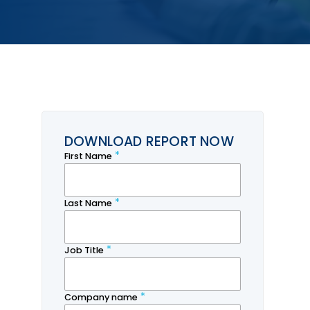
DOWNLOAD REPORT NOW