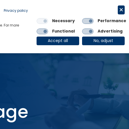
Request a trial
English
Privacy policy
Necessary
Performance
Links
e. For more
Functional
Advertising
OE Group
Client Login
Accept all
No, adjust
tage