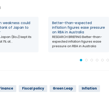
n
en weakness could
Better-than-expected
Bank of Japan to
inflation figures ease pressure
r
on RBA in Australia
 Japan (BoJ) kept its
RESEARCH BRIEFING Better-than-
t 1% at...
expected inflation figures ease
pressure on RBA in Australia
Finance
Fiscal policy
Green Leap
Inflation