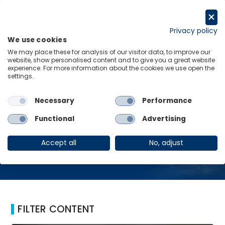
Skip
to
Request a trial
content
Privacy policy
We use cookies
Menu
Links
We may place these for analysis of our visitor data, to improve our
website, show personalised content and to give you a great website
Home
Wage-funded
experience. For more information about the cookies we use open the
settings.
Necessary
Performance
Wage-funded
Functional
Advertising
Accept all
No, adjust
FILTER CONTENT