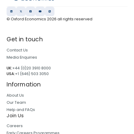
© Oxford Economics
2026
all rights reserved
Get in touch
Contact Us
Media Enquiries
UK:
+44 (0)20 3910 8000
USA:
+1 (646) 503 3050
Information
About Us
Our Team
Help and FAQs
Join Us
Careers
Early Careers Programmes