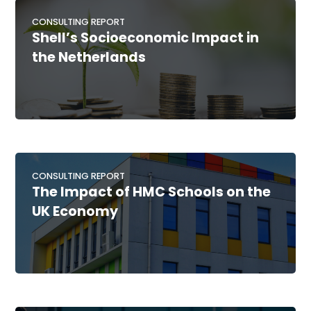
CONSULTING REPORT
Shell’s Socioeconomic Impact in
the Netherlands
CONSULTING REPORT
The Impact of HMC Schools on the
UK Economy