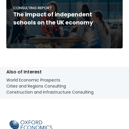
CONSULTING REPORT
The impact of independent
schools on the UK economy
Also of Interest
World Economic Prospects
Cities and Regions Consulting
Construction and Infrastructure Consulting