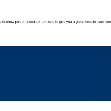
bsite, show personalised content and to give you a great website experienc
s
About
Contact