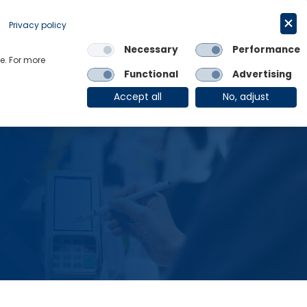
Request a trial
English
Privacy policy
Necessary
Performance
Links
e. For more
Functional
Advertising
OE Group
Client Login
Accept all
No, adjust