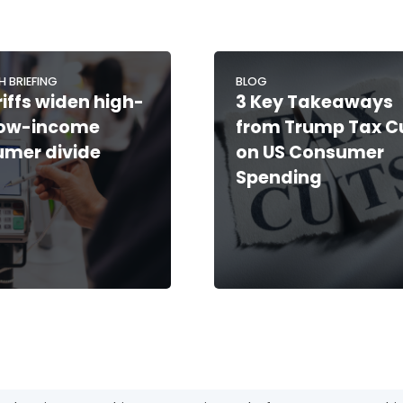
H BRIEFING
BLOG
riffs widen high-
3 Key Takeaways
low-income
from Trump Tax C
mer divide
on US Consumer
Spending