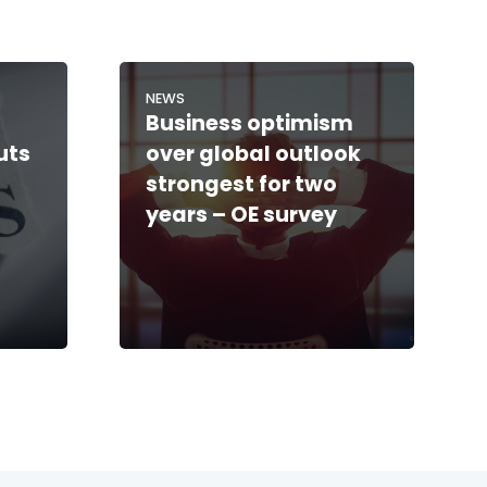
NEWS
Business optimism
uts
over global outlook
strongest for two
years – OE survey