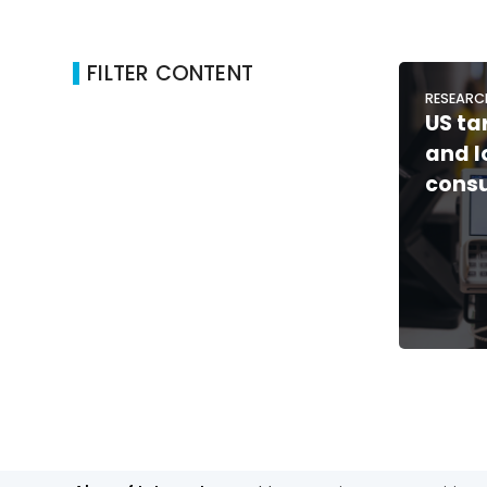
FILTER CONTENT
RESEARC
US ta
and 
consu