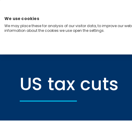
Skip
to
content
We use cookies
Menu
We may place these for analysis of our visitor data, to improve our we
information about the cookies we use open the settings.
Capabilities
Industries
Regions
Insight
Home
US tax cuts
US tax cuts