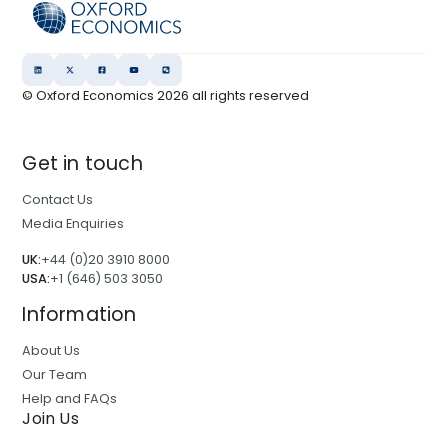
© Oxford Economics
2026
all rights reserved
Get in touch
Contact Us
Media Enquiries
UK:
+44 (0)20 3910 8000
USA:
+1 (646) 503 3050
Information
About Us
Our Team
Help and FAQs
Join Us