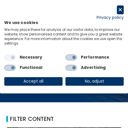
Skip
to
Request a trial
content
Privacy policy
We use cookies
Menu
Links
We may place these for analysis of our visitor data, to improve our
website, show personalised content and to give you a great website
Home
UK Rail
experience. For more information about the cookies we use open the
settings.
Necessary
Performance
UK Rail
Functional
Advertising
Accept all
No, adjust
FILTER CONTENT