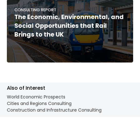
CONSULTING REPORT
The Economic, Environmental, and
Social Opportunities that Rail
Brings to the UK
Also of Interest
World Economic Prospects
Cities and Regions Consulting
Construction and Infrastructure Consulting