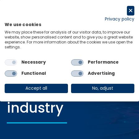
Skip
to
Request a trial
content
Privacy policy
We use cookies
Menu
Links
We may place these for analysis of our visitor data, to improve our
website, show personalised content and to give you a great website
Home
Retail and consumer industry
experience. For more information about the cookies we use open the
settings.
Necessary
Performance
Retail and
Functional
Advertising
consumer
Accept all
No, adjust
industry