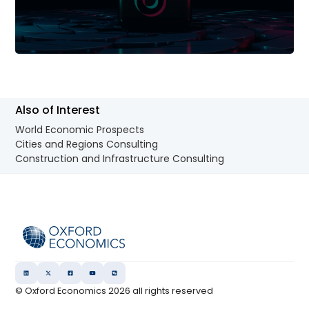
Also of Interest
World Economic Prospects
Cities and Regions Consulting
Construction and Infrastructure Consulting
© Oxford Economics
2026
all rights reserved