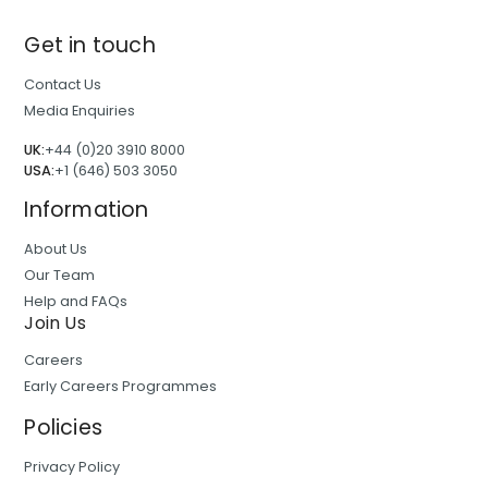
Get in touch
Contact Us
Media Enquiries
UK:
+44 (0)20 3910 8000
USA:
+1 (646) 503 3050
Information
About Us
Our Team
Help and FAQs
Join Us
Careers
Early Careers Programmes
Policies
Privacy Policy