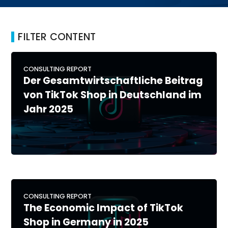
FILTER CONTENT
CONSULTING REPORT
Der Gesamtwirtschaftliche Beitrag
von TikTok Shop in Deutschland im
Jahr 2025
CONSULTING REPORT
The Economic Impact of TikTok
Shop in Germany in 2025