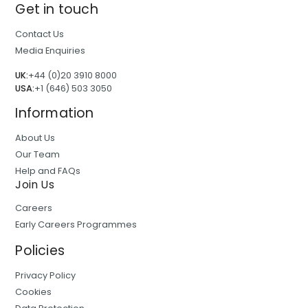
Get in touch
Contact Us
Media Enquiries
UK:
+44 (0)20 3910 8000
USA:
+1 (646) 503 3050
Information
About Us
Our Team
Help and FAQs
Join Us
Careers
Early Careers Programmes
Policies
Privacy Policy
Cookies