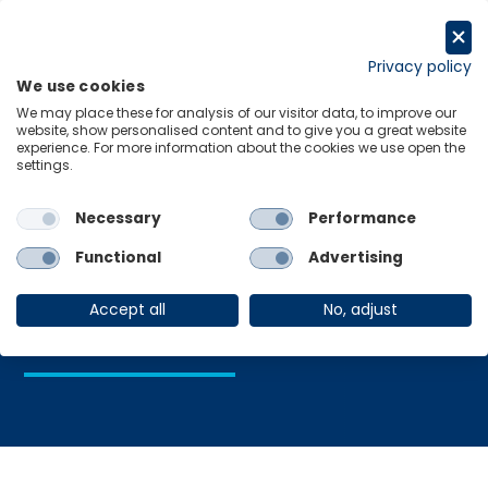
Skip
to
Request a trial
content
Privacy policy
We use cookies
Menu
Links
We may place these for analysis of our visitor data, to improve our
website, show personalised content and to give you a great website
Home
Nordic Economies
experience. For more information about the cookies we use open the
settings.
Necessary
Performance
Nordic
Functional
Advertising
Economies
Accept all
No, adjust