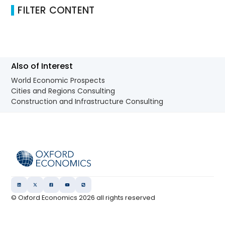
FILTER CONTENT
Also of Interest
World Economic Prospects
Cities and Regions Consulting
Construction and Infrastructure Consulting
© Oxford Economics
2026
all rights reserved