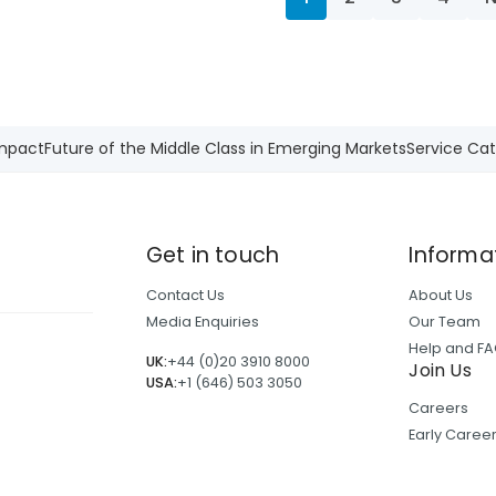
Impact
Future of the Middle Class in Emerging Markets
Service Cat
Get in touch
Informa
Contact Us
About Us
Media Enquiries
Our Team
Help and F
UK:
+44 (0)20 3910 8000
Join Us
USA:
+1 (646) 503 3050
Careers
Early Care