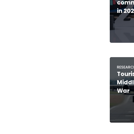
comm
in 20
RESEARC
Touri
Middl
War