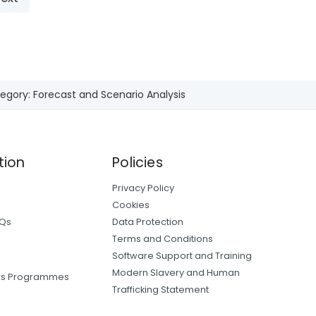
egory: Forecast and Scenario Analysis
tion
Policies
Privacy Policy
Cookies
AQs
Data Protection
Terms and Conditions
Software Support and Training
Modern Slavery and Human
ers Programmes
Trafficking Statement