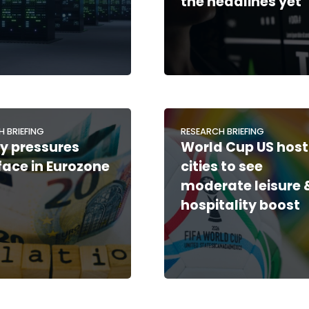
the headlines yet
H BRIEFING
RESEARCH BRIEFING
y pressures
World Cup US host
face in Eurozone
cities to see
moderate leisure 
hospitality boost