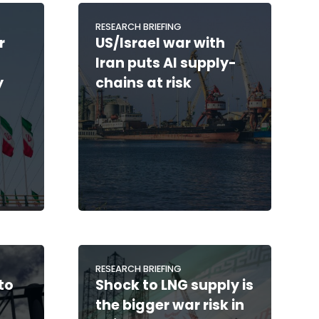
RESEARCH BRIEFING
r
US/Israel war with
Iran puts AI supply-
y
chains at risk
RESEARCH BRIEFING
to
Shock to LNG supply is
the bigger war risk in