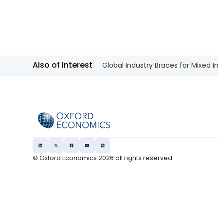
Also of Interest
Global Industry Braces for Mixed 
© Oxford Economics
2026
all rights reserved