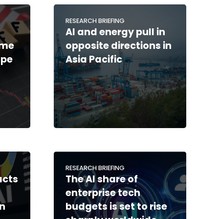
RESEARCH BRIEFING
AI and energy pull in
ime
opposite directions in
ape
Asia Pacific
RESEARCH BRIEFING
acts
The AI share of
enterprise tech
in
budgets is set to rise