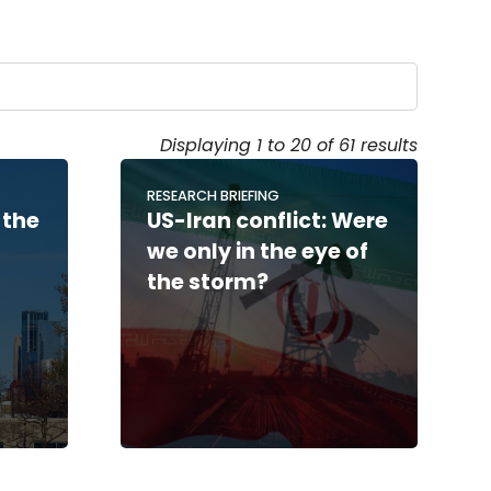
Displaying 1 to 20 of 61 results
RESEARCH BRIEFING
 the
US-Iran conflict: Were
we only in the eye of
the storm?