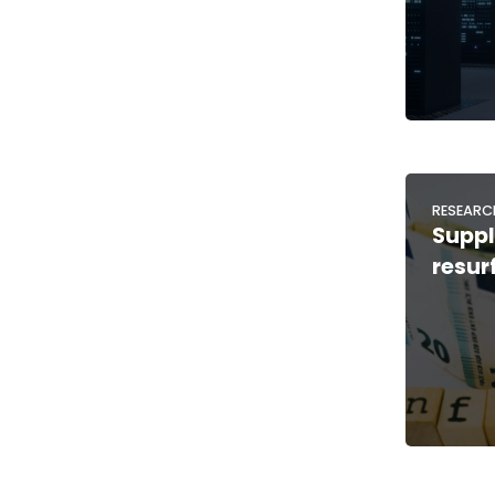
RESEARC
Suppl
resur