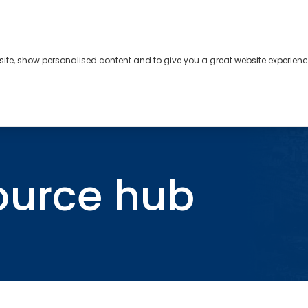
bsite, show personalised content and to give you a great website experienc
s
About
Contact
ource hub