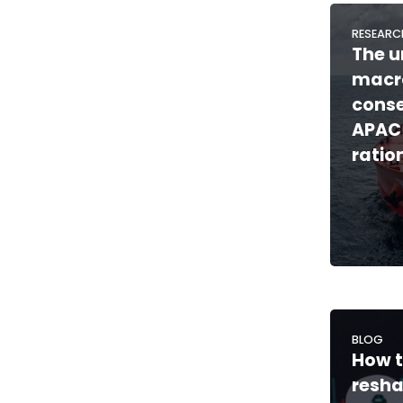
RESEARC
The u
macr
cons
APAC
ratio
BLOG
How t
resh