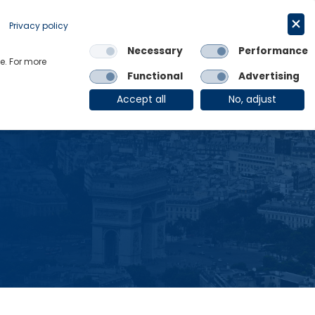
Request a trial
English
Privacy policy
Necessary
Performance
Links
e. For more
Functional
Advertising
OE Group
Client Login
Accept all
No, adjust