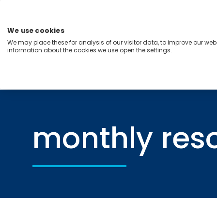
Skip
to
content
We use cookies
Menu
We may place these for analysis of our visitor data, to improve our we
information about the cookies we use open the settings.
Capabilities
Industries
Regions
Insight
Home
monthly resource hub
monthly res