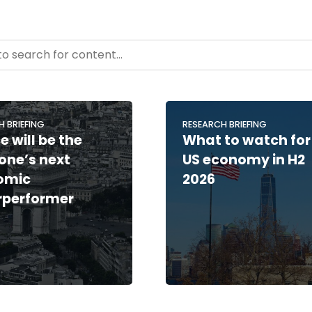
- Resource Hub
ntent
H BRIEFING
RESEARCH BRIEFING
e will be the
What to watch for
one’s next
US economy in H2
omic
2026
rperformer