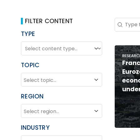
FILTER CONTENT
Search 
Search co
TYPE
TYPE
Type
RESEARC
Franc
TOPIC
Euroz
TOPIC
Topic
econ
unde
REGION
REGION
Region
INDUSTRY
INDUSTRY
Industry