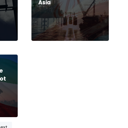
Asia
le
ot
ext