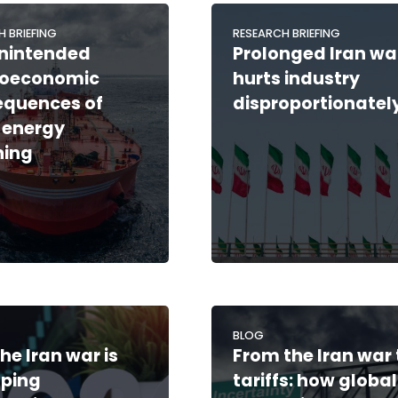
H BRIEFING
RESEARCH BRIEFING
nintended
Prolonged Iran wa
oeconomic
hurts industry
equences of
disproportionatel
 energy
ning
BLOG
he Iran war is
From the Iran war 
aping
tariffs: how global