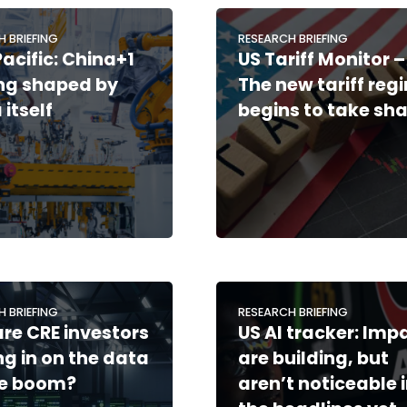
H BRIEFING
RESEARCH BRIEFING
Pacific: China+1
US Tariff Monitor –
ing shaped by
The new tariff reg
 itself
begins to take sh
H BRIEFING
RESEARCH BRIEFING
re CRE investors
US AI tracker: Imp
ng in on the data
are building, but
re boom?
aren’t noticeable 