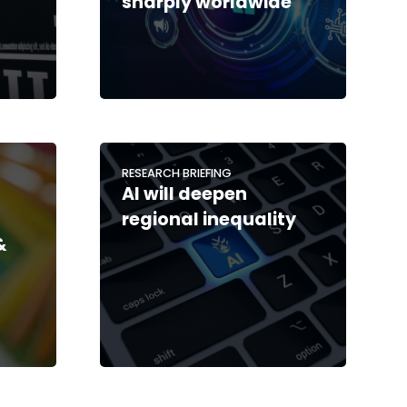
sharply worldwide
RESEARCH BRIEFING
AI will deepen
regional inequality
&