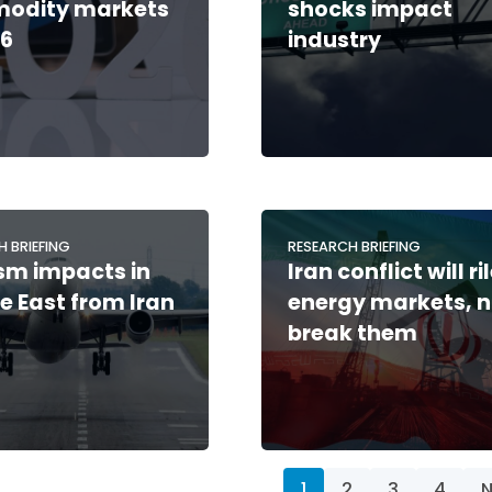
odity markets
shocks impact
26
industry
H BRIEFING
RESEARCH BRIEFING
sm impacts in
Iran conflict will ri
e East from Iran
energy markets, n
break them
1
2
3
4
N