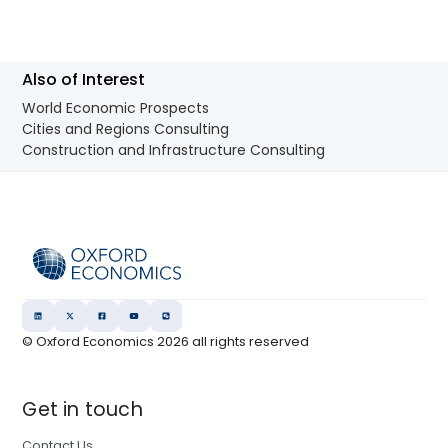
Also of Interest
World Economic Prospects
Cities and Regions Consulting
Construction and Infrastructure Consulting
© Oxford Economics
2026
all rights reserved
Get in touch
Contact Us