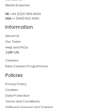
Media Enquiries
UK:
+44 (0)20 3910 8000
USA:
+1 (646) 503 3050
Information
About Us
Our Team
Help and FAQs
Join Us
Careers
Early Careers Programmes
Policies
Privacy Policy
Cookies
Data Protection
Terms and Conditions
Software Support and Training