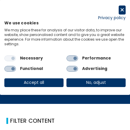
Skip
to
Request a trial
content
Privacy policy
We use cookies
Menu
Links
We may place these for analysis of our visitor data, to improve our
website, show personalised content and to give you a great website
Home
Metaverse
experience. For more information about the cookies we use open the
settings.
Necessary
Performance
Metaverse
Functional
Advertising
Accept all
No, adjust
FILTER CONTENT