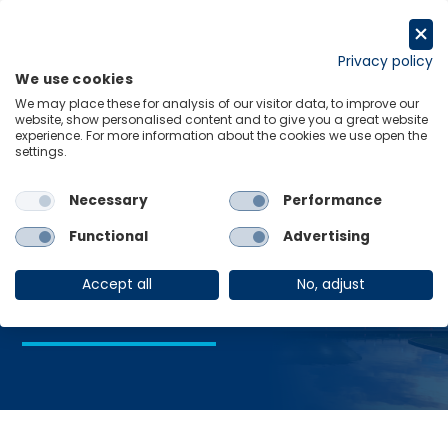
Skip
to
Request a trial
content
Privacy policy
We use cookies
Menu
Links
We may place these for analysis of our visitor data, to improve our
website, show personalised content and to give you a great website
Home
Legislative Elections
experience. For more information about the cookies we use open the
settings.
Necessary
Performance
Legislative
Functional
Advertising
Elections
Accept all
No, adjust