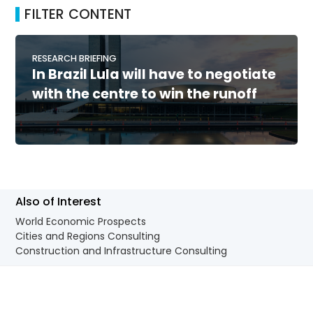
FILTER CONTENT
RESEARCH BRIEFING
In Brazil Lula will have to negotiate
with the centre to win the runoff
Also of Interest
World Economic Prospects
Cities and Regions Consulting
Construction and Infrastructure Consulting