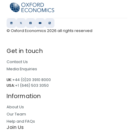
© Oxford Economics
2026
all rights reserved
Get in touch
Contact Us
Media Enquiries
UK:
+44 (0)20 3910 8000
USA:
+1 (646) 503 3050
Information
About Us
Our Team
Help and FAQs
Join Us