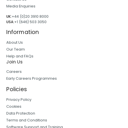
Media Enquiries
UK:
+44 (0)20 3910 8000
USA:
+1 (646) 503 3050
Information
About Us
Our Team
Help and FAQs
Join Us
Careers
Early Careers Programmes
Policies
Privacy Policy
Cookies
Data Protection
Terms and Conditions
Software Support and Training