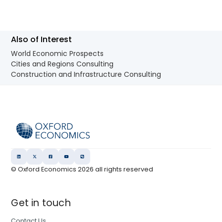
Also of Interest
World Economic Prospects
Cities and Regions Consulting
Construction and Infrastructure Consulting
© Oxford Economics
2026
all rights reserved
Get in touch
Contact Us