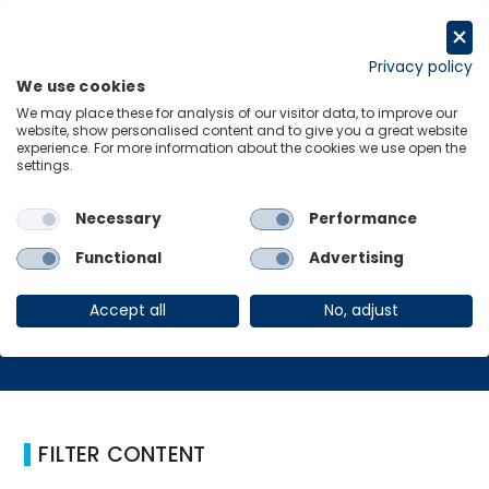
Skip
to
Request a trial
content
Privacy policy
We use cookies
Menu
Links
We may place these for analysis of our visitor data, to improve our
website, show personalised content and to give you a great website
Home
human rights
experience. For more information about the cookies we use open the
settings.
Necessary
Performance
human rights
Functional
Advertising
Accept all
No, adjust
FILTER CONTENT