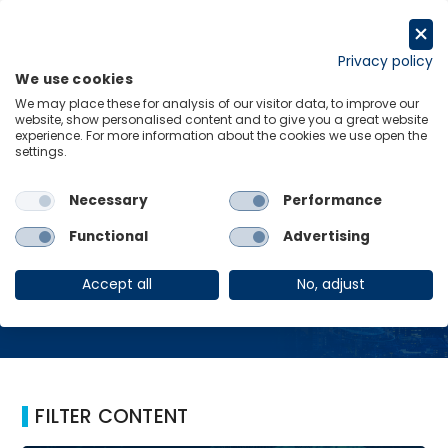
Skip
to
Request a trial
content
Privacy policy
We use cookies
Menu
Links
We may place these for analysis of our visitor data, to improve our
website, show personalised content and to give you a great website
Home
GSS
experience. For more information about the cookies we use open the
settings.
Necessary
Performance
GSS
Functional
Advertising
Accept all
No, adjust
FILTER CONTENT