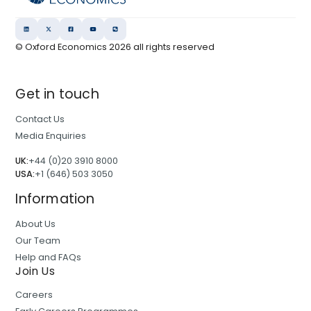
© Oxford Economics
2026
all rights reserved
Get in touch
Contact Us
Media Enquiries
UK:
+44 (0)20 3910 8000
USA:
+1 (646) 503 3050
Information
About Us
Our Team
Help and FAQs
Join Us
Careers