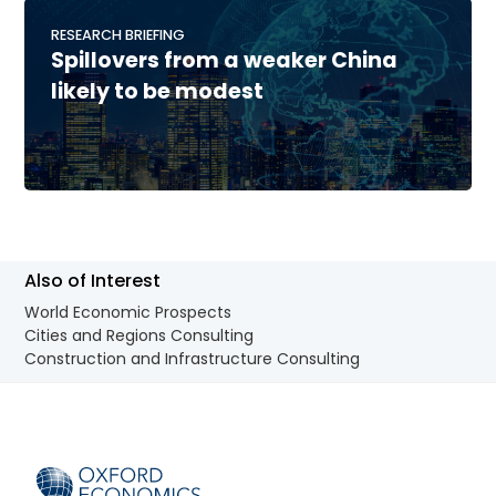
RESEARCH BRIEFING
Spillovers from a weaker China
likely to be modest
Also of Interest
World Economic Prospects
Cities and Regions Consulting
Construction and Infrastructure Consulting