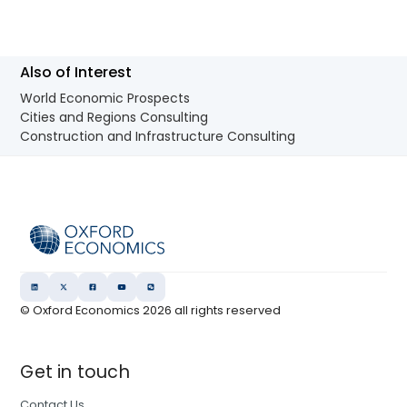
Also of Interest
World Economic Prospects
Cities and Regions Consulting
Construction and Infrastructure Consulting
© Oxford Economics
2026
all rights reserved
Get in touch
Contact Us