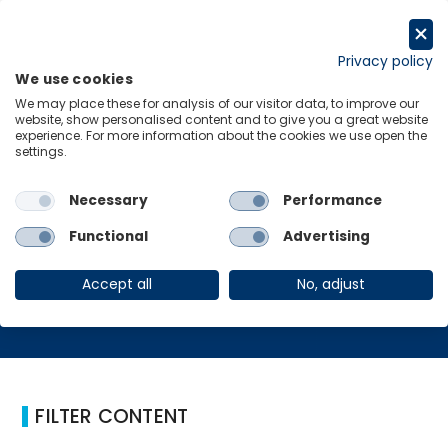
Skip
to
Request a trial
content
Privacy policy
We use cookies
Menu
Links
We may place these for analysis of our visitor data, to improve our
website, show personalised content and to give you a great website
Home
Furniture
experience. For more information about the cookies we use open the
settings.
Necessary
Performance
Furniture
Functional
Advertising
Accept all
No, adjust
FILTER CONTENT