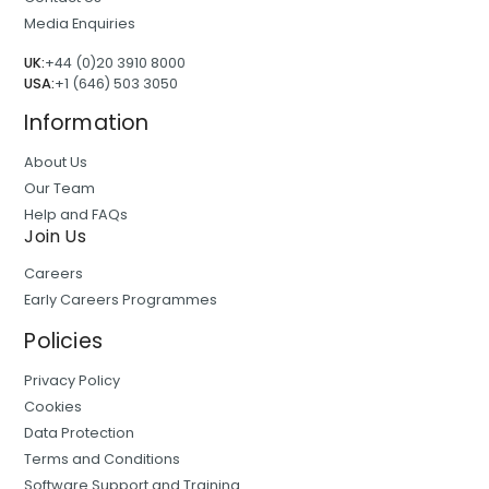
Media Enquiries
UK:
+44 (0)20 3910 8000
USA:
+1 (646) 503 3050
Information
About Us
Our Team
Help and FAQs
Join Us
Careers
Early Careers Programmes
Policies
Privacy Policy
Cookies
Data Protection
Terms and Conditions
Software Support and Training