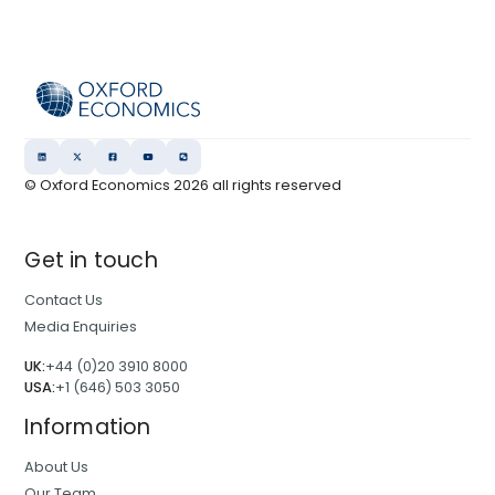
© Oxford Economics
2026
all rights reserved
Get in touch
Contact Us
Media Enquiries
UK:
+44 (0)20 3910 8000
USA:
+1 (646) 503 3050
Information
About Us
Our Team