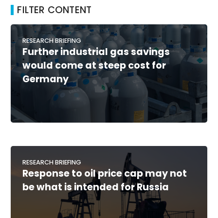
FILTER CONTENT
RESEARCH BRIEFING
Further industrial gas savings
would come at steep cost for
Germany
RESEARCH BRIEFING
Response to oil price cap may not
be what is intended for Russia